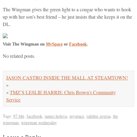
The Wingman gives the green light to a cougar who wants to hook
up with her son’s best friend – he just insists that she keeps it on the
DL.
Visit The Wingman on
MySpace
or
Facebook
.
No related posts.
JASON CASTRO INSIDE THE MALL AT STEAMTOWN!
»
«
TMZ’S LESLIE HARRIS: Chris Brown’s Community
Service
Tags:
97 bht
,
facebook
,
james holeva
,
myspace
,
ralphie aversa
,
the
wingman
,
wingman wednesday