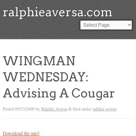
ralphieaversa.com
WINGMAN
WEDNESDAY:
Advising A Cougar
Posted
09/23/2009
by
Ralphie Aversa
filed under
ralphie aversa
.
&
Download the mp3