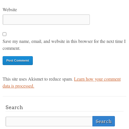
Website
Save my name, email, and website in this browser for the next time I
comment.
This site uses Akismet to reduce spam.
Learn how your comment
data is processed.
Search