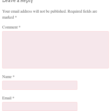
Leave a Reply
Your email address will not be published.
Required fields are
marked
*
Comment
*
Name
*
Email
*