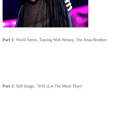
Part 1:
World Series, Touring With Britney, The Jonas Brothers
Part 2:
Self-Image, “SOS (Let The Music Play)”