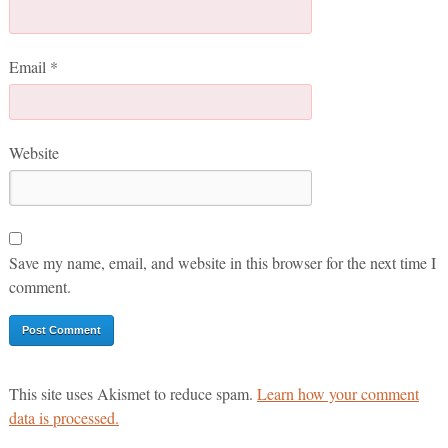
Email
*
Website
Save my name, email, and website in this browser for the next time I
comment.
This site uses Akismet to reduce spam.
Learn how your comment
data is processed.