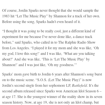
Of course, Jordin Sparks never thought that she would sample the
1983 hit “Let The Music Play” by Shannon for a track of her own.
Before using the song, Sparks hadn’t even heard of it.
“I thought it was going to be really cool, just a different kind of
experiment for me because I’ve never done like, a dance track
before,” said Sparks, who called in to The Ralphie Radio Show
from Los Angeles. “I played it for my mom and she was like, ‘Oh
my god, I love this song!’ and I was like, ‘What are you talking
about?’ And she was like, ‘This is ‘Let The Music Play’ by
Shannon!’ and I was just like, ‘Oh my goodness.’”
Sparks’ mom gave birth to Jordin 6 years after Shannon’s song burst
on to the music scene. “S.O.S. (Let The Music Play)” is now
Jordin’s second single from her sophomore LP,
Battlefield
. It’s the
second album released since Sparks won American Idol Season 6 –
at age 17. She is the youngest winner of the reality show in its seven
season history. Now, at age 19, she is not only an Idol champ, but