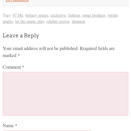
Tags:
97 bht
,
britney spears
,
exclusive
,
fashion
,
jonas brothers
,
jordin
sparks
,
let the music play
,
ralphie aversa
,
shannon
Leave a Reply
Your email address will not be published.
Required fields are
marked
*
Comment
*
Name
*