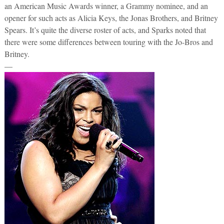
an American Music Awards winner, a Grammy nominee, and an
opener for such acts as Alicia Keys, the Jonas Brothers, and Britney
Spears. It’s quite the diverse roster of acts, and Sparks noted that
there were some differences between touring with the Jo-Bros and
Britney.
—