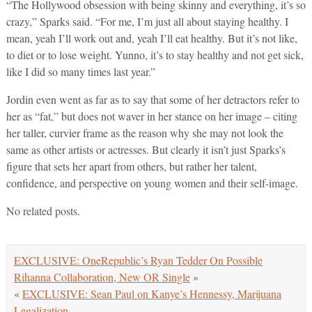
“The Hollywood obsession with being skinny and everything, it’s so
crazy,” Sparks said. “For me, I’m just all about staying healthy. I
mean, yeah I’ll work out and, yeah I’ll eat healthy. But it’s not like,
to diet or to lose weight. Yunno, it’s to stay healthy and not get sick,
like I did so many times last year.”
Jordin even went as far as to say that some of her detractors refer to
her as “fat,” but does not waver in her stance on her image – citing
her taller, curvier frame as the reason why she may not look the
same as other artists or actresses. But clearly it isn’t just Sparks’s
figure that sets her apart from others, but rather her talent,
confidence, and perspective on young women and their self-image.
No related posts.
EXCLUSIVE: OneRepublic’s Ryan Tedder On Possible
Rihanna Collaboration, New OR Single
»
«
EXCLUSIVE: Sean Paul on Kanye’s Hennessy, Marijuana
Legalization