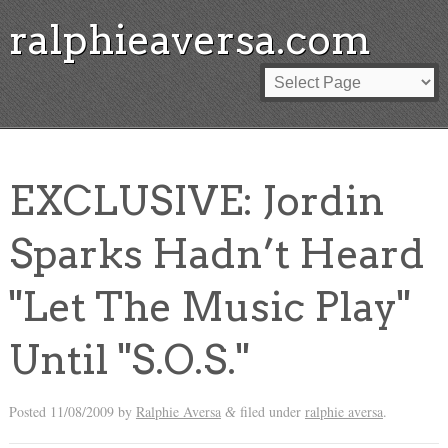
ralphieaversa.com
EXCLUSIVE: Jordin
Sparks Hadn’t Heard
"Let The Music Play"
Until "S.O.S."
Posted
11/08/2009
by
Ralphie Aversa
filed under
ralphie aversa
.
&