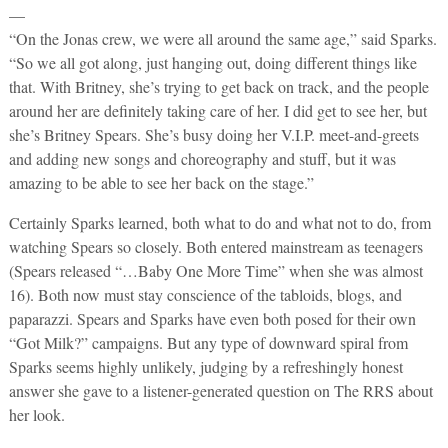
—
“On the Jonas crew, we were all around the same age,” said Sparks.
“So we all got along, just hanging out, doing different things like
that. With Britney, she’s trying to get back on track, and the people
around her are definitely taking care of her. I did get to see her, but
she’s Britney Spears. She’s busy doing her V.I.P. meet-and-greets
and adding new songs and choreography and stuff, but it was
amazing to be able to see her back on the stage.”
Certainly Sparks learned, both what to do and what not to do, from
watching Spears so closely. Both entered mainstream as teenagers
(Spears released “…Baby One More Time” when she was almost
16). Both now must stay conscience of the tabloids, blogs, and
paparazzi. Spears and Sparks have even both posed for their own
“Got Milk?” campaigns. But any type of downward spiral from
Sparks seems highly unlikely, judging by a refreshingly honest
answer she gave to a listener-generated question on The RRS about
her look.