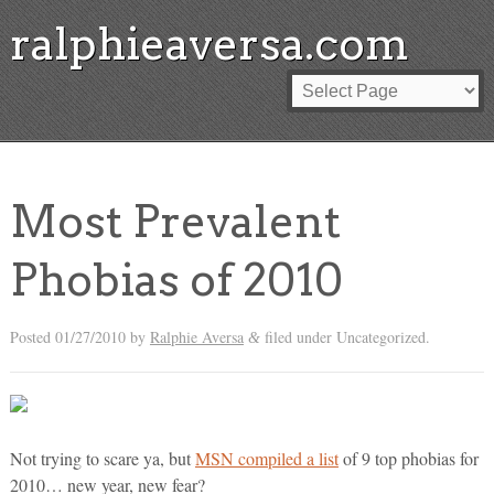
ralphieaversa.com
Most Prevalent
Phobias of 2010
Posted
01/27/2010
by
Ralphie Aversa
filed under Uncategorized.
&
Not trying to scare ya, but
MSN compiled a list
of 9 top phobias for
2010… new year, new fear?