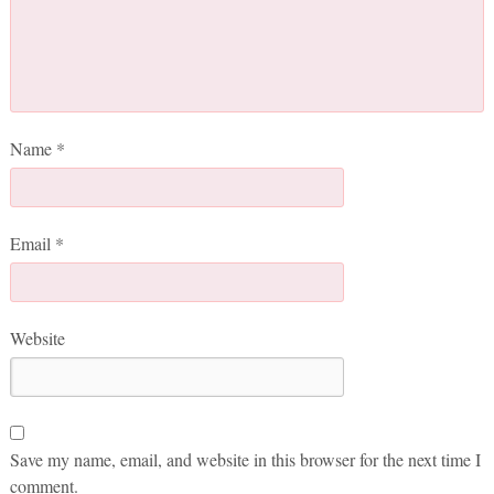
Name
*
Email
*
Website
Save my name, email, and website in this browser for the next time I
comment.