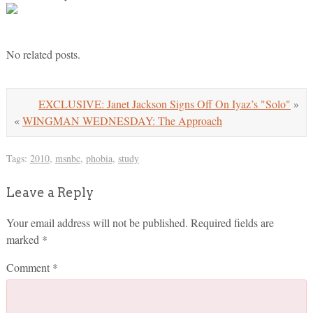
No related posts.
EXCLUSIVE: Janet Jackson Signs Off On Iyaz’s "Solo"
»
«
WINGMAN WEDNESDAY: The Approach
Tags:
2010
,
msnbc
,
phobia
,
study
Leave a Reply
Your email address will not be published.
Required fields are
marked
*
Comment
*