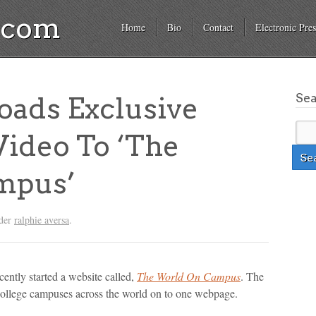
a.com
Home
Bio
Contact
Electronic Pres
Se
oads Exclusive
Video To ‘The
mpus’
nder
ralphie aversa
.
cently started a website called,
The World On Campus
. The
college campuses across the world on to one webpage.