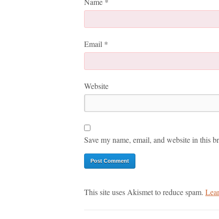
Name
*
Email
*
Website
Save my name, email, and website in this br
This site uses Akismet to reduce spam.
Lear