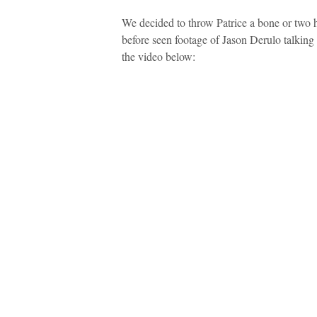
We decided to throw Patrice a bone or two
before seen footage of Jason Derulo talkin
the video below: