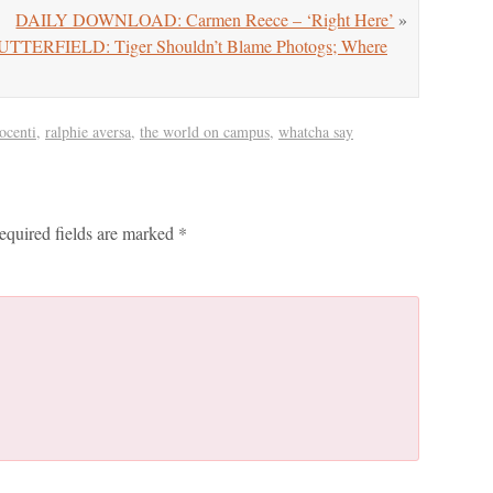
DAILY DOWNLOAD: Carmen Reece – ‘Right Here’
»
RFIELD: Tiger Shouldn’t Blame Photogs; Where
ocenti
,
ralphie aversa
,
the world on campus
,
whatcha say
equired fields are marked
*