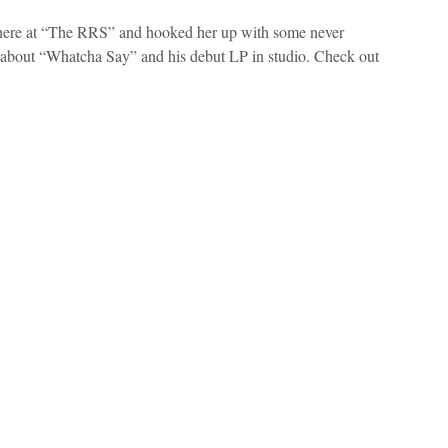
 here at “The RRS” and hooked her up with some never
g about “Whatcha Say” and his debut LP in studio. Check out