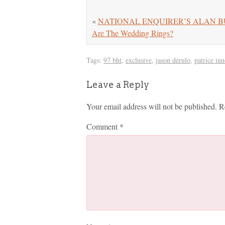
«
NATIONAL ENQUIRER’S ALAN BUTTE
Are The Wedding Rings?
Tags:
97 bht
,
exclusive
,
jason derulo
,
patrice inn
Leave a Reply
Your email address will not be published.
R
Comment
*