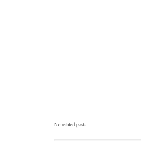
No related posts.