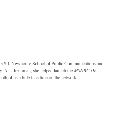
 the S.I. Newhouse School of Public Communications and
y. As a freshman, she helped launch the
MSNBC On
th of us a little face time on the network.