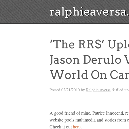
ralphieavers
‘The RRS’ Upl
Jason Derulo 
World On Ca
Posted
02/21/2010
by
Ralphie Aversa
filed u
&
A good friend of mine, Patrice Innocenti, re
website pools multimedia and stories from 
Check it out
here
.