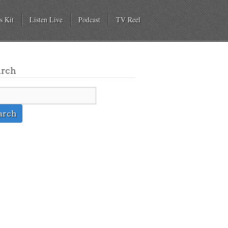
s Kit
Listen Live
Podcast
TV Reel
arch