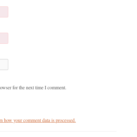
owser for the next time I comment.
n how your comment data is processed.