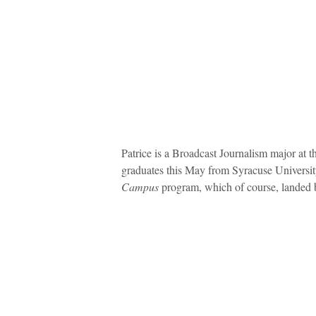
Patrice is a Broadcast Journalism major at
graduates this May from Syracuse Universit
Campus
program, which of course, landed bo