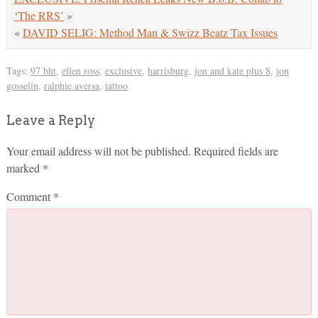
‘The RRS’
»
«
DAVID SELIG: Method Man & Swizz Beatz Tax Issues
Tags:
97 bht
,
ellen ross
,
exclusive
,
harrisburg
,
jon and kate plus 8
,
jon
gosselin
,
ralphie aversa
,
tattoo
Leave a Reply
Your email address will not be published.
Required fields are
marked
*
Comment
*