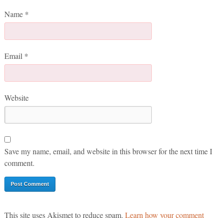
Name
*
Email
*
Website
Save my name, email, and website in this browser for the next time I
comment.
This site uses Akismet to reduce spam.
Learn how your comment