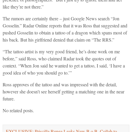
like they’re not there.”
The rumors are certainly there – just Google News search “Jon
Gosselin.” Radar Online reports that it was Ross that suggested and
pushed Gosselin to obtain a tattoo of a dragon which spans most of
his back. But his girlfriend denied that claim on “The RRS.”
“The tattoo artist is my very good friend, he’s done work on me
before,” said Ross, who claimed Radar took the quotes out of
context. “When Jon said he wanted to get a tattoo, I said, ‘I have a
good idea of who you should go to.’”
Ross approves of the tattoo and was impressed with the detail,
however she doesn’t see herself getting a matching one in the near
future.
No related posts.
EXCLUSIVE: Priscilla Renea Leaks New B.o.B. Collab to