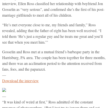
interview, Ellen Ross classified her relationship with boyfriend Jon
Gosselin as “very serious”, and confirmed she’s the first of his post-
marriage girlfriends to meet all of his children.
“He’s met everyone close to me, my friends and family,” Ross
revealed, adding that the father of eight has been well received. “I
told them ‘He’s just a regular guy and he treats me great and you’ll
see that when you meet him.’”
Gosselin and Ross met at a mutual friend’s barbeque party in the
Harrisburg, PA area. The couple has been together for three months,
and there was an acclimation period to the attention received from
fans, foes, and the paparazzi.
—
Download the interview
—
“It was kind of weird at first,” Ross admitted of the constant
presence of photographers. “But I just try to ignore them and act