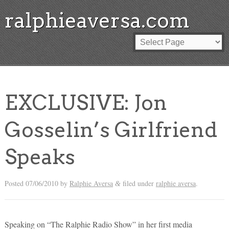
ralphieaversa.com
EXCLUSIVE: Jon
Gosselin’s Girlfriend
Speaks
Posted
07/06/2010
by
Ralphie Aversa
filed under
ralphie aversa
.
&
Speaking on “The Ralphie Radio Show” in her first media