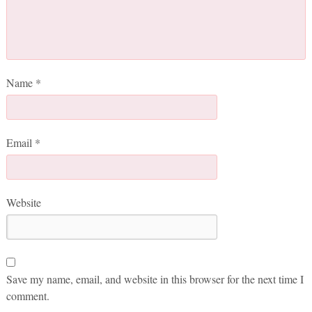
Name
*
Email
*
Website
Save my name, email, and website in this browser for the next time I
comment.