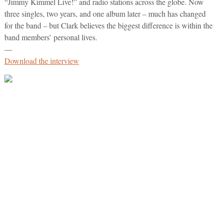
“Jimmy Kimmel Live!” and radio stations across the globe. Now
three singles, two years, and one album later – much has changed
for the band – but Clark believes the biggest difference is within the
band members’ personal lives.
—
Download the interview