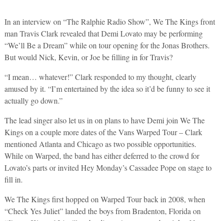
In an interview on “The Ralphie Radio Show”, We The Kings front
man Travis Clark revealed that Demi Lovato may be performing
“We’ll Be a Dream” while on tour opening for the Jonas Brothers.
But would Nick, Kevin, or Joe be filling in for Travis?
“I mean… whatever!” Clark responded to my thought, clearly
amused by it. “I’m entertained by the idea so it’d be funny to see it
actually go down.”
The lead singer also let us in on plans to have Demi join We The
Kings on a couple more dates of the Vans Warped Tour – Clark
mentioned Atlanta and Chicago as two possible opportunities.
While on Warped, the band has either deferred to the crowd for
Lovato’s parts or invited Hey Monday’s Cassadee Pope on stage to
fill in.
We The Kings first hopped on Warped Tour back in 2008, when
“Check Yes Juliet” landed the boys from Bradenton, Florida on