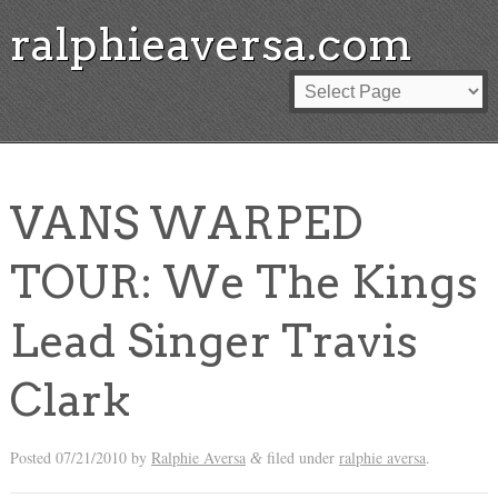
ralphieaversa.com
VANS WARPED
TOUR: We The Kings
Lead Singer Travis
Clark
Posted
07/21/2010
by
Ralphie Aversa
filed under
ralphie aversa
.
&