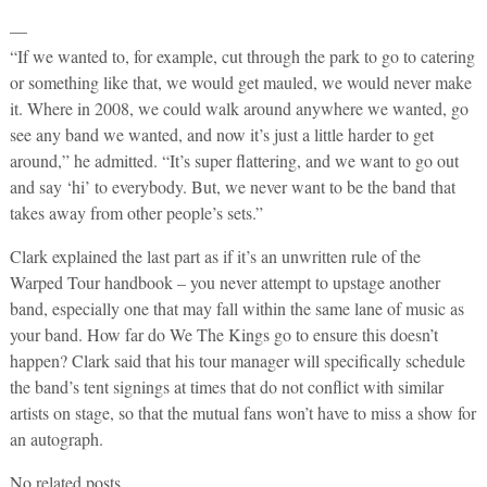
—
“If we wanted to, for example, cut through the park to go to catering
or something like that, we would get mauled, we would never make
it. Where in 2008, we could walk around anywhere we wanted, go
see any band we wanted, and now it’s just a little harder to get
around,” he admitted. “It’s super flattering, and we want to go out
and say ‘hi’ to everybody. But, we never want to be the band that
takes away from other people’s sets.”
Clark explained the last part as if it’s an unwritten rule of the
Warped Tour handbook – you never attempt to upstage another
band, especially one that may fall within the same lane of music as
your band. How far do We The Kings go to ensure this doesn’t
happen? Clark said that his tour manager will specifically schedule
the band’s tent signings at times that do not conflict with similar
artists on stage, so that the mutual fans won’t have to miss a show for
an autograph.
No related posts.