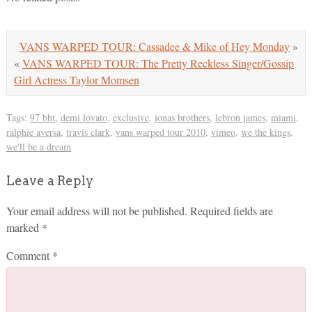
VANS WARPED TOUR: Cassadee & Mike of Hey Monday
»
«
VANS WARPED TOUR: The Pretty Reckless Singer/Gossip
Girl Actress Taylor Momsen
Tags:
97 bht
,
demi lovato
,
exclusive
,
jonas brothers
,
lebron james
,
miami
,
ralphie aversa
,
travis clark
,
vans warped tour 2010
,
vimeo
,
we the kings
,
we'll be a dream
Leave a Reply
Your email address will not be published.
Required fields are
marked
*
Comment
*