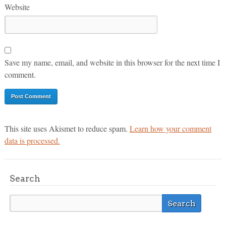
Website
Save my name, email, and website in this browser for the next time I
comment.
This site uses Akismet to reduce spam.
Learn how your comment
data is processed.
Search