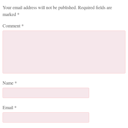
Your email address will not be published.
Required fields are
marked
*
Comment
*
Name
*
Email
*