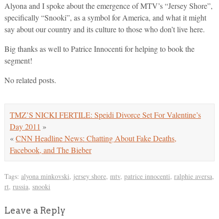
Alyona and I spoke about the emergence of MTV’s “Jersey Shore”,
specifically “Snooki”, as a symbol for America, and what it might
say about our country and its culture to those who don’t live here.
Big thanks as well to Patrice Innocenti for helping to book the
segment!
No related posts.
TMZ’S NICKI FERTILE: Speidi Divorce Set For Valentine’s
Day 2011
»
«
CNN Headline News: Chatting About Fake Deaths,
Facebook, and The Bieber
Tags:
alyona minkovski
,
jersey shore
,
mtv
,
patrice innocenti
,
ralphie aversa
,
rt
,
russia
,
snooki
Leave a Reply