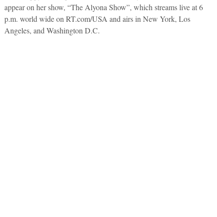
appear on her show, “The Alyona Show”, which streams live at 6
p.m. world wide on RT.com/USA and airs in New York, Los
Angeles, and Washington D.C.