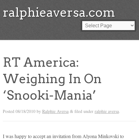
ralphieaversa.com
RT America:
Weighing In On
‘Snooki-Mania’
Posted
08/18/2010
by
Ralphie Aversa
filed under
ralphie aversa
.
&
I was happy to accept an invitation from Alyona Minkovski to