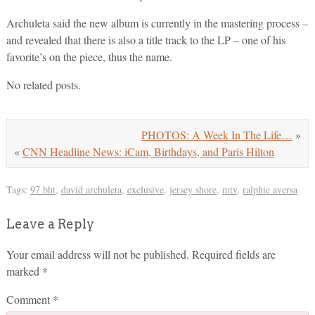
Archuleta said the new album is currently in the mastering process –
and revealed that there is also a title track to the LP – one of his
favorite’s on the piece, thus the name.
No related posts.
PHOTOS: A Week In The Life…
»
«
CNN Headline News: iCam, Birthdays, and Paris Hilton
Tags:
97 bht
,
david archuleta
,
exclusive
,
jersey shore
,
mtv
,
ralphie aversa
Leave a Reply
Your email address will not be published.
Required fields are
marked
*
Comment
*