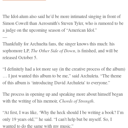
The Idol-alum also said he’d be more intimated singing in front of
Simon Cowell than Aerosmith’s Steven Tyler, who is rumored to be
a judge on the upcoming season of “American Idol.”
—
Thankfully for Archuelta fans, the singer knows this much: his
sophomore LP,
The Other Side of Down
, is finished, and will be
released October 5.
“I definitely had a lot more say (in the creative process of the album)
… I just wanted this album to be me,” said Archuleta. “The theme
of this album is ‘introducing David Archuleta’ to everyone.”
The process in opening up and speaking more about himself began
with the writing of his memoir,
Chords of Strength
.
“At first, I was like, ‘Why the heck should I be writing a book? I’m
only 19 years old,’” he said. “I can’t help but be myself. So, I
wanted to do the same with my music.”