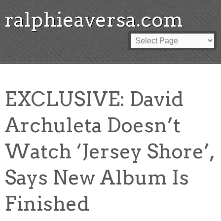
ralphieaversa.com
EXCLUSIVE: David
Archuleta Doesn’t
Watch ‘Jersey Shore’,
Says New Album Is
Finished