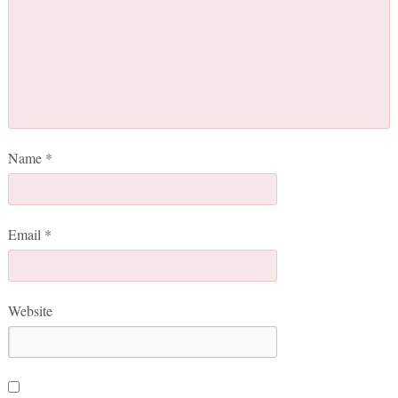
Name
*
Email
*
Website