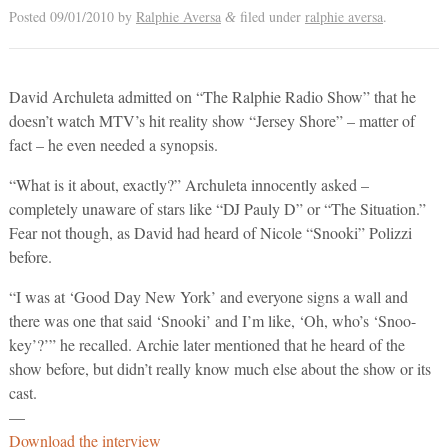
Posted
09/01/2010
by
Ralphie Aversa
filed under
ralphie aversa
.
&
David Archuleta admitted on “The Ralphie Radio Show” that he
doesn’t watch MTV’s hit reality show “Jersey Shore” – matter of
fact – he even needed a synopsis.
“What is it about, exactly?” Archuleta innocently asked –
completely unaware of stars like “DJ Pauly D” or “The Situation.”
Fear not though, as David had heard of Nicole “Snooki” Polizzi
before.
“I was at ‘Good Day New York’ and everyone signs a wall and
there was one that said ‘Snooki’ and I’m like, ‘Oh, who’s ‘Snoo-
key’?’” he recalled. Archie later mentioned that he heard of the
show before, but didn’t really know much else about the show or its
cast.
—
Download the interview