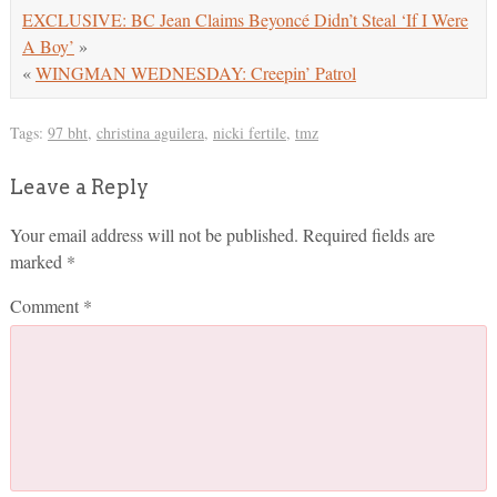
EXCLUSIVE: BC Jean Claims Beyoncé Didn’t Steal ‘If I Were
A Boy’
»
«
WINGMAN WEDNESDAY: Creepin’ Patrol
Tags:
97 bht
,
christina aguilera
,
nicki fertile
,
tmz
Leave a Reply
Your email address will not be published.
Required fields are
marked
*
Comment
*