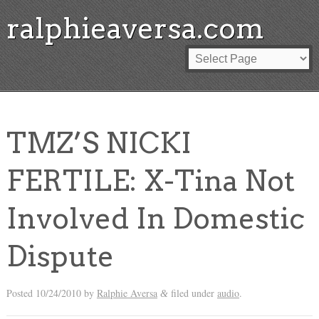
ralphieaversa.com
TMZ’S NICKI
FERTILE: X-Tina Not
Involved In Domestic
Dispute
Posted
10/24/2010
by
Ralphie Aversa
filed under
audio
.
&