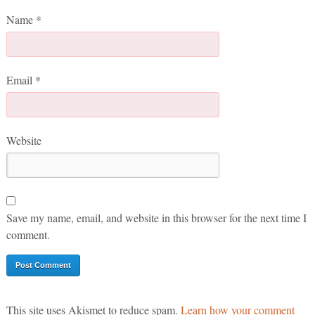
Name
*
Email
*
Website
Save my name, email, and website in this browser for the next time I
comment.
This site uses Akismet to reduce spam.
Learn how your comment