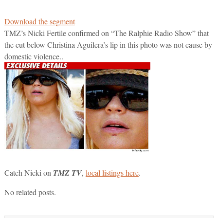
Download the segment
TMZ’s Nicki Fertile confirmed on “The Ralphie Radio Show” that
the cut below Christina Aguilera’s lip in this photo was not cause by
domestic violence..
Catch Nicki on
TMZ TV
,
local listings here
.
No related posts.