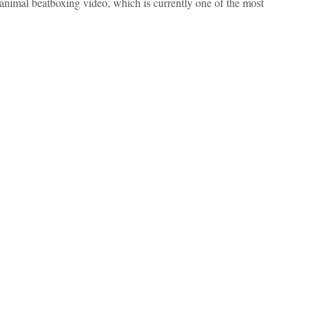
is animal beatboxing video, which is currently one of the most