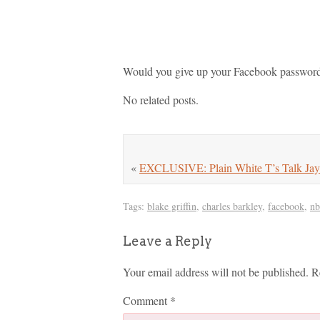
Would you give up your Facebook password 
No related posts.
«
EXCLUSIVE: Plain White T’s Talk Jay 
Tags:
blake griffin
,
charles barkley
,
facebook
,
nb
Leave a Reply
Your email address will not be published.
R
Comment
*