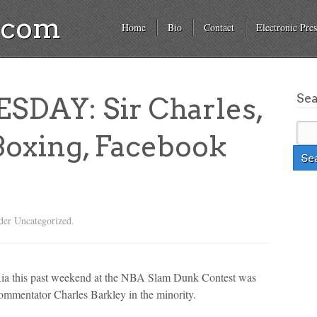
a.com
Home
Bio
Contact
Electronic Pres
Se
DAY: Sir Charles,
Boxing, Facebook
der Uncategorized.
Kia this past weekend at the NBA Slam Dunk Contest was
ommentator Charles Barkley in the minority.