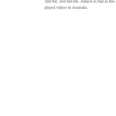
Turr-ble. Just turr-ble. Almost as bad as th
played videos in Australia.