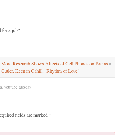
for a job?
More Research Shows Affects of Cell Phones on Brains
»
Cutler, Keenan Cahill, ‘Rhythm of Love’
a
,
youtube tuesday
equired fields are marked
*