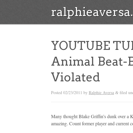
ralphieavers
YOUTUBE TUES
Animal Beat-
Violated
Posted
02/23/2011
by
Ralphie Aversa
filed un
&
Many thought Blake Griffin’s dunk over a 
amazing. Count former player and current c