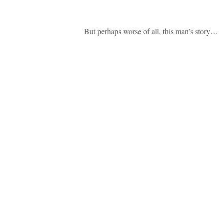
But perhaps worse of all, this man’s story…