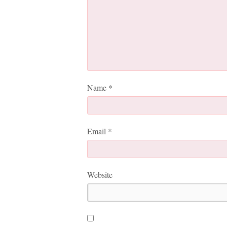
Name
*
Email
*
Website