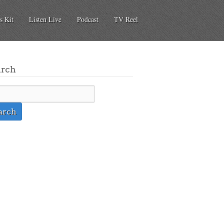
s Kit
Listen Live
Podcast
TV Reel
arch