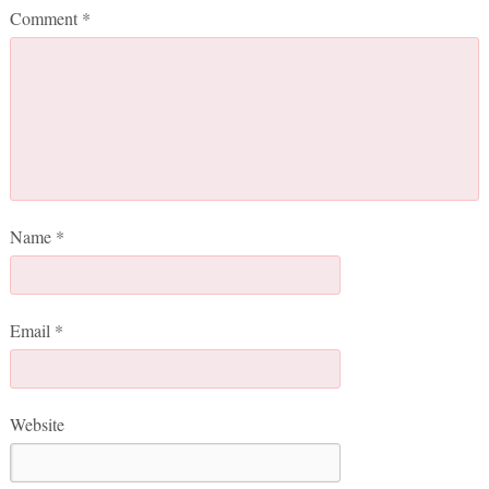
Comment
*
Name
*
Email
*
Website