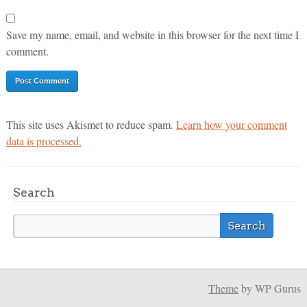
Save my name, email, and website in this browser for the next time I
comment.
This site uses Akismet to reduce spam.
Learn how your comment
data is processed.
Search
Theme
by WP Gurus