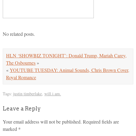
No related posts.
HLN ‘SHOWBIZ TONIGHT’: Donald Trump, Mariah Carey,
The Osbournes
»
«
YOUTUBE TUESDAY: Animal Sounds, Chris Brown Cover,
Royal Romance
Tags:
justin timberlake
,
will.i.am.
Leave a Reply
Your email address will not be published.
Required fields are
marked
*