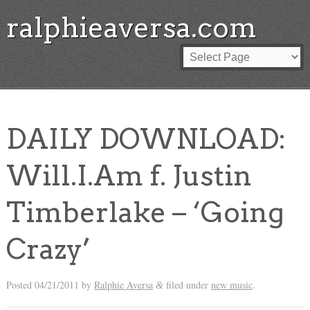
ralphieaversa.com
DAILY DOWNLOAD:
Will.I.Am f. Justin
Timberlake – ‘Going
Crazy’
Posted
04/21/2011
by
Ralphie Aversa
filed under
new music
.
&