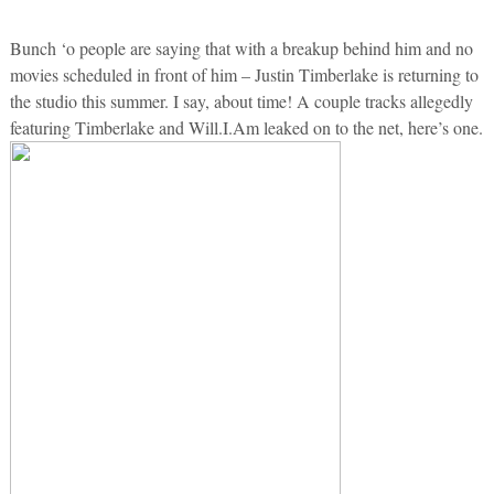
Bunch ‘o people are saying that with a breakup behind him and no
movies scheduled in front of him – Justin Timberlake is returning to
the studio this summer. I say, about time! A couple tracks allegedly
featuring Timberlake and Will.I.Am leaked on to the net, here’s one.