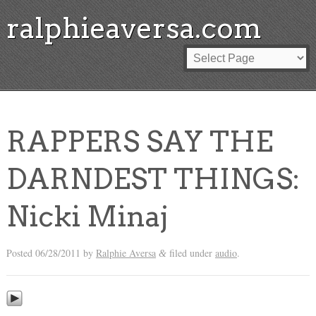
ralphieaversa.com
RAPPERS SAY THE
DARNDEST THINGS:
Nicki Minaj
Posted
06/28/2011
by
Ralphie Aversa
filed under
audio
.
&