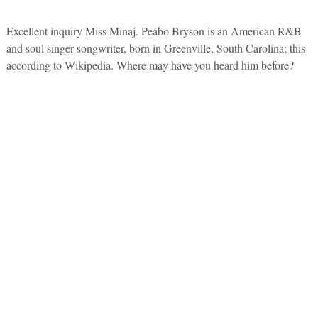
Excellent inquiry Miss Minaj. Peabo Bryson is an American R&B
and soul singer-songwriter, born in Greenville, South Carolina; this
according to Wikipedia. Where may have you heard him before?