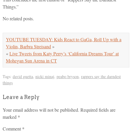
Things.”
No related posts.
YOUTUBE TUESDAY: Kids React to GaGa, Roll Up with a
Violin, Barbra Streisand
»
«
Live Tweets from Katy Perry’s ‘California Dreams Tour’ at
Mohegan Sun Arena in CT
Tags:
david guetta
,
nicki minaj
,
peabo bryson
,
rappers say the darndest
things
Leave a Reply
Your email address will not be published.
Required fields are
marked
*
Comment
*