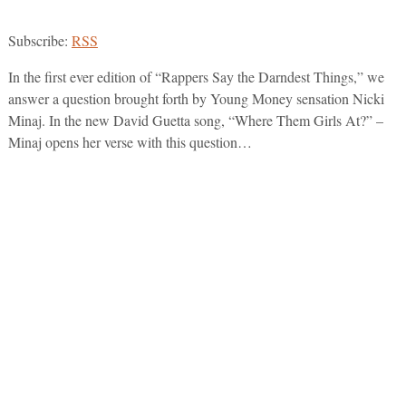
Subscribe:
RSS
In the first ever edition of “Rappers Say the Darndest Things,” we
answer a question brought forth by Young Money sensation Nicki
Minaj. In the new David Guetta song, “Where Them Girls At?” –
Minaj opens her verse with this question…