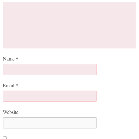
Name
*
Email
*
Website