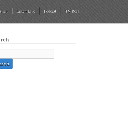
s Kit
Listen Live
Podcast
TV Reel
arch