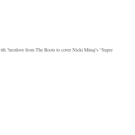
ith ?uestlove from The Roots to cover Nicki Minaj’s “Super