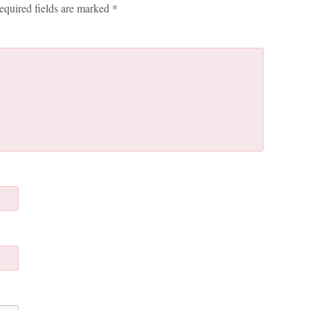
equired fields are marked
*