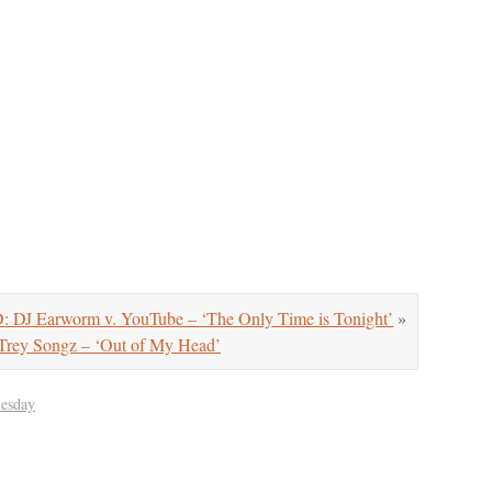
 Earworm v. YouTube – ‘The Only Time is Tonight’
»
ey Songz – ‘Out of My Head’
uesday