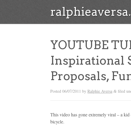
ralphieavers
YOUTUBE TU
Inspirational
Proposals, Fu
Posted
06/07/2011
by
Ralphie Aversa
filed un
&
This video has gone extremely viral – a kid o
bicycle.