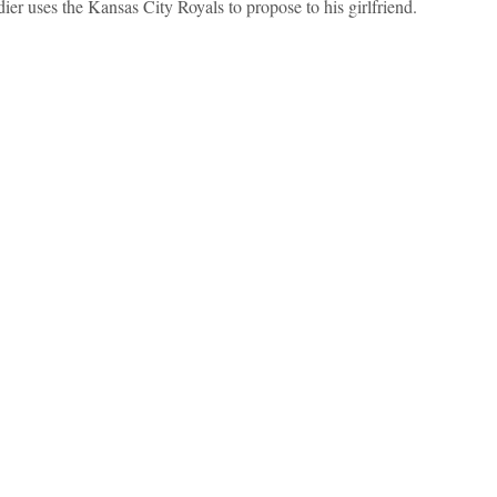
dier uses the Kansas City Royals to propose to his girlfriend.