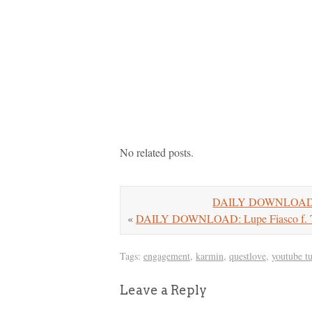
No related posts.
DAILY DOWNLOAD: DJ
«
DAILY DOWNLOAD: Lupe Fiasco f. Tr
Tags:
engagement
,
karmin
,
questlove
,
youtube t
Leave a Reply