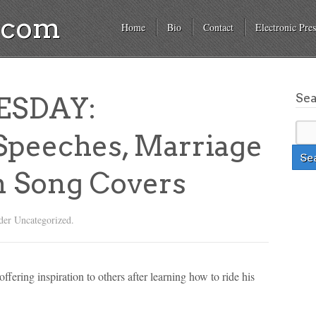
a.com
Home
Bio
Contact
Electronic Pres
Se
ESDAY:
 Speeches, Marriage
n Song Covers
der Uncategorized.
ffering inspiration to others after learning how to ride his