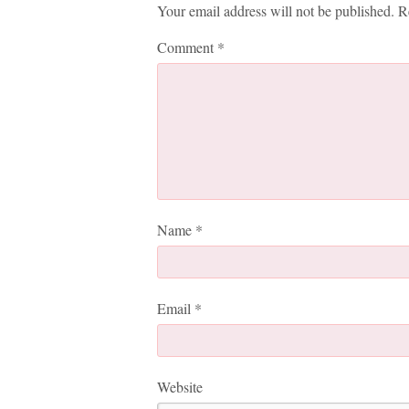
Your email address will not be published.
R
Comment
*
Name
*
Email
*
Website