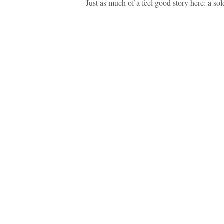
Just as much of a feel good story here: a sol