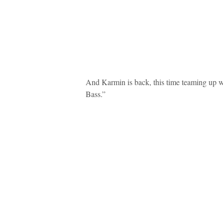
And Karmin is back, this time teaming up w
Bass.”