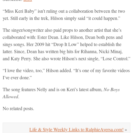
“Miss Keri Baby” isn’t ruling out a collaboration between the two
yet. Still early in the trek, Hilson simply said “it could happen.”
The singer/songwriter also paid props to another artist that she’s
collaborated with: Ester Dean. Like Hilson, Dean both pens and
sings songs. Her 2009 hit “Drop It Low” helped to establish the
latter. Since, Dean has written big hits for Rihanna, Nicki Minaj,
and Katy Perry. She also wrote Hilson’s next single, “Lose Control.”
“I love the video, too,” Hilson added. “It’s one of my favorite videos
I’ve ever done.”
The song features Nelly and is on Keri’s latest album,
No Boys
Allowed
.
No related posts.
Life & Style Weekly Links to RalphieAversa.com!
»