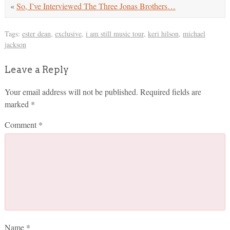
«
So, I’ve Interviewed The Three Jonas Brothers…
Tags:
ester dean
,
exclusive
,
i am still music tour
,
keri hilson
,
michael
jackson
Leave a Reply
Your email address will not be published.
Required fields are
marked
*
Comment
*
Name
*