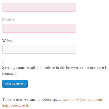
Email
*
Website
Save my name, email, and website in this browser for the next time I
comment.
This site uses Akismet to reduce spam.
Learn how your comment
data is processed.