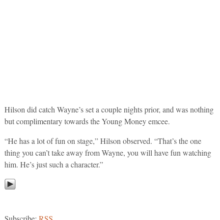
Hilson did catch Wayne’s set a couple nights prior, and was nothing
but complimentary towards the Young Money emcee.
“He has a lot of fun on stage,” Hilson observed. “That’s the one
thing you can’t take away from Wayne, you will have fun watching
him. He’s just such a character.”
Subscribe:
RSS