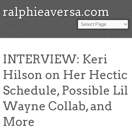
ralphieaversa.com
INTERVIEW: Keri
Hilson on Her Hectic
Schedule, Possible Lil
Wayne Collab, and
More