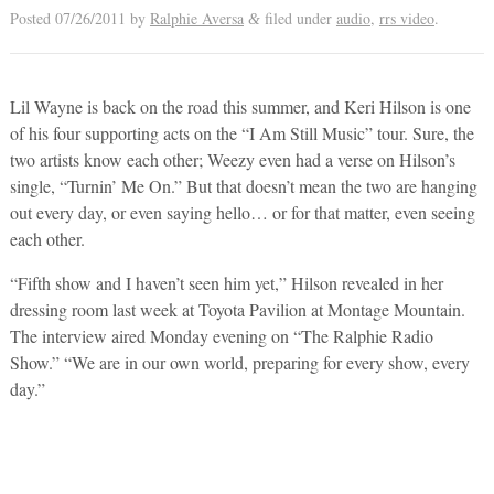
Posted
07/26/2011
by
Ralphie Aversa
filed under
audio
,
rrs video
.
&
Lil Wayne is back on the road this summer, and Keri Hilson is one
of his four supporting acts on the “I Am Still Music” tour. Sure, the
two artists know each other; Weezy even had a verse on Hilson’s
single, “Turnin’ Me On.” But that doesn’t mean the two are hanging
out every day, or even saying hello… or for that matter, even seeing
each other.
“Fifth show and I haven’t seen him yet,” Hilson revealed in her
dressing room last week at Toyota Pavilion at Montage Mountain.
The interview aired Monday evening on “The Ralphie Radio
Show.” “We are in our own world, preparing for every show, every
day.”