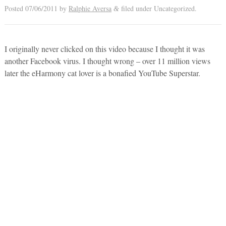
Posted
07/06/2011
by
Ralphie Aversa
filed under Uncategorized.
&
I originally never clicked on this video because I thought it was
another Facebook virus. I thought wrong – over 11 million views
later the eHarmony cat lover is a bonafied YouTube Superstar.