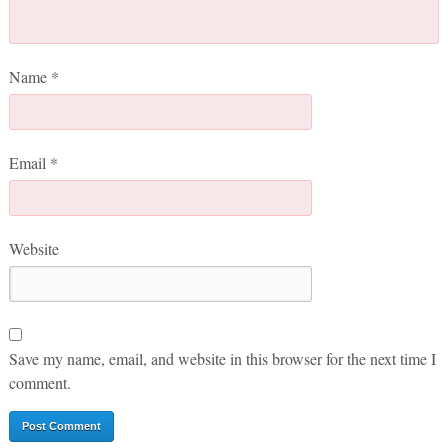
Name
*
Email
*
Website
Save my name, email, and website in this browser for the next time I
comment.