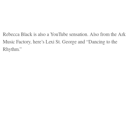
Rebecca Black is also a YouTube sensation. Also from the Ark
Music Factory, here’s Lexi St. George and “Dancing to the
Rhythm.”