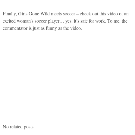
Finally, Girls Gone Wild meets soccer – check out this video of an
excited woman’s soccer player… yes, it’s safe for work. To me, the
commentator is just as funny as the video.
No related posts.