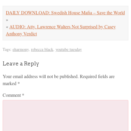
DAILY DOWNLOAD: Swedish House Mafia – Save the World
»
«
AUDIO: Atty. Lawrence Walters Not Surprised by Casey
Anthony Verdict
Tags:
eharmony
,
rebecca black
,
youtube tuesday
Leave a Reply
Your email address will not be published.
Required fields are
marked
*
Comment
*