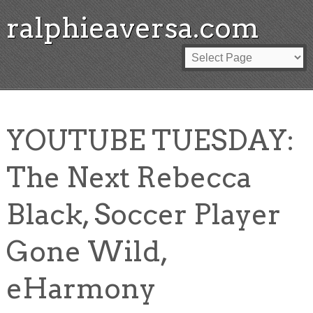
ralphieaversa.com
YOUTUBE TUESDAY:
The Next Rebecca
Black, Soccer Player
Gone Wild,
eHarmony