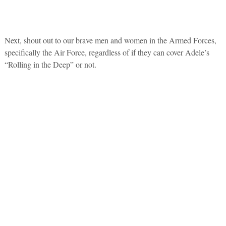
Next, shout out to our brave men and women in the Armed Forces,
specifically the Air Force, regardless of if they can cover Adele’s
“Rolling in the Deep” or not.