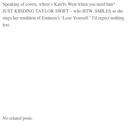
Speaking of covers, where’s KanYe West when you need him?
JUST KIDDING TAYLOR SWIFT – who BTW, SMILES as she
sings her rendition of Eminem’s “Lose Yourself.” I’d expect nothing
less.
No related posts.