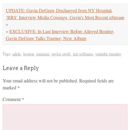
UPDATE: Gavin DeGraw Discharged from NY Hospital,
‘RRS’ Interview Media Coverage, Gavin’s Most Recent uStream
»
«
EXCLUSIVE: In Last Interview Before Alleged Beating,
Gavin DeGraw Talks Touring, New Album
Tags:
adele
,
boston
,
eminem
,
taylor swift
,
ted williams
,
youtube tuesday
Leave a Reply
Your email address will not be published.
Required fields are
marked
*
Comment
*