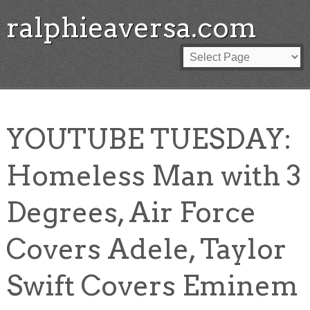
ralphieaversa.com
YOUTUBE TUESDAY:
Homeless Man with 3
Degrees, Air Force
Covers Adele, Taylor
Swift Covers Eminem