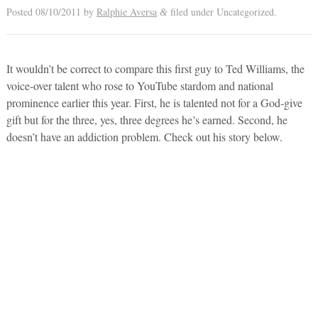
Posted
08/10/2011
by
Ralphie Aversa
filed under Uncategorized.
&
It wouldn’t be correct to compare this first guy to Ted Williams, the
voice-over talent who rose to YouTube stardom and national
prominence earlier this year. First, he is talented not for a God-give
gift but for the three, yes, three degrees he’s earned. Second, he
doesn’t have an addiction problem. Check out his story below.