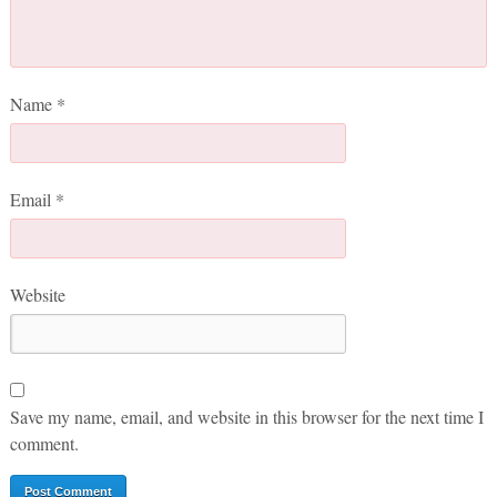
Name
*
Email
*
Website
Save my name, email, and website in this browser for the next time I
comment.