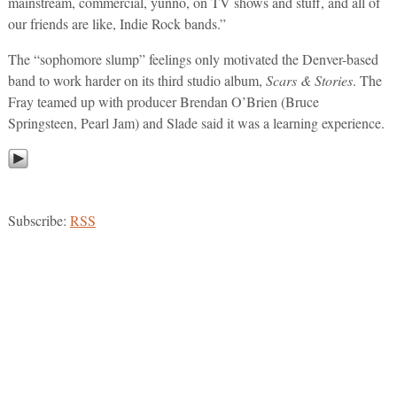
mainstream, commercial, yunno, on TV shows and stuff, and all of
our friends are like, Indie Rock bands.”
The “sophomore slump” feelings only motivated the Denver-based
band to work harder on its third studio album,
Scars & Stories
. The
Fray teamed up with producer Brendan O’Brien (Bruce
Springsteen, Pearl Jam) and Slade said it was a learning experience.
Subscribe:
RSS