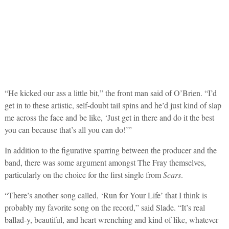
“He kicked our ass a little bit,” the front man said of O’Brien. “I’d
get in to these artistic, self-doubt tail spins and he’d just kind of slap
me across the face and be like, ‘Just get in there and do it the best
you can because that’s all you can do!’”
In addition to the figurative sparring between the producer and the
band, there was some argument amongst The Fray themselves,
particularly on the choice for the first single from
Scars
.
“There’s another song called, ‘Run for Your Life’ that I think is
probably my favorite song on the record,” said Slade. “It’s real
ballad-y, beautiful, and heart wrenching and kind of like, whatever