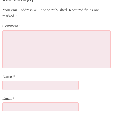
Your email address will not be published.
Required fields are
marked
*
Comment
*
Name
*
Email
*