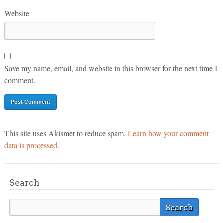
Website
Save my name, email, and website in this browser for the next time I
comment.
This site uses Akismet to reduce spam.
Learn how your comment
data is processed.
Search