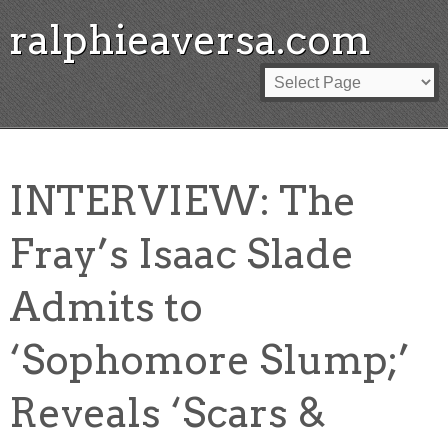
ralphieaversa.com
INTERVIEW: The
Fray’s Isaac Slade
Admits to
‘Sophomore Slump;’
Reveals ‘Scars &