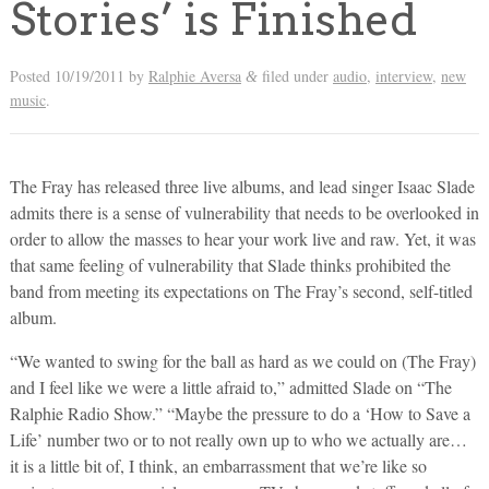
Stories’ is Finished
Posted
10/19/2011
by
Ralphie Aversa
filed under
audio
,
interview
,
new
&
music
.
The Fray has released three live albums, and lead singer Isaac Slade
admits there is a sense of vulnerability that needs to be overlooked in
order to allow the masses to hear your work live and raw. Yet, it was
that same feeling of vulnerability that Slade thinks prohibited the
band from meeting its expectations on The Fray’s second, self-titled
album.
“We wanted to swing for the ball as hard as we could on (The Fray)
and I feel like we were a little afraid to,” admitted Slade on “The
Ralphie Radio Show.” “Maybe the pressure to do a ‘How to Save a
Life’ number two or to not really own up to who we actually are…
it is a little bit of, I think, an embarrassment that we’re like so