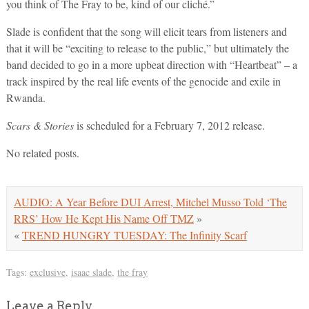
you think of The Fray to be, kind of our cliché.”
Slade is confident that the song will elicit tears from listeners and
that it will be “exciting to release to the public,” but ultimately the
band decided to go in a more upbeat direction with “Heartbeat” – a
track inspired by the real life events of the genocide and exile in
Rwanda.
Scars & Stories
is scheduled for a February 7, 2012 release.
No related posts.
AUDIO: A Year Before DUI Arrest, Mitchel Musso Told ‘The
RRS’ How He Kept His Name Off TMZ
»
«
TREND HUNGRY TUESDAY: The Infinity Scarf
Tags:
exclusive
,
isaac slade
,
the fray
Leave a Reply