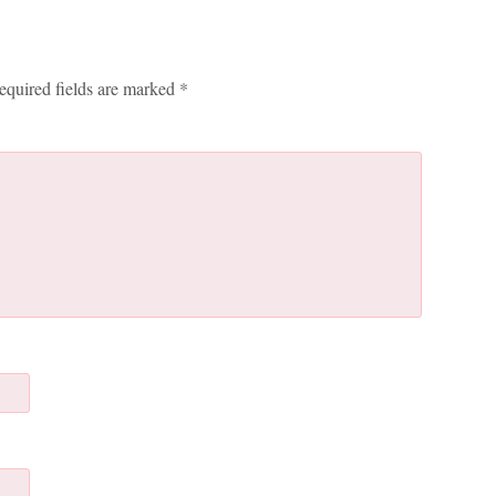
equired fields are marked
*