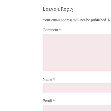
Leave a Reply
Your email address will not be published.
R
Comment
*
Name
*
Email
*