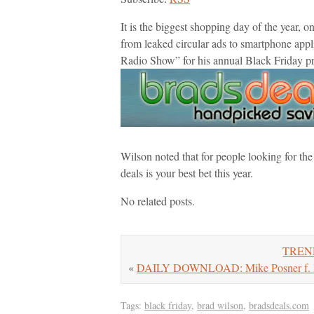
It is the biggest shopping day of the year, o
from leaked circular ads to smartphone app
Radio Show” for his annual Black Friday p
Wilson noted that for people looking for th
deals is your best bet this year.
No related posts.
TREND
«
DAILY DOWNLOAD: Mike Posner f. Big
Tags:
black friday
,
brad wilson
,
bradsdeals.com