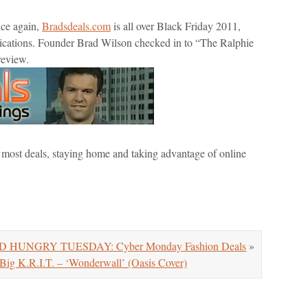
nce again,
Bradsdeals.com
is all over Black Friday 2011,
lications. Founder Brad Wilson checked in to “The Ralphie
review.
e most deals, staying home and taking advantage of online
 HUNGRY TUESDAY: Cyber Monday Fashion Deals
»
 K.R.I.T. – ‘Wonderwall’ (Oasis Cover)