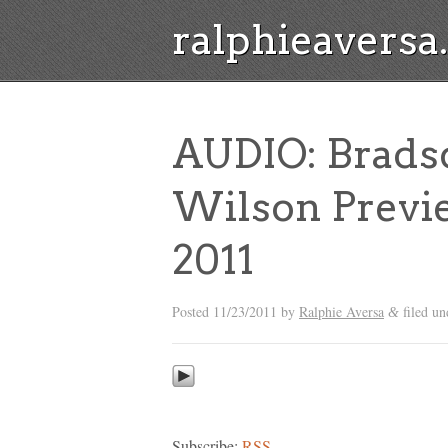
ralphieavers
AUDIO: Brads
Wilson Previe
2011
Posted
11/23/2011
by
Ralphie Aversa
filed u
&
Subscribe:
RSS