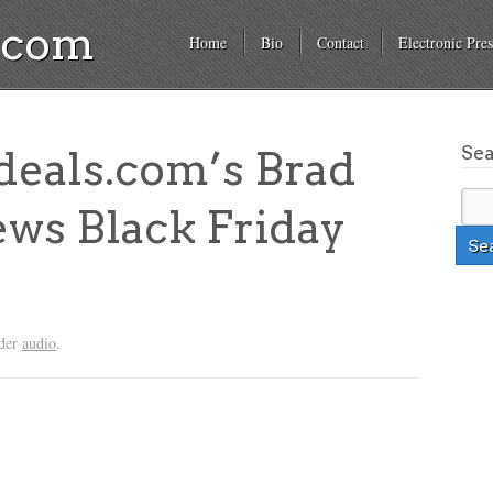
a.com
Home
Bio
Contact
Electronic Pres
Se
deals.com’s Brad
ws Black Friday
nder
audio
.