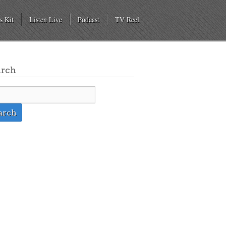
s Kit
Listen Live
Podcast
TV Reel
arch