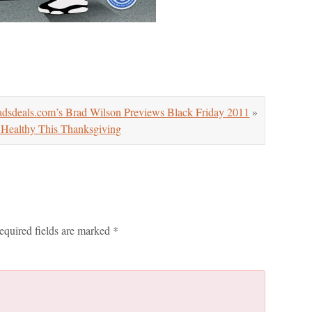
sdeals.com’s Brad Wilson Previews Black Friday 2011
»
Healthy This Thanksgiving
equired fields are marked
*