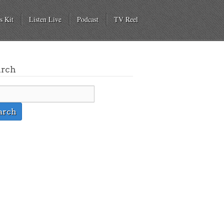
s Kit
Listen Live
Podcast
TV Reel
arch