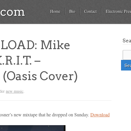
a.com
Home
Bio
Contact
Electronic Pres
Se
LOAD: Mike
R.I.T. –
(Oasis Cover)
nder
new music
.
Posner’s new mixtape that he dropped on Sunday.
Download