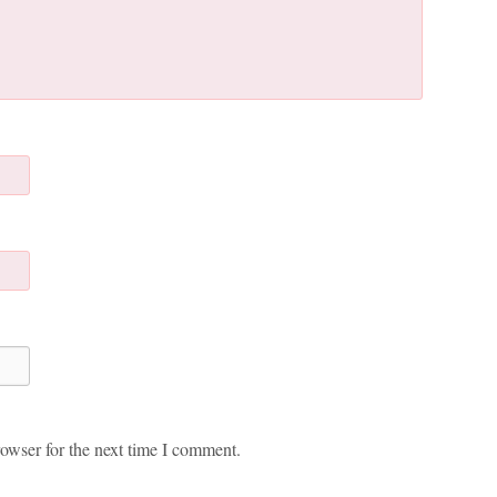
owser for the next time I comment.