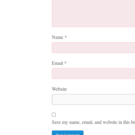
Name
*
Email
*
Website
Save my name, email, and website in this br