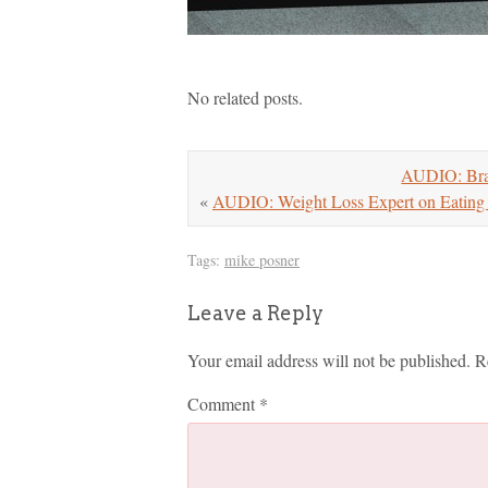
No related posts.
AUDIO: Brad
«
AUDIO: Weight Loss Expert on Eating 
Tags:
mike posner
Leave a Reply
Your email address will not be published.
R
Comment
*