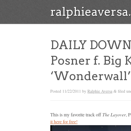
ralphieavers
DAILY DOWN
Posner f. Big K.
‘Wonderwall’ 
Posted
11/22/2011
by
Ralphie Aversa
filed u
&
This is my favorite track off
The Layover
, 
it here for free!