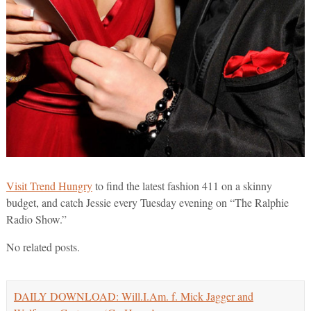
Visit Trend Hungry
to find the latest fashion 411 on a skinny
budget, and catch Jessie every Tuesday evening on “The Ralphie
Radio Show.”
No related posts.
DAILY DOWNLOAD: Will.I.Am. f. Mick Jagger and