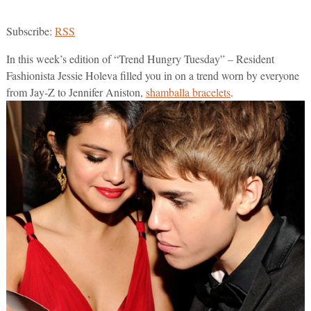
Subscribe:
RSS
In this week’s edition of “Trend Hungry Tuesday” – Resident
Fashionista Jessie Holeva filled you in on a trend worn by everyone
from Jay-Z to Jennifer Aniston,
shamballa bracelets
.