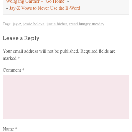
Wolfgang Gartner – ‘Go Home’
»
«
Jay-Z Vows to Never Use the B-Word
Tags:
jay-z
,
jessie holeva
,
justin bieber
,
trend hungry tuesday
Leave a Reply
Your email address will not be published.
Required fields are
marked
*
Comment
*
Name
*