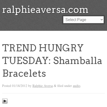
ralphieaversa.com
TREND HUNGRY
TUESDAY: Shamballa
Bracelets
Posted
01/18/2012
by
Ralphie Aversa
filed under
audio
.
&