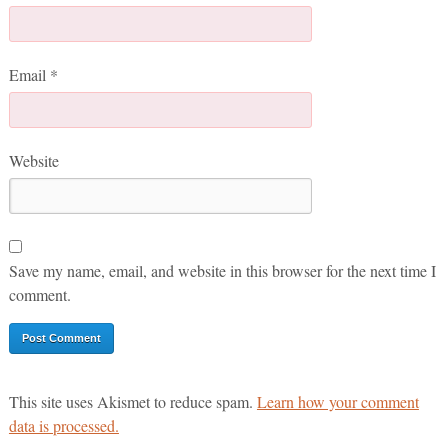
Email
*
Website
Save my name, email, and website in this browser for the next time I
comment.
This site uses Akismet to reduce spam.
Learn how your comment
data is processed.