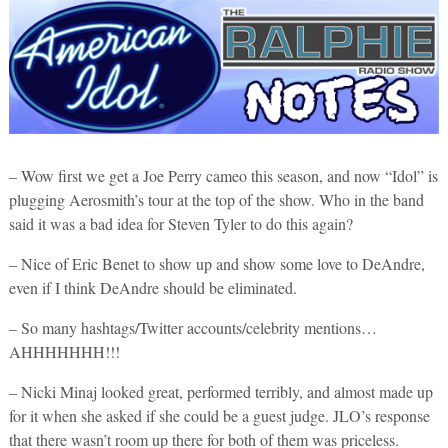
– Wow first we get a Joe Perry cameo this season, and now “Idol” is
plugging Aerosmith’s tour at the top of the show. Who in the band
said it was a bad idea for Steven Tyler to do this again?
– Nice of Eric Benet to show up and show some love to DeAndre,
even if I think DeAndre should be eliminated.
– So many hashtags/Twitter accounts/celebrity mentions…
AHHHHHHH!!!
– Nicki Minaj looked great, performed terribly, and almost made up
for it when she asked if she could be a guest judge. JLO’s response
that there wasn’t room up there for both of them was priceless.