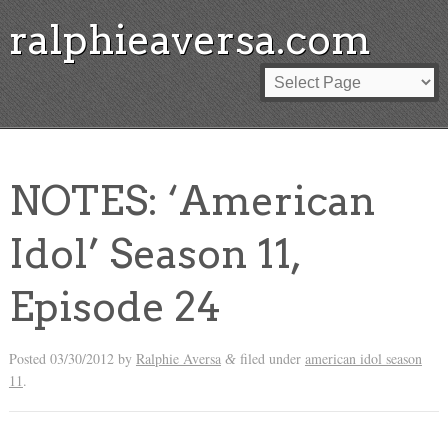
ralphieaversa.com
NOTES: ‘American
Idol’ Season 11,
Episode 24
Posted
03/30/2012
by
Ralphie Aversa
filed under
american idol season
&
11
.