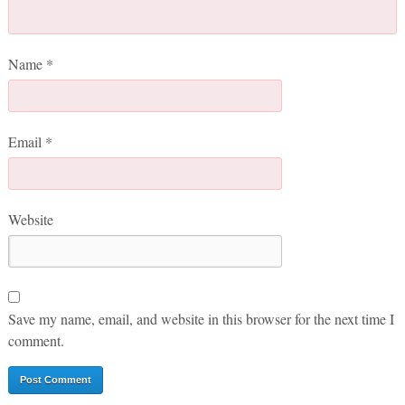
Name
*
Email
*
Website
Save my name, email, and website in this browser for the next time I
comment.