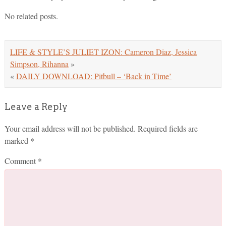
No related posts.
LIFE & STYLE’S JULIET IZON: Cameron Diaz, Jessica
Simpson, Rihanna
»
«
DAILY DOWNLOAD: Pitbull – ‘Back in Time’
Leave a Reply
Your email address will not be published.
Required fields are
marked
*
Comment
*