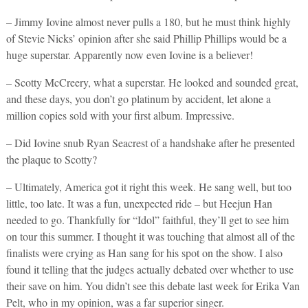
– Jimmy Iovine almost never pulls a 180, but he must think highly
of Stevie Nicks’ opinion after she said Phillip Phillips would be a
huge superstar. Apparently now even Iovine is a believer!
– Scotty McCreery, what a superstar. He looked and sounded great,
and these days, you don’t go platinum by accident, let alone a
million copies sold with your first album. Impressive.
– Did Iovine snub Ryan Seacrest of a handshake after he presented
the plaque to Scotty?
– Ultimately, America got it right this week. He sang well, but too
little, too late. It was a fun, unexpected ride – but Heejun Han
needed to go. Thankfully for “Idol” faithful, they’ll get to see him
on tour this summer. I thought it was touching that almost all of the
finalists were crying as Han sang for his spot on the show. I also
found it telling that the judges actually debated over whether to use
their save on him. You didn’t see this debate last week for Erika Van
Pelt, who in my opinion, was a far superior singer.