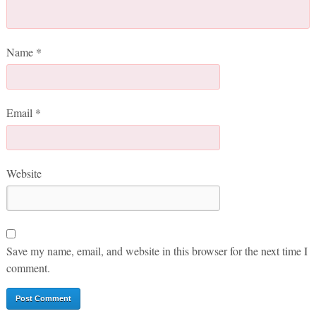
Name
*
Email
*
Website
Save my name, email, and website in this browser for the next time I
comment.