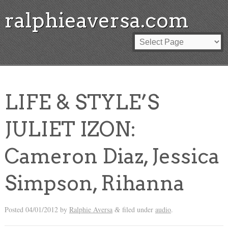
ralphieaversa.com
LIFE & STYLE’S
JULIET IZON:
Cameron Diaz, Jessica
Simpson, Rihanna
Posted
04/01/2012
by
Ralphie Aversa
filed under
audio
.
&