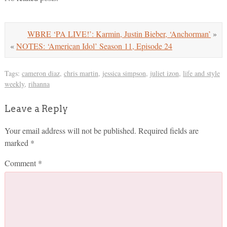
WBRE ‘PA LIVE!’: Karmin, Justin Bieber, ‘Anchorman’
»
«
NOTES: ‘American Idol’ Season 11, Episode 24
Tags:
cameron diaz
,
chris martin
,
jessica simpson
,
juliet izon
,
life and style
weekly
,
rihanna
Leave a Reply
Your email address will not be published.
Required fields are
marked
*
Comment
*