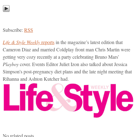
Subscribe:
RSS
Life & Style Weekly
reports
in the magazine’s latest edition that
Cameron Diaz and married Coldplay front man Chris Martin were
getting very cozy recently at a party celebrating Bruno Mars’
Playboy
cover. Events Editor Juliet Izon also talked about Jessica
Simpson’s post-pregnancy diet plans and the late night meeting that
Rihanna and Ashton Kutcher had.
No related posts.