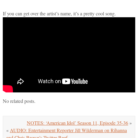
If you can get over the artist’s name, it’s a pretty cool song.
No related posts.
NOTES: ‘American Idol’ Season 11, Episode 35-36
»
«
AUDIO: Entertainment Reporter Jill Wilderman on Rihanna
and Chris Brown’s Twitter Beef