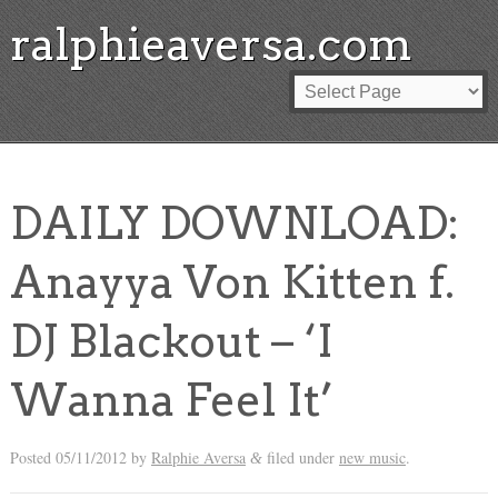
ralphieaversa.com
DAILY DOWNLOAD:
Anayya Von Kitten f.
DJ Blackout – ‘I
Wanna Feel It’
Posted
05/11/2012
by
Ralphie Aversa
filed under
new music
.
&