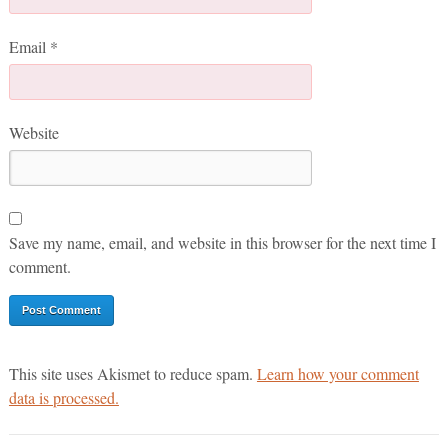
Email
*
Website
Save my name, email, and website in this browser for the next time I
comment.
This site uses Akismet to reduce spam.
Learn how your comment
data is processed.