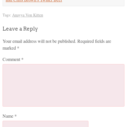
Tags:
Anayya Von Kitten
Leave a Reply
Your email address will not be published.
Required fields are
marked
*
Comment
*
Name
*