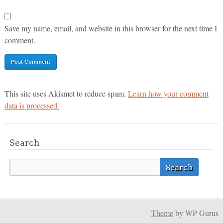
Save my name, email, and website in this browser for the next time I
comment.
This site uses Akismet to reduce spam.
Learn how your comment
data is processed.
Search
Theme
by WP Gurus