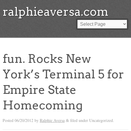
ralphieaversa.com
fun. Rocks New
York’s Terminal 5 for
Empire State
Homecoming
Posted
06/20/2012
by
Ralphie Aversa
filed under Uncategorized.
&