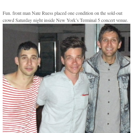
Fun. front man Nate Ruess placed one condition on the sold-out
crowd Saturday night inside New York’s Terminal 5 concert venue.