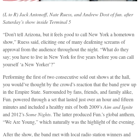
(L to R) Jack Antonoff, Nate Ruess, and Andrew Dost of fun. after
Saturday’s show inside Terminal 5
“Don’t tell Arizona, but it feels good to call New York a hometown
show,” Ruess said, eliciting one of many deafening screams of
approval from the audience throughout the night. “What do they
say; you have to live in New York for five years before you can call
yourself ‘a New Yorker’?”
Performing the first of two consecutive sold out shows at the hall,
you would’ve thought by the crowd’s reaction that the band grew up
in the Empire State. Surrounded by fans, friends, and family alike,
Fun. powered through a set that lasted just over an hour and fifteen
minutes and included a healthy mix of both 2009’s
Aim and Ignite
and 2012’s
Some Nights
. The latter produced Fun.’s global anthem,
“We Are Young,” which naturally was the highlight of the evening.
After the show, the band met with local radio station winners and