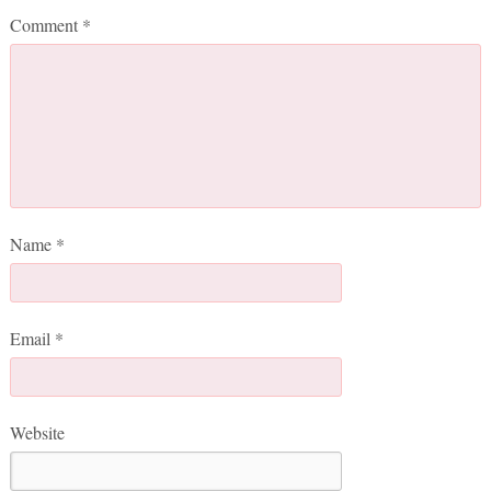
Comment
*
Name
*
Email
*
Website