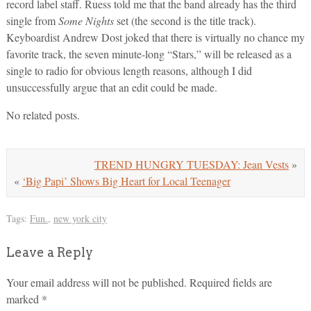
record label staff. Ruess told me that the band already has the third
single from
Some Nights
set (the second is the title track).
Keyboardist Andrew Dost joked that there is virtually no chance my
favorite track, the seven minute-long “Stars,” will be released as a
single to radio for obvious length reasons, although I did
unsuccessfully argue that an edit could be made.
No related posts.
TREND HUNGRY TUESDAY: Jean Vests
»
«
‘Big Papi’ Shows Big Heart for Local Teenager
Tags:
Fun.
,
new york city
Leave a Reply
Your email address will not be published.
Required fields are
marked
*