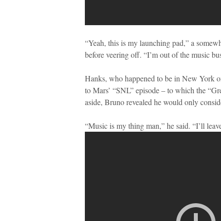
“Yeah, this is my launching pad,” a somew
before veering off. “I’m out of the music 
Hanks, who happened to be in New York on 
to Mars’ “SNL” episode – to which the “Gre
aside, Bruno revealed he would only consider
“Music is my thing man,” he said. “I’ll leave