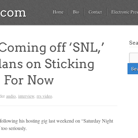
a.com
Home
Bio
Contact
Electronic Pres
Se
oming off ‘SNL,’
ans on Sticking
 For Now
nder
audio
,
interview
,
rrs video
.
ollowing his hosting gig last weekend on “Saturday Night
f too seriously.