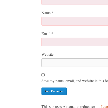
Name
*
Email
*
Website
Save my name, email, and website in this br
This site uses Akismet to reduce spam.
Lear