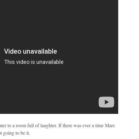
er to a room full of laughter. If there was ever a time Mars
t going to be it.