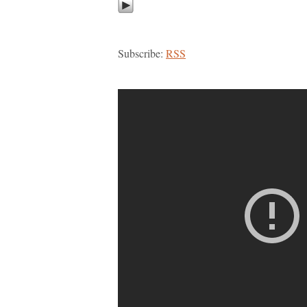
Subscribe:
RSS