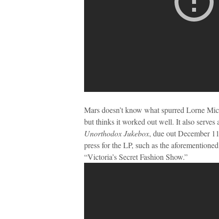
Mars doesn’t know what spurred Lorne Mich
but thinks it worked out well. It also serves
Unorthodox Jukebox
, due out December 11.
press for the LP, such as the aforemention
“Victoria’s Secret Fashion Show.”