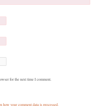
owser for the next time I comment.
n how your comment data is processed.