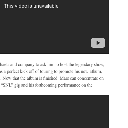
aels and company to ask him to host the legendary show,
 as a perfect kick off of touring to promote his new album,
 Now that the album is finished, Mars can concentrate on
ed “SNL” gig and his forthcoming performance on the