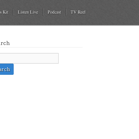
s Kit
Listen Live
Podcast
TV Reel
arch