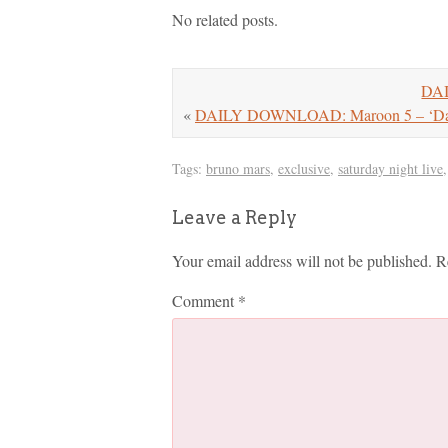
No related posts.
DAI
«
DAILY DOWNLOAD: Maroon 5 – ‘Day
Tags:
bruno mars
,
exclusive
,
saturday night live
Leave a Reply
Your email address will not be published.
R
Comment
*