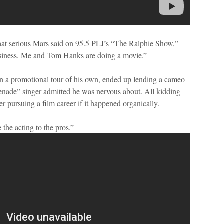
hat serious Mars said on 95.5 PLJ’s “The Ralphie Show,”
business. Me and Tom Hanks are doing a movie.”
a promotional tour of his own, ended up lending a cameo
nade” singer admitted he was nervous about. All kidding
 pursuing a film career if it happened organically.
 the acting to the pros.”