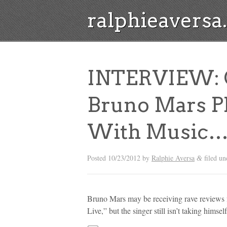
ralphieavers
INTERVIEW: C
Bruno Mars Pl
With Music…
Posted
10/23/2012
by
Ralphie Aversa
filed u
&
Bruno Mars may be receiving rave reviews f
Live,” but the singer still isn’t taking himsel