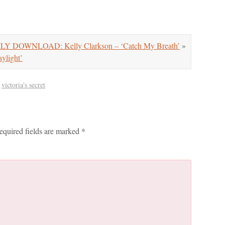
LY DOWNLOAD: Kelly Clarkson – ‘Catch My Breath’
»
light’
,
victoria's secret
equired fields are marked
*