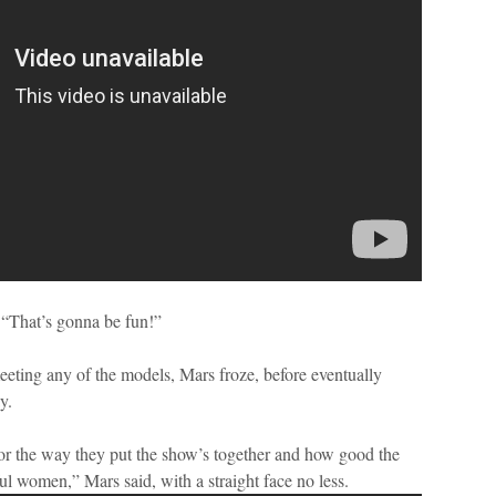
 “That’s gonna be fun!”
eting any of the models, Mars froze, before eventually
y.
for the way they put the show’s together and how good the
ul women,” Mars said, with a straight face no less.