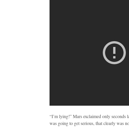
“I’m lying!” Mars exclaimed only seconds lat
was going to get serious, that clearly was no