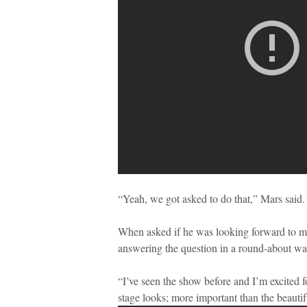
“Yeah, we got asked to do that,” Mars said.
When asked if he was looking forward to me
answering the question in a round-about wa
“I’ve seen the show before and I’m excited 
stage looks; more important than the beautif