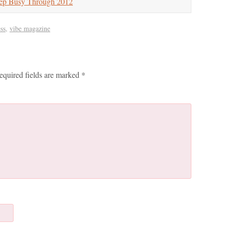
ep Busy Through 2012
ss
,
vibe magazine
equired fields are marked
*