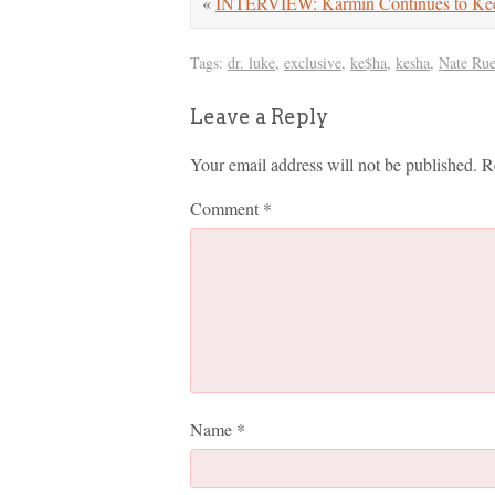
«
INTERVIEW: Karmin Continues to Ke
Tags:
dr. luke
,
exclusive
,
ke$ha
,
kesha
,
Nate Rue
Leave a Reply
Your email address will not be published.
R
Comment
*
Name
*