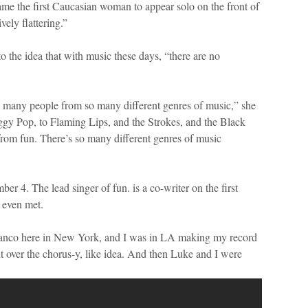
came the first Caucasian woman to appear solo on the front of
vely flattering.”
o the idea that with music these days, “there are no
o many people from so many different genres of music,” she
gy Pop, to Flaming Lips, and the Strokes, and the Black
from fun. There’s so many different genres of music
er 4. The lead singer of fun. is a co-writer on the first
 even met.
anco here in New York, and I was in LA making my record
nt over the chorus-y, like idea. And then Luke and I were