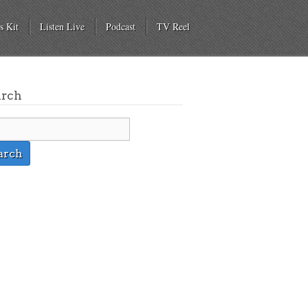
s Kit
Listen Live
Podcast
TV Reel
arch