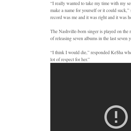
“I really wanted to take my time with my sec
make a name for yourself or it could suck,” 
record was me and it was right and it was h
The Nashville-born singer is played on the r
of releasing seven albums in the last seven y
“I think I would die,” responded Ke$ha when
lot of respect for her.”