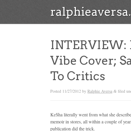
ralphieavers
INTERVIEW: K
Vibe Cover; Sa
To Critics
Posted
11/27/2012
by
Ralphie Aversa
filed u
&
Ke$ha literally went from what she describes
memoir in stores, all within a couple of years
publication did the trick.