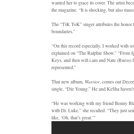
wanted her to grace its cover. The artist be
the magazine. “It is shocking, but also massi
The “TiK ToK” singer attributes the honor t
boundaries.”
“On this record especially, I worked with s
explained on “The Ralphie Show.” “From Ig
Keys, and then will.i.am and Nate (Ruess) 
represented.”
That new album,
Warrior
, comes out Decemb
single, “Die Young.” He and Ke$ha haven’t
“He was working with my friend Benny Bl
with Dr. Luke,” she recalled. “They just se
like, ‘Oh, that’s great.’”