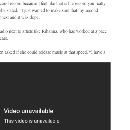
ond record because I feel like that is the record you really
she stated. “I just wanted to make sure that my second
onest and it was dope.”
adio next to artists like Rihanna, who has worked at a pace
ears.
 asked if she could release music at that speed. “I have a