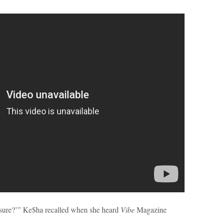
ou sure?’” Ke$ha recalled when she heard
Vibe
Magazine