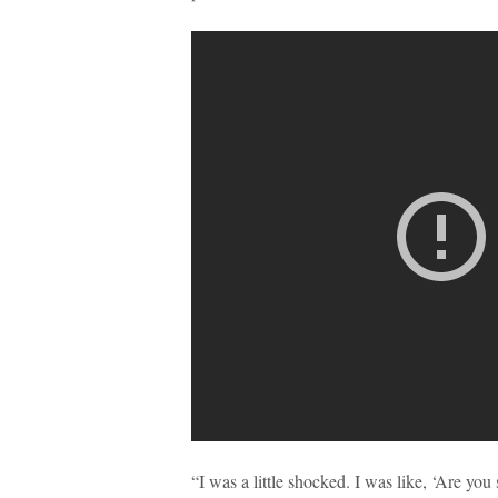
“I was a little shocked. I was like, ‘Are y