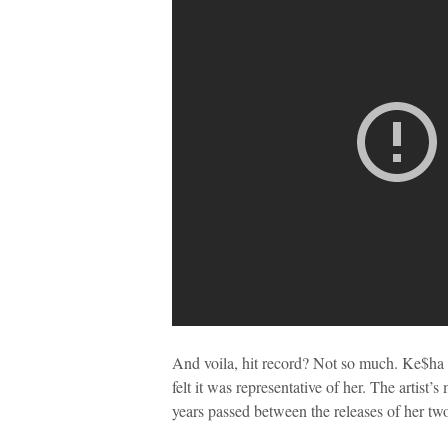
And voila, hit record? Not so much. Ke$ha a
felt it was representative of her. The artist’
years passed between the releases of her two