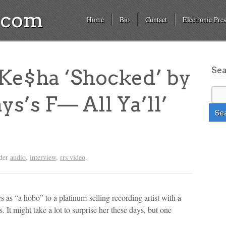
a.com
Home
Bio
Contact
Electronic Pres
Se
e$ha ‘Shocked’ by
ys’s F— All Ya’ll’
nder
audio
,
interview
,
rrs video
.
 as “a hobo” to a platinum-selling recording artist with a
. It might take a lot to surprise her these days, but one