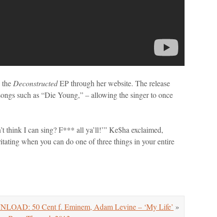
g the
Deconstructed
EP through her website. The release
songs such as “Die Young,” – allowing the singer to once
on’t think I can sing? F*** all ya’ll!’” Ke$ha exclaimed,
 irritating when you can do one of three things in your entire
OAD: 50 Cent f. Eminem, Adam Levine – ‘My Life’
»