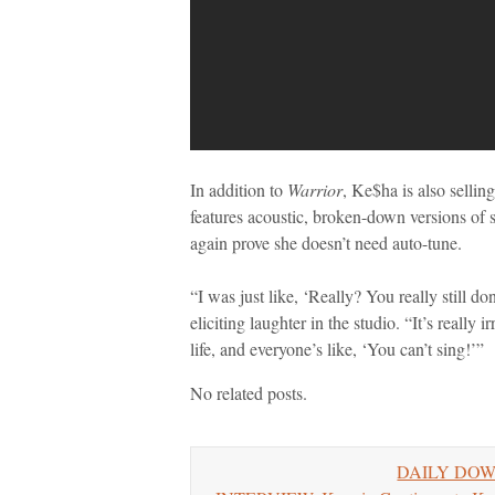
In addition to
Warrior
, Ke$ha is also sellin
features acoustic, broken-down versions of 
again prove she doesn’t need auto-tune.
“I was just like, ‘Really? You really still d
eliciting laughter in the studio. “It’s really
life, and everyone’s like, ‘You can’t sing!’”
No related posts.
DAILY DOWNL