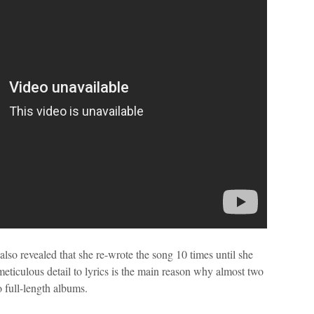
lso revealed that she re-wrote the song 10 times until she
s meticulous detail to lyrics is the main reason why almost two
 full-length albums.