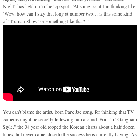
Night” has held on to the top spot. “At some point I’m thinking like,
‘Wow, how can I stay that long at number two… is this some kind
of ‘Truman Show’ or something like that?’”
You can’t blame the artist, born Park Jae-sang, for thinking that TV
cameras might be secretly following him around. Prior to “Gangnam
Style,” the 34 year-old topped the Korean charts about a half dozen
times, but never came close to the success he is currently having. As