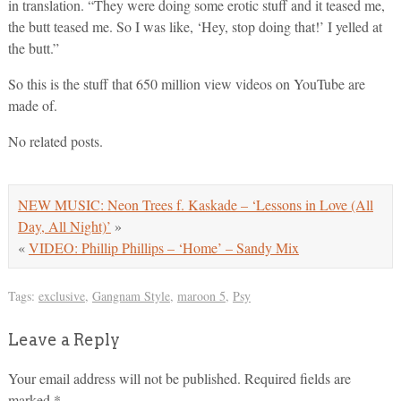
in translation. “They were doing some erotic stuff and it teased me,
the butt teased me. So I was like, ‘Hey, stop doing that!’ I yelled at
the butt.”
So this is the stuff that 650 million view videos on YouTube are
made of.
No related posts.
NEW MUSIC: Neon Trees f. Kaskade – ‘Lessons in Love (All
Day, All Night)’
»
«
VIDEO: Phillip Phillips – ‘Home’ – Sandy Mix
Tags:
exclusive
,
Gangnam Style
,
maroon 5
,
Psy
Leave a Reply
Your email address will not be published.
Required fields are
marked
*