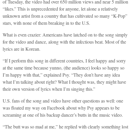
of Tuesday, the video had over 650 million views and near 5 million
“likes.” This is unprecedented for anyone, let alone a relatively
unknown artist from a country that has cultivated so many “K-Pop”
stars, with none of them breaking in to the U.S.
What is even crazier: Americans have latched on to the song simply
for the video and dance, along with the infectious beat. Most of the
lyrics are in Korean.
“If I perform this song in different countries, I feel happy and sorry
at the same time because yunno, (the audience) looks so happy so
I’m happy with that,” explained Psy. “They don’t have any idea
what I’m talking about right? What I thought was, they might have
their own version of lyrics when I’m singing this.”
U.S. fans of the song and video have other questions as well: one
was floated my way on Facebook about why Psy appears to be
screaming at one of his backup dancer’s butts in the music video.
“The butt was so mad at me,” he replied with clearly something lost