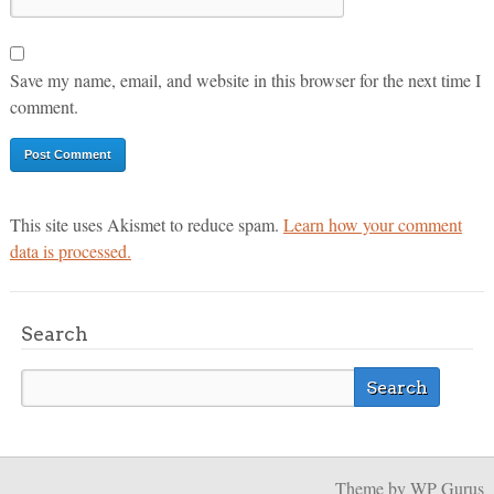
Save my name, email, and website in this browser for the next time I
comment.
This site uses Akismet to reduce spam.
Learn how your comment
data is processed.
Search
Theme
by WP Gurus