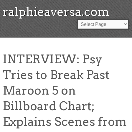
ralphieaversa.com
INTERVIEW: Psy
Tries to Break Past
Maroon 5 on
Billboard Chart;
Explains Scenes from