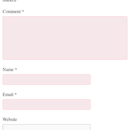
Comment
*
Name
*
Email
*
Website