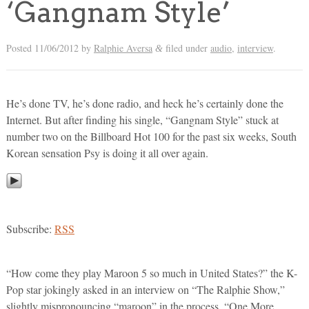
‘Gangnam Style’
Posted
11/06/2012
by
Ralphie Aversa
filed under
audio
,
interview
.
&
He’s done TV, he’s done radio, and heck he’s certainly done the
Internet. But after finding his single, “Gangnam Style” stuck at
number two on the Billboard Hot 100 for the past six weeks, South
Korean sensation Psy is doing it all over again.
Subscribe:
RSS
“How come they play Maroon 5 so much in United States?” the K-
Pop star jokingly asked in an interview on “The Ralphie Show,”
slightly mispronouncing “maroon” in the process. “One More