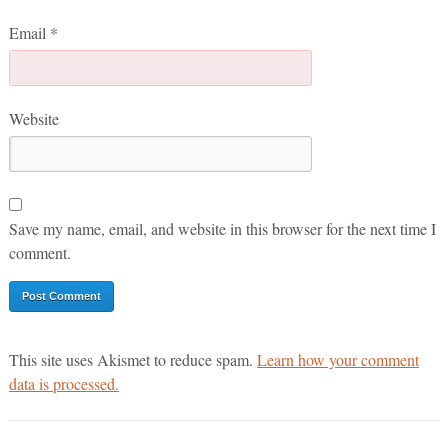
Email
*
Website
Save my name, email, and website in this browser for the next time I
comment.
This site uses Akismet to reduce spam.
Learn how your comment
data is processed.