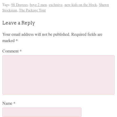
Tags:
98 Degrees
,
boyz 2 men
,
exclusive
,
new kids on the block
,
Shawn
Stockman
,
The Package Tour
Leave a Reply
Your email address will not be published.
Required fields are
marked
*
Comment
*
Name
*