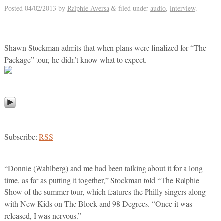
Posted
04/02/2013
by
Ralphie Aversa
filed under
audio
,
interview
.
&
Shawn Stockman admits that when plans were finalized for “The
Package” tour, he didn’t know what to expect.
Subscribe:
RSS
“Donnie (Wahlberg) and me had been talking about it for a long
time, as far as putting it together,” Stockman told “The Ralphie
Show of the summer tour, which features the Philly singers along
with New Kids on The Block and 98 Degrees. “Once it was
released, I was nervous.”