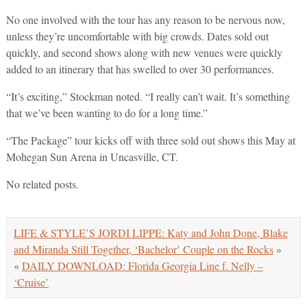
No one involved with the tour has any reason to be nervous now,
unless they’re uncomfortable with big crowds. Dates sold out
quickly, and second shows along with new venues were quickly
added to an itinerary that has swelled to over 30 performances.
“It’s exciting,” Stockman noted. “I really can’t wait. It’s something
that we’ve been wanting to do for a long time.”
“The Package” tour kicks off with three sold out shows this May at
Mohegan Sun Arena in Uncasville, CT.
No related posts.
LIFE & STYLE’S JORDI LIPPE: Katy and John Done, Blake
and Miranda Still Together, ‘Bachelor’ Couple on the Rocks
»
«
DAILY DOWNLOAD: Florida Georgia Line f. Nelly –
‘Cruise’