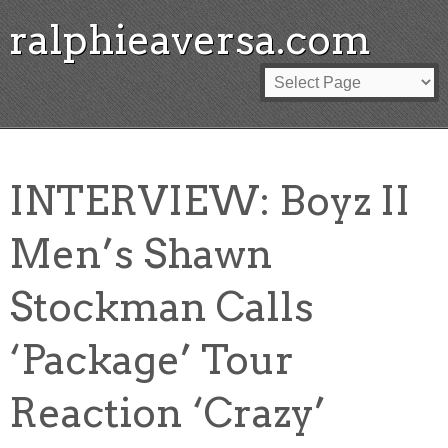
ralphieaversa.com
INTERVIEW: Boyz II
Men’s Shawn
Stockman Calls
‘Package’ Tour
Reaction ‘Crazy’