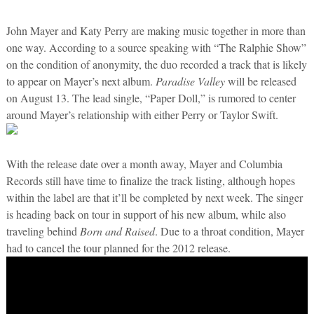
John Mayer and Katy Perry are making music together in more than
one way. According to a source speaking with “The Ralphie Show”
on the condition of anonymity, the duo recorded a track that is likely
to appear on Mayer’s next album.
Paradise Valley
will be released
on August 13. The lead single, “Paper Doll,” is rumored to center
around Mayer’s relationship with either Perry or Taylor Swift.
With the release date over a month away, Mayer and Columbia
Records still have time to finalize the track listing, although hopes
within the label are that it’ll be completed by next week. The singer
is heading back on tour in support of his new album, while also
traveling behind
Born and Raised
. Due to a throat condition, Mayer
had to cancel the tour planned for the 2012 release.