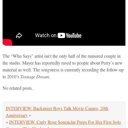
The “Who Says” artist isn’t the only half of the rumored couple in
the studio. Mayer has reportedly raved to people about Perry’s new
material as well. The songstress is currently recording the follow-up
to 2010’s
Teenage Dream
.
No related posts.
INTERVIEW: Backstreet Boys Talk Movie Cameo, 20th
Anniversary
»
«
INTERVIEW: Carly Rose Sonenclar Preps For Her First Solo