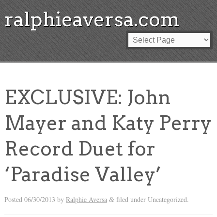
ralphieaversa.com
EXCLUSIVE: John
Mayer and Katy Perry
Record Duet for
‘Paradise Valley’
Posted
06/30/2013
by
Ralphie Aversa
filed under Uncategorized.
&