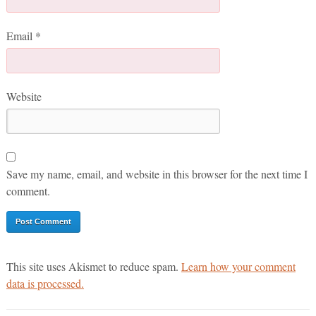
Email
*
Website
Save my name, email, and website in this browser for the next time I
comment.
This site uses Akismet to reduce spam.
Learn how your comment
data is processed.