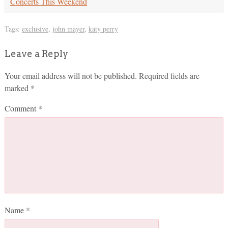
Concerts This Weekend
Tags:
exclusive
,
john mayer
,
katy perry
Leave a Reply
Your email address will not be published.
Required fields are
marked
*
Comment
*
Name
*