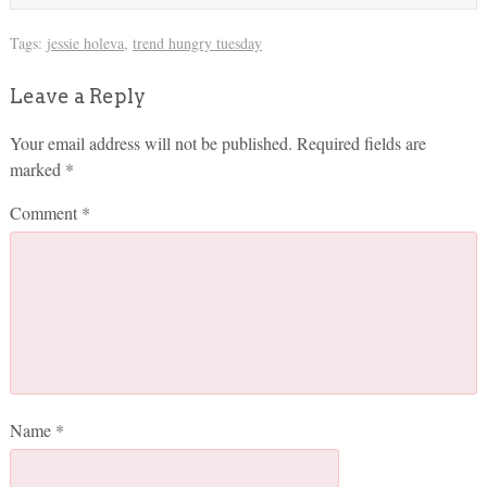
Tags:
jessie holeva
,
trend hungry tuesday
Leave a Reply
Your email address will not be published.
Required fields are
marked
*
Comment
*
Name
*