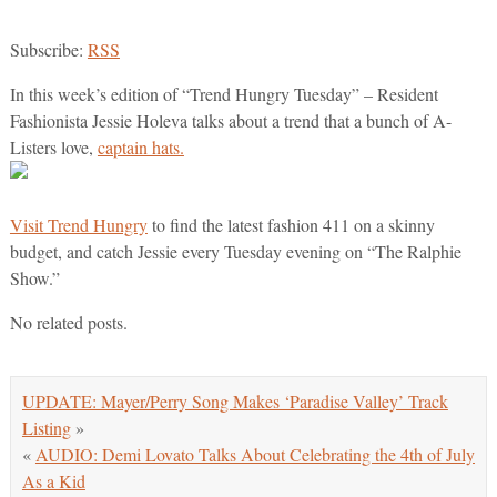
Subscribe:
RSS
In this week’s edition of “Trend Hungry Tuesday” – Resident
Fashionista Jessie Holeva talks about a trend that a bunch of A-
Listers love,
captain hats.
Visit Trend Hungry
to find the latest fashion 411 on a skinny
budget, and catch Jessie every Tuesday evening on “The Ralphie
Show.”
No related posts.
UPDATE: Mayer/Perry Song Makes ‘Paradise Valley’ Track
Listing
»
«
AUDIO: Demi Lovato Talks About Celebrating the 4th of July
As a Kid