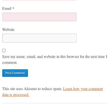
Email
*
Website
Save my name, email, and website in this browser for the next time I
comment.
This site uses Akismet to reduce spam.
Learn how your comment
data is processed.