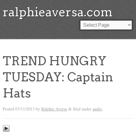
ralphieaversa.com
TREND HUNGRY
TUESDAY: Captain
Hats
Posted
07/11/2013
by
Ralphie Aversa
filed under
audio
.
&