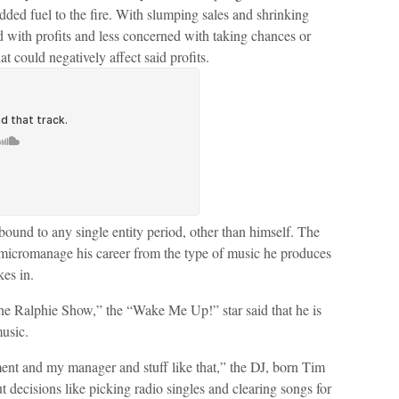
ded fuel to the fire. With slumping sales and shrinking
 with profits and less concerned with taking chances or
hat could negatively affect said profits.
 bound to any single entity period, other than himself. The
 micromanage his career from the type of music he produces
kes in.
“The Ralphie Show,” the “Wake Me Up!” star said that he is
music.
ent and my manager and stuff like that,” the DJ, born Tim
decisions like picking radio singles and clearing songs for