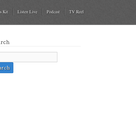
s Kit
Listen Live
Podcast
TV Reel
arch