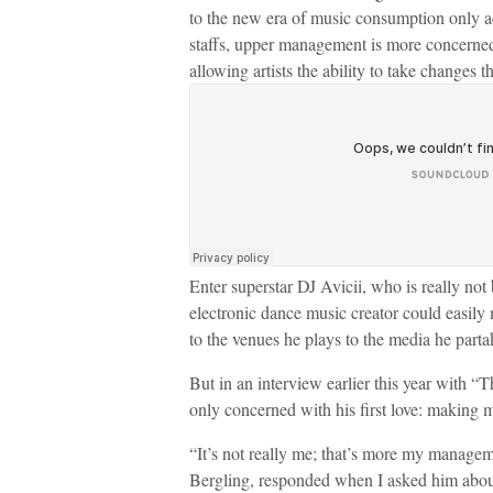
to the new era of music consumption only ad
staffs, upper management is more concerned
allowing artists the ability to take changes t
Enter superstar DJ Avicii, who is really not
electronic dance music creator could easily
to the venues he plays to the media he parta
But in an interview earlier this year with 
only concerned with his first love: making 
“It’s not really me; that’s more my managem
Bergling, responded when I asked him about 