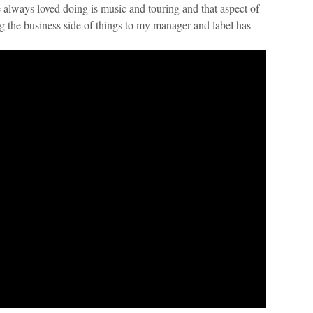
always loved doing is music and touring and that aspect of
ng the business side of things to my manager and label has