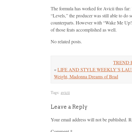
The formula has worked for Avicii thus far:
“Levels,” the producer was still able to do s
counterparts. However with “Wake Me Up!” 
of those feats accomplished as well.
No related posts.
TREND H
«
LIFE AND STYLE WEEKLY’S LAURA 
Weight, Madonna Dreams of Brad
Tags:
avicii
Leave a Reply
Your email address will not be published.
R
Comment
*