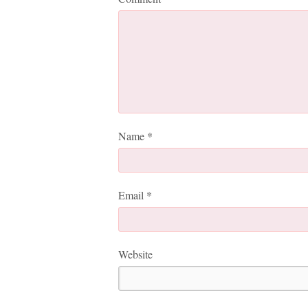
Name
*
Email
*
Website