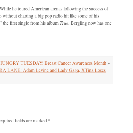
 While he toured American arenas following the success of
o without charting a big pop radio hit like some of his
the first single from his album
True
, Bergling now has one
UNGRY TUESDAY: Breast Cancer Awareness Month
»
LANE: Adam Levine and Lady Gaga, XTina Loses
equired fields are marked
*