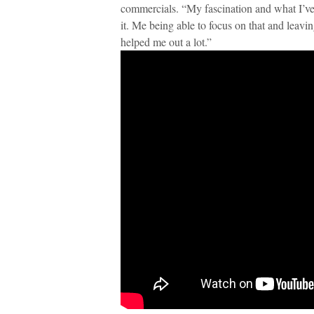
commercials. “My fascination and what I’ve 
it. Me being able to focus on that and leavi
helped me out a lot.”