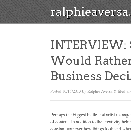
ralphieavers
INTERVIEW: Su
Would Rathe
Business Deci
Posted
10/15/2013
by
Ralphie Aversa
filed u
&
Perhaps the biggest battle that artist manage
of content. In addition to the creativity behi
constant war over how things look and when