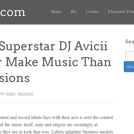
a.com
Home
Bio
Contact
Electronic Pres
Se
perstar DJ Avicii
r Make Music Than
sions
nder
audio
,
interview
.
ment and record labels face with their acts is over the control
nd the music itself, suits and singers are seemingly at
 they are to look that way. Labels adapting business models