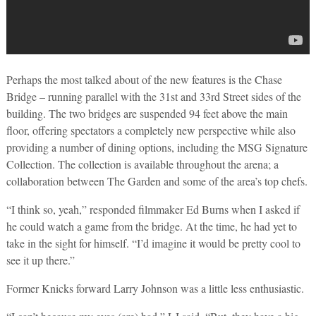
Perhaps the most talked about of the new features is the Chase
Bridge – running parallel with the 31st and 33rd Street sides of the
building. The two bridges are suspended 94 feet above the main
floor, offering spectators a completely new perspective while also
providing a number of dining options, including the MSG Signature
Collection. The collection is available throughout the arena; a
collaboration between The Garden and some of the area’s top chefs.
“I think so, yeah,” responded filmmaker Ed Burns when I asked if
he could watch a game from the bridge. At the time, he had yet to
take in the sight for himself. “I’d imagine it would be pretty cool to
see it up there.”
Former Knicks forward Larry Johnson was a little less enthusiastic.