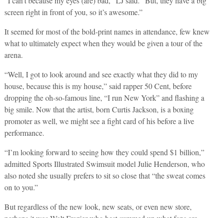
“I can’t because my eyes (are) bad,” LJ said. “But, they have a big
screen right in front of you, so it’s awesome.”
It seemed for most of the bold-print names in attendance, few knew
what to ultimately expect when they would be given a tour of the
arena.
“Well, I got to look around and see exactly what they did to my
house, because this is my house,” said rapper 50 Cent, before
dropping the oh-so-famous line, “I run New York” and flashing a
big smile. Now that the artist, born Curtis Jackson, is a boxing
promoter as well, we might see a fight card of his before a live
performance.
“I’m looking forward to seeing how they could spend $1 billion,”
admitted Sports Illustrated Swimsuit model Julie Henderson, who
also noted she usually prefers to sit so close that “the sweat comes
on to you.”
But regardless of the new look, new seats, or even new store,