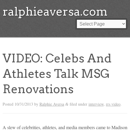
ralphieaversa.com
VIDEO: Celebs And
Athletes Talk MSG
Renovations
Posted
10/31/2013
by
Ralphie Aversa
filed under
interview
,
rrs video
.
&
A slew of celebrities, athletes, and media members came to Madison