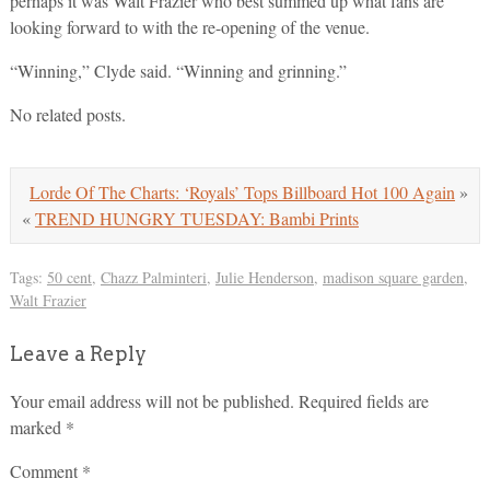
perhaps it was Walt Frazier who best summed up what fans are
looking forward to with the re-opening of the venue.
“Winning,” Clyde said. “Winning and grinning.”
No related posts.
Lorde Of The Charts: ‘Royals’ Tops Billboard Hot 100 Again
»
«
TREND HUNGRY TUESDAY: Bambi Prints
Tags:
50 cent
,
Chazz Palminteri
,
Julie Henderson
,
madison square garden
,
Walt Frazier
Leave a Reply
Your email address will not be published.
Required fields are
marked
*
Comment
*