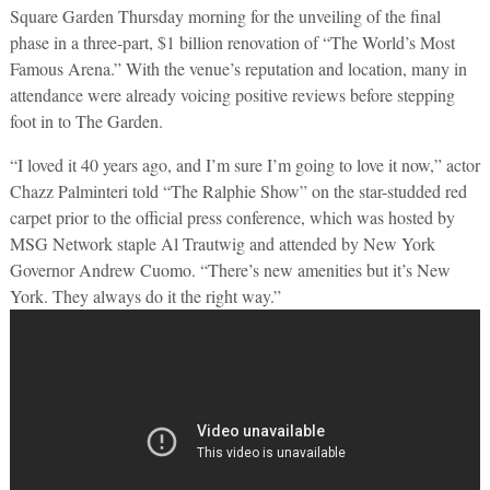
Square Garden Thursday morning for the unveiling of the final
phase in a three-part, $1 billion renovation of “The World’s Most
Famous Arena.” With the venue’s reputation and location, many in
attendance were already voicing positive reviews before stepping
foot in to The Garden.
“I loved it 40 years ago, and I’m sure I’m going to love it now,” actor
Chazz Palminteri told “The Ralphie Show” on the star-studded red
carpet prior to the official press conference, which was hosted by
MSG Network staple Al Trautwig and attended by New York
Governor Andrew Cuomo. “There’s new amenities but it’s New
York. They always do it the right way.”