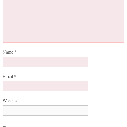
Name
*
Email
*
Website