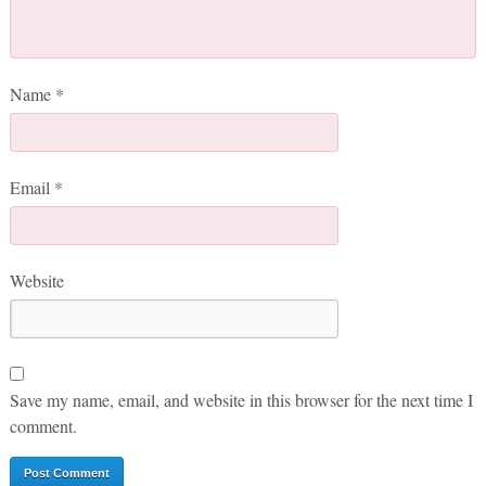
Name
*
Email
*
Website
Save my name, email, and website in this browser for the next time I
comment.