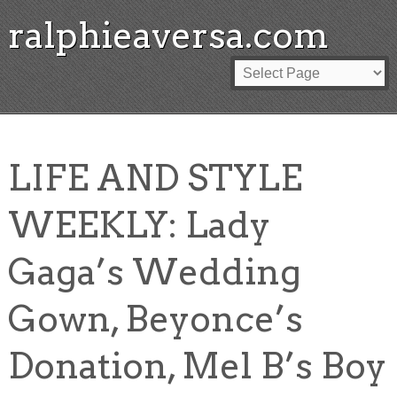
ralphieaversa.com
LIFE AND STYLE
WEEKLY: Lady
Gaga’s Wedding
Gown, Beyonce’s
Donation, Mel B’s Boy