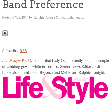
Band Preference
Posted
07/28/2014
by
Ralphie Aversa
filed under
audio
.
&
Subscribe:
RSS
Life & Style Weekly
reports
that Lady Gaga recently bought a couple
of wedding gowns while in Toronto. Senior News Editor Jordi
Lippe also talked about Beyonce and Mel B on “Ralphie Tonight.”