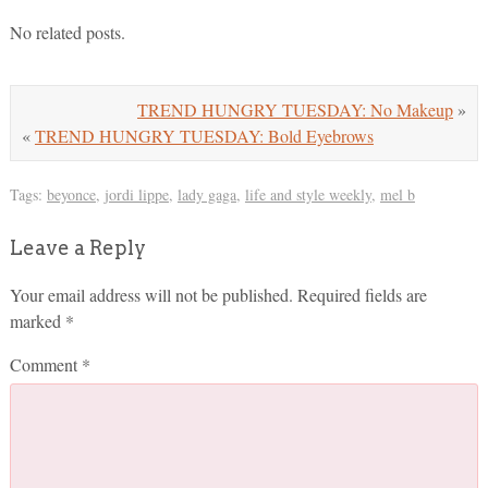
No related posts.
TREND HUNGRY TUESDAY: No Makeup
»
«
TREND HUNGRY TUESDAY: Bold Eyebrows
Tags:
beyonce
,
jordi lippe
,
lady gaga
,
life and style weekly
,
mel b
Leave a Reply
Your email address will not be published.
Required fields are
marked
*
Comment
*