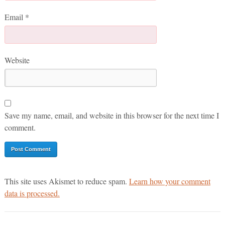
Email
*
Website
Save my name, email, and website in this browser for the next time I
comment.
This site uses Akismet to reduce spam.
Learn how your comment
data is processed.