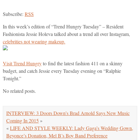
Subscribe:
RSS
In this week’s edition of “Trend Hungry Tuesday” – Resident
Fashionista Jessie Holeva talked about a trend all over Instagram,
celebrities not wearing makeup.
Visit Trend Hungry
to find the latest fashion 411 on a skinny
budget, and catch Jessie every Tuesday evening on “Ralphie
Tonight.”
No related posts.
INTERVIEW: 3 Doors Down’s Brad Arnold Says New Music
Coming In 2015
»
«
LIFE AND STYLE WEEKLY: Lady Gaga’s Wedding Gown,
Beyonce’s Donation, Mel B’s Boy Band Preference