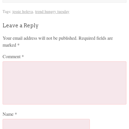
Tags:
jessie holeva
,
trend hungry tuesday
Leave a Reply
Your email address will not be published.
Required fields are
marked
*
Comment
*
Name
*