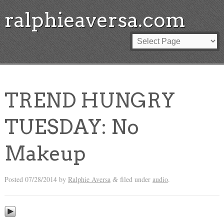
ralphieaversa.com
TREND HUNGRY
TUESDAY: No
Makeup
Posted
07/28/2014
by
Ralphie Aversa
filed under
audio
.
&