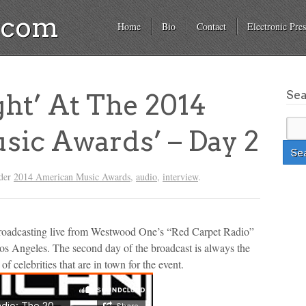
a.com
Home
Bio
Contact
Electronic Pres
Se
ght’ At The 2014
ic Awards’ – Day 2
nder
2014 American Music Awards
,
audio
,
interview
.
broadcasting live from Westwood One’s “Red Carpet Radio”
s Angeles. The second day of the broadcast is always the
f celebrities that are in town for the event.