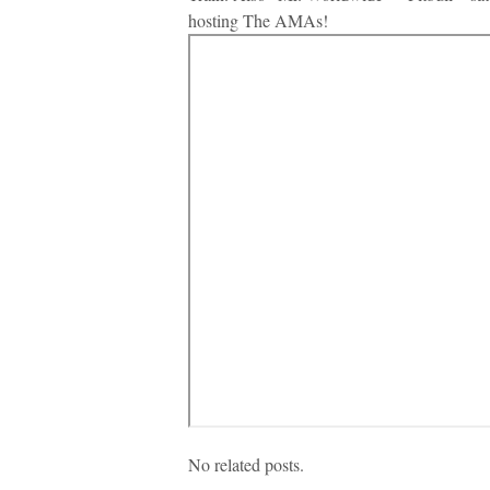
hosting The AMAs!
No related posts.