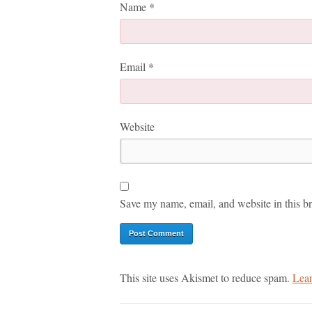
Name
*
Email
*
Website
Save my name, email, and website in this br
This site uses Akismet to reduce spam.
Lear