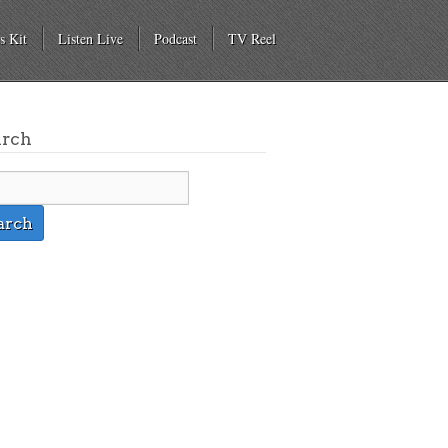
s Kit
Listen Live
Podcast
TV Reel
arch