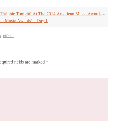
‘Ralphie Tonight’ At The 2014 American Music Awards
»
can Music Awards’ – Day 1
n
,
pitbull
equired fields are marked
*