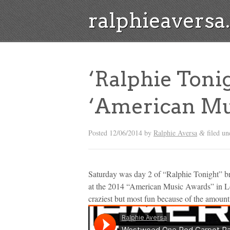
ralphieavers
‘Ralphie Toni
‘American Mus
Posted
12/06/2014
by
Ralphie Aversa
filed u
&
Saturday was day 2 of “Ralphie Tonight” 
at the 2014 “American Music Awards” in Lo
craziest but most fun because of the amount o