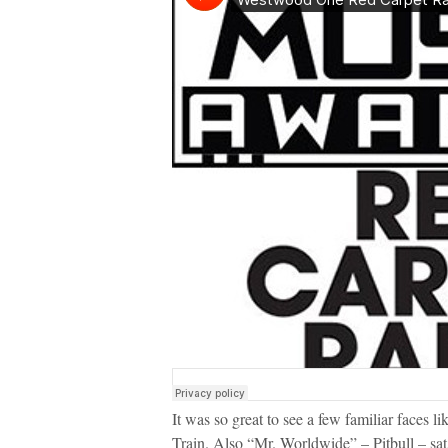
It was so great to see a few familiar face
Train. Also “Mr. Worldwide” – Pitbull – sat 