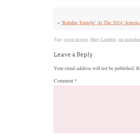
«
‘Ralphie Tonight’ At The 2014 ‘Ameri
Tags:
gavin degraw
,
Mary Lambert
,
pat monaha
Leave a Reply
Your email address will not be published.
R
Comment
*