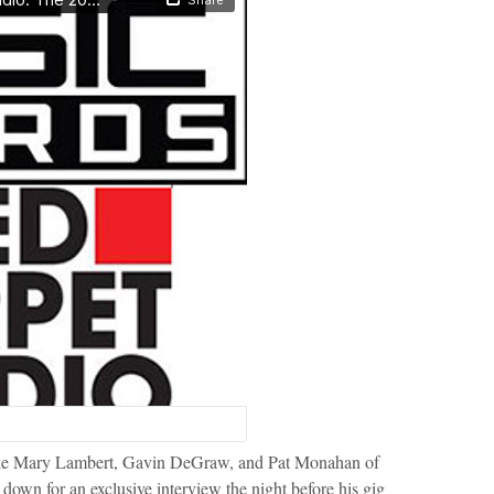
s like Mary Lambert, Gavin DeGraw, and Pat Monahan of
down for an exclusive interview the night before his gig