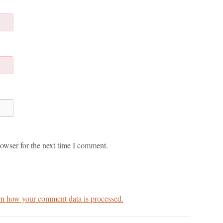
owser for the next time I comment.
n how your comment data is processed.