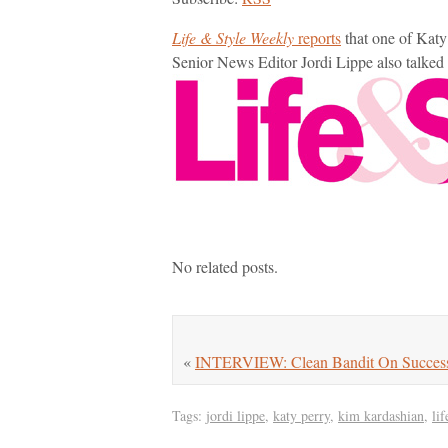
Life & Style Weekly
reports
that one of Katy
Senior News Editor Jordi Lippe also talke
No related posts.
«
INTERVIEW: Clean Bandit On Success
Tags:
jordi lippe
,
katy perry
,
kim kardashian
,
li