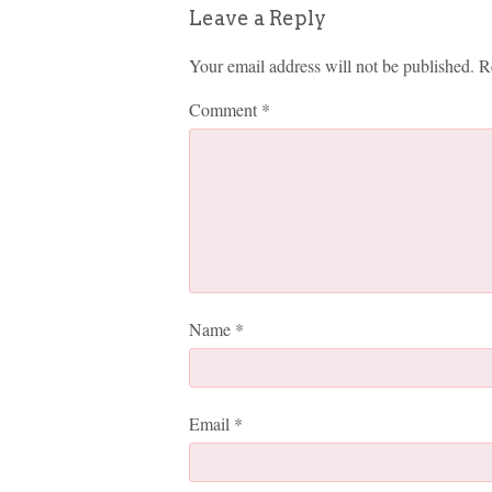
Leave a Reply
Your email address will not be published.
R
Comment
*
Name
*
Email
*