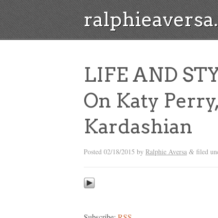
ralphieavers
LIFE AND ST
On Katy Perry
Kardashian
Posted
02/18/2015
by
Ralphie Aversa
filed u
&
Subscribe:
RSS