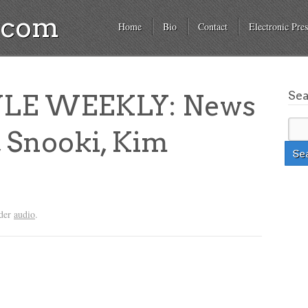
a.com
Home
Bio
Contact
Electronic Pres
Se
YLE WEEKLY: News
, Snooki, Kim
nder
audio
.