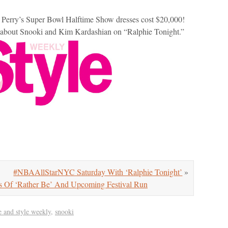
 Perry’s Super Bowl Halftime Show dresses cost $20,000!
d about Snooki and Kim Kardashian on “Ralphie Tonight.”
#NBAAllStarNYC Saturday With ‘Ralphie Tonight’
»
 Of ‘Rather Be’ And Upcoming Festival Run
fe and style weekly
,
snooki