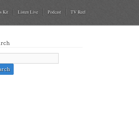
s Kit
Listen Live
Podcast
TV Reel
arch