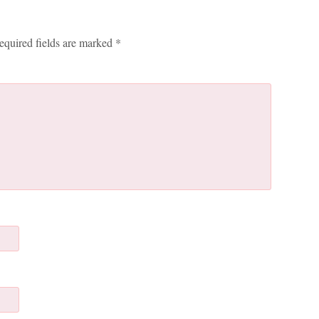
equired fields are marked
*