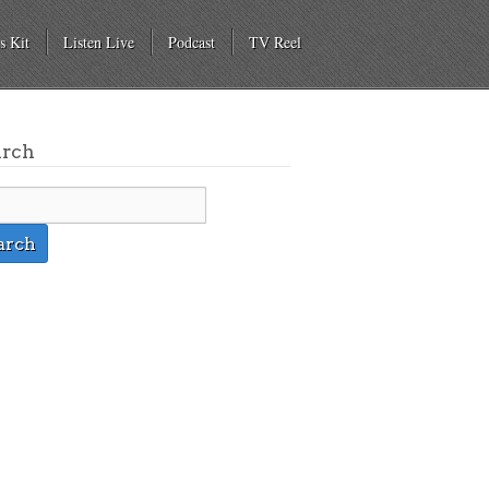
s Kit
Listen Live
Podcast
TV Reel
arch