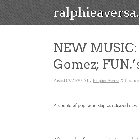
ralphieavers
NEW MUSIC: Z
Gomez; FUN.’
Posted
02/24/2015
by
Ralphie Aversa
filed u
&
A couple of pop radio staples released new 