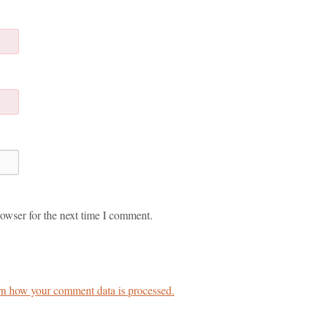
owser for the next time I comment.
n how your comment data is processed.