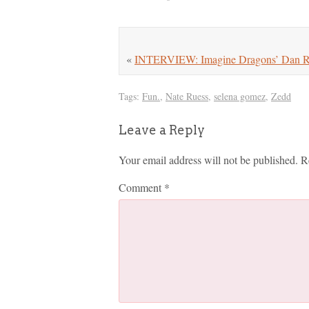
«
INTERVIEW: Imagine Dragons’ Dan Re
Tags:
Fun.
,
Nate Ruess
,
selena gomez
,
Zedd
Leave a Reply
Your email address will not be published.
R
Comment
*