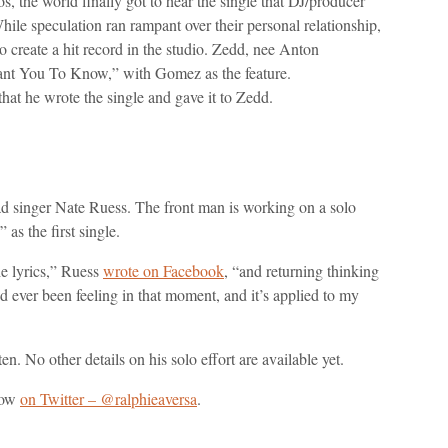
, the world finally got to hear the single that DJ/producer
le speculation ran rampant over their personal relationship,
o create a hit record in the studio. Zedd, nee Anton
“I Want You To Know,” with Gomez as the feature.
at he wrote the single and gave it to Zedd.
d singer Nate Ruess. The front man is working on a solo
s the first single.
he lyrics,” Ruess
wrote on Facebook
, “and returning thinking
I’d ever been feeling in that moment, and it’s applied to my
ten. No other details on his solo effort are available yet.
now
on Twitter – @ralphieaversa
.