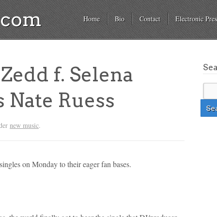
a.com
Home
Bio
Contact
Electronic Pres
Se
edd f. Selena
s Nate Ruess
nder
new music
.
singles on Monday to their eager fan bases.