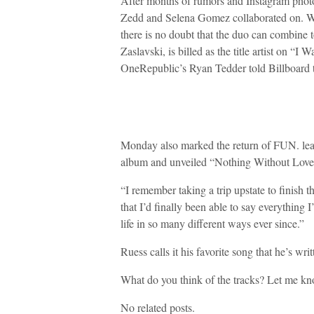
After months of rumors and Instagram photos
Zedd and Selena Gomez collaborated on. Whi
there is no doubt that the duo can combine t
Zaslavski, is billed as the title artist on 
OneRepublic’s Ryan Tedder told Billboard th
Monday also marked the return of FUN. lea
album and unveiled “Nothing Without Love” a
“I remember taking a trip upstate to finish t
that I’d finally been able to say everything 
life in so many different ways ever since.”
Ruess calls it his favorite song that he’s writ
What do you think of the tracks? Let me k
No related posts.