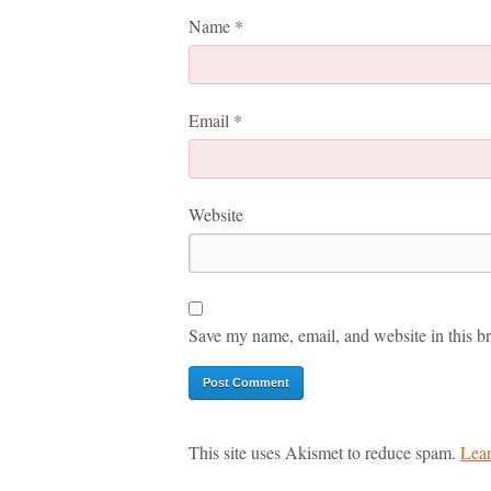
Name
*
Email
*
Website
Save my name, email, and website in this br
This site uses Akismet to reduce spam.
Lear