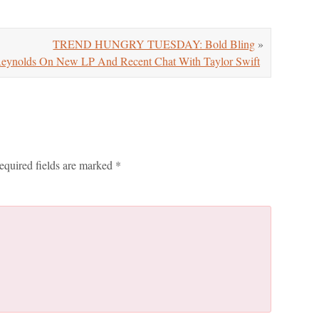
TREND HUNGRY TUESDAY: Bold Bling
»
ynolds On New LP And Recent Chat With Taylor Swift
equired fields are marked
*