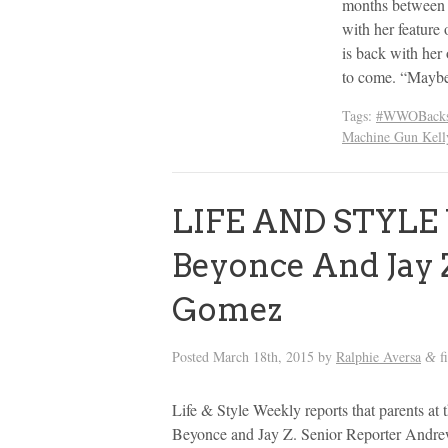
months between 
with her feature
is back with he
to come. “Maybe
Tags:
#WWOBacks
Machine Gun Kell
LIFE AND STYLE
Beyonce And Jay Z
Gomez
Posted
March 18th, 2015
by
Ralphie Aversa
f
&
Life & Style Weekly reports that parents at
Beyonce and Jay Z. Senior Reporter Andre