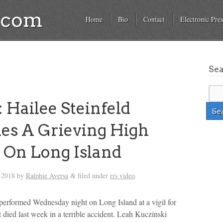
a.com
Home
Bio
Contact
Electronic Pres
Se
 Hailee Steinfeld
es A Grieving High
 On Long Island
 2018
by
Ralphie Aversa
filed under
rrs video
.
&
 performed Wednesday night on Long Island at a vigil for
t died last week in a terrible accident. Leah Kuczinski