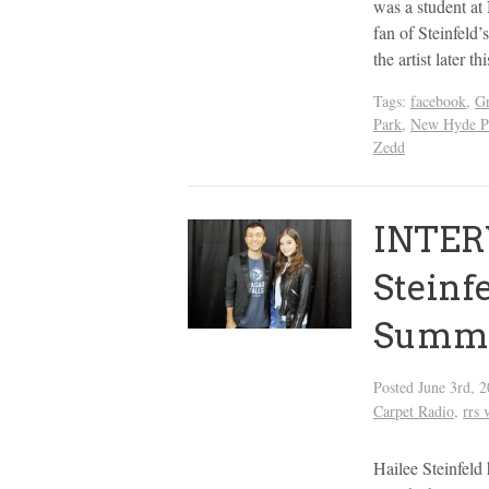
was a student a
fan of Steinfeld’
the artist later 
Tags:
facebook
,
G
Park
,
New Hyde P
Zedd
INTER
Steinf
Summe
Posted
June 3rd, 
Carpet Radio
,
rrs 
Hailee Steinfeld 