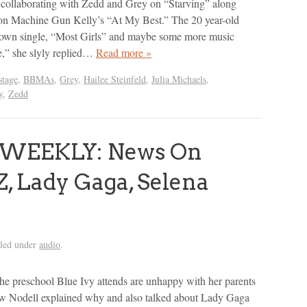
collaborating with Zedd and Grey on “Starving” along
 on Machine Gun Kelly’s “At My Best.” The 20 year-old
r own single, “Most Girls” and maybe some more music
,” she slyly replied…
Read more »
tage
,
BBMAs
,
Grey
,
Hailee Steinfeld
,
Julia Michaels
,
y
,
Zedd
 WEEKLY: News On
, Lady Gaga, Selena
iled under
audio
.
 the preschool Blue Ivy attends are unhappy with her parents
w Nodell explained why and also talked about Lady Gaga