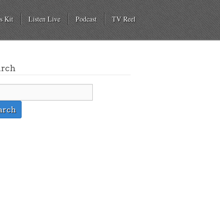
s Kit
Listen Live
Podcast
TV Reel
arch