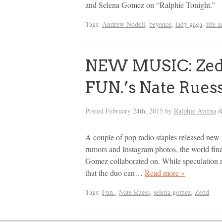
and Selena Gomez on “Ralphie Tonight.”
Tags:
Andrew Nodell
,
beyonce
,
lady gaga
,
life 
NEW MUSIC: Zedd
FUN.’s Nate Rues
Posted
February 24th, 2015
by
Ralphie Aversa
A couple of pop radio staples released new 
rumors and Instagram photos, the world fina
Gomez collaborated on. While speculation ra
that the duo can…
Read more »
Tags:
Fun.
,
Nate Ruess
,
selena gomez
,
Zedd