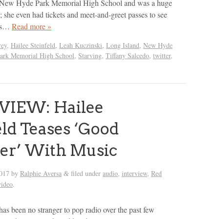
t New Hyde Park Memorial High School and was a huge
s; she even had tickets and meet-and-greet passes to see
this…
Read more »
rey
,
Hailee Steinfeld
,
Leah Kuczinski
,
Long Island
,
New Hyde
ark Memorial High School
,
Starving
,
Tiffany Salcedo
,
twitter
,
VIEW: Hailee
eld Teases ‘Good
r’ With Music
2017
by
Ralphie Aversa
filed under
audio
,
interview
,
Red
&
video
.
has been no stranger to pop radio over the past few