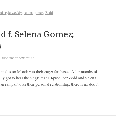
and style weekly
,
selena gomez
,
Zedd
 f. Selena Gomez;
s
filed under
new music
.
&
singles on Monday to their eager fan bases. After months of
lly got to hear the single that DJ/producer Zedd and Selena
n rampant over their personal relationship, there is no doubt