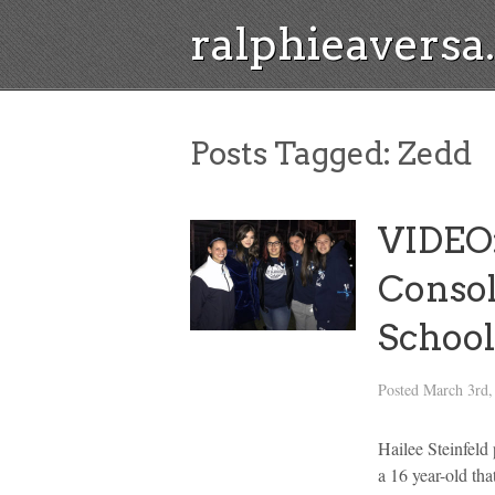
ralphieavers
Posts Tagged:
Zedd
VIDEO:
Consol
School
Posted
March 3rd,
Hailee Steinfeld
a 16 year-old tha