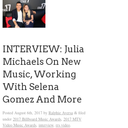
INTERVIEW: Julia
Michaels On New
Music, Working
With Selena
Gomez And More
Posted
August 6th, 2017
by
Ralphie Aversa
filed
&
under
2017 Billboard Music Awards
,
2017 MTV
Video Music Awards
,
interview
,
rrs video
.