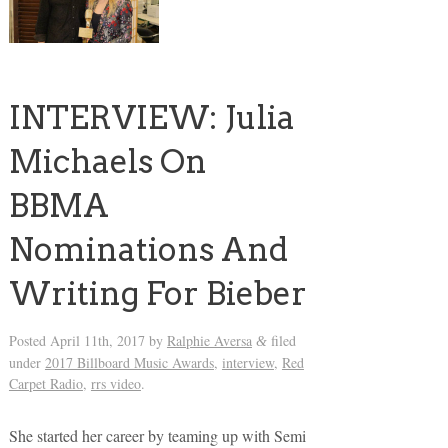
INTERVIEW: Julia
Michaels On
BBMA
Nominations And
Writing For Bieber
Posted
April 11th, 2017
by
Ralphie Aversa
filed
&
under
2017 Billboard Music Awards
,
interview
,
Red
Carpet Radio
,
rrs video
.
She started her career by teaming up with Semi