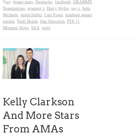
Tags:
bruno mars
,
Despacito
,
facebook
,
GRAMMY
Nominations
,
grammy's
,
Harry Styles
,
jay-z
,
Julia
Michaels
,
justin bieber
,
Luis Fonsi
,
madison square
garden
,
Niall Horan
,
One Direction
,
PIX 11
Morning News
,
SZA
,
wpix
Kelly Clarkson
And More Stars
From AMAs