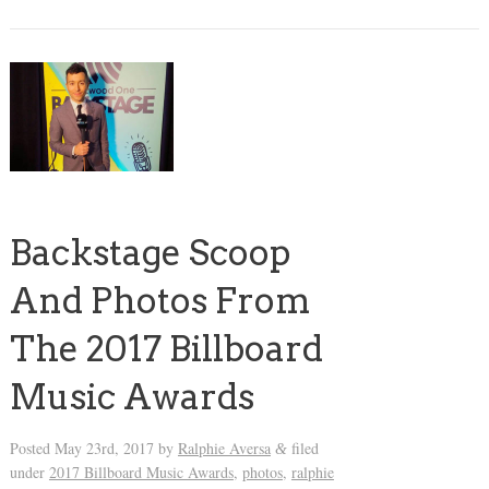
Backstage Scoop
And Photos From
The 2017 Billboard
Music Awards
Posted
May 23rd, 2017
by
Ralphie Aversa
filed
&
under
2017 Billboard Music Awards
,
photos
,
ralphie