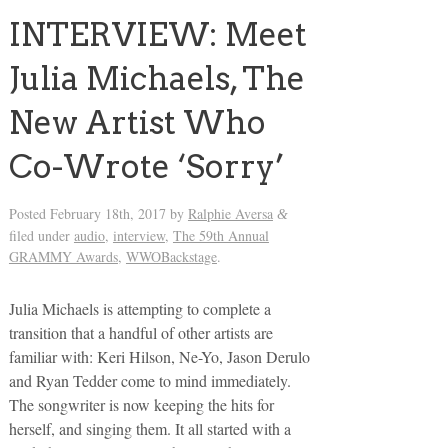
INTERVIEW: Meet
Julia Michaels, The
New Artist Who
Co-Wrote ‘Sorry’
Posted
February 18th, 2017
by
Ralphie Aversa
&
filed under
audio
,
interview
,
The 59th Annual
GRAMMY Awards
,
WWOBackstage
.
Julia Michaels is attempting to complete a
transition that a handful of other artists are
familiar with: Keri Hilson, Ne-Yo, Jason Derulo
and Ryan Tedder come to mind immediately.
The songwriter is now keeping the hits for
herself, and singing them. It all started with a