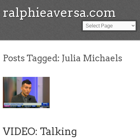
ralphieaversa.com
Posts Tagged:
Julia Michaels
VIDEO: Talking