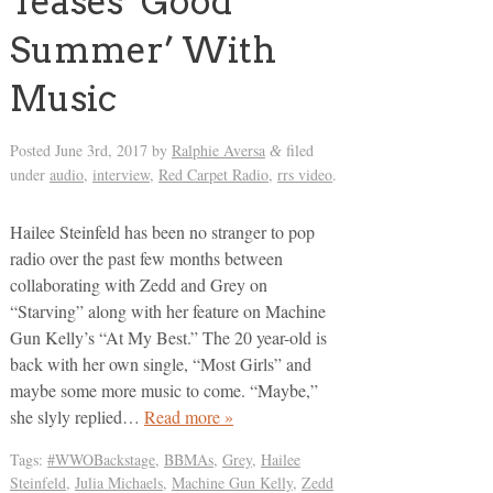
Teases ‘Good
Summer’ With
Music
Posted
June 3rd, 2017
by
Ralphie Aversa
filed
&
under
audio
,
interview
,
Red Carpet Radio
,
rrs video
.
Hailee Steinfeld has been no stranger to pop
radio over the past few months between
collaborating with Zedd and Grey on
“Starving” along with her feature on Machine
Gun Kelly’s “At My Best.” The 20 year-old is
back with her own single, “Most Girls” and
maybe some more music to come. “Maybe,”
she slyly replied…
Read more »
Tags:
#WWOBackstage
,
BBMAs
,
Grey
,
Hailee
Steinfeld
,
Julia Michaels
,
Machine Gun Kelly
,
Zedd