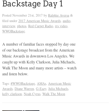
Backstage Day 1
Posted
November 21st, 2017
by
Ralphie Aversa
&
filed under
2017 American Music Awards
,
audio
,
interview
,
photos
,
Red Carpet Radio
,
rrs video
,
WWOBackstage
.
A number of familiar faces stopped by day one
of our backstage broadcast from the American
Music Awards in downtown Los Angeles. We
caught up with Kelly Clarkson, Julia Michaels,
Walk The Moon and many more artists – watch
and listen below.
Tags:
#WWOBackstage
,
AMAs
,
American Music
Awards
,
Diane Warren
,
G-Eazy
,
Julia Michaels
,
kelly clarkson
,
Noah Cyrus
,
Walk The Moon