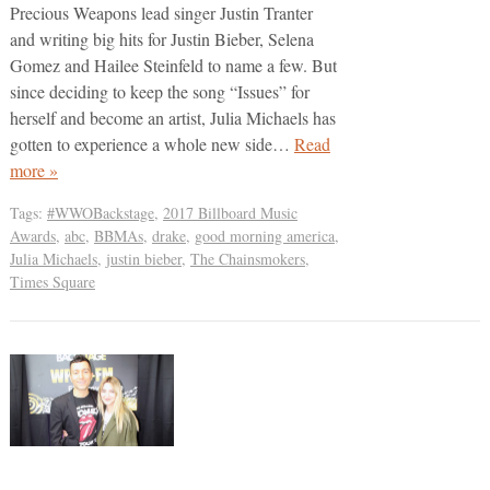
Precious Weapons lead singer Justin Tranter
and writing big hits for Justin Bieber, Selena
Gomez and Hailee Steinfeld to name a few. But
since deciding to keep the song “Issues” for
herself and become an artist, Julia Michaels has
gotten to experience a whole new side…
Read
more »
Tags:
#WWOBackstage
,
2017 Billboard Music
Awards
,
abc
,
BBMAs
,
drake
,
good morning america
,
Julia Michaels
,
justin bieber
,
The Chainsmokers
,
Times Square