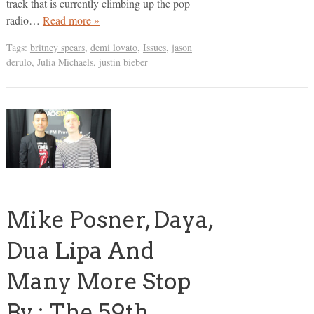
track that is currently climbing up the pop
radio…
Read more »
Tags:
britney spears
,
demi lovato
,
Issues
,
jason
derulo
,
Julia Michaels
,
justin bieber
Mike Posner, Daya,
Dua Lipa And
Many More Stop
By : The 59th