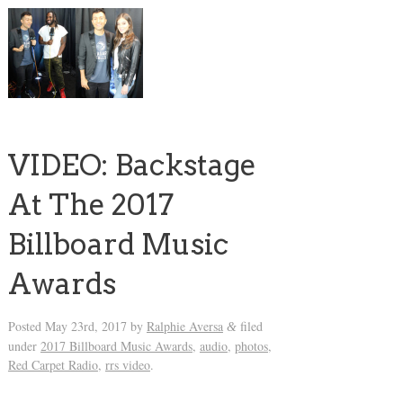
VIDEO: Backstage
At The 2017
Billboard Music
Awards
Posted
May 23rd, 2017
by
Ralphie Aversa
filed
&
under
2017 Billboard Music Awards
,
audio
,
photos
,
Red Carpet Radio
,
rrs video
.