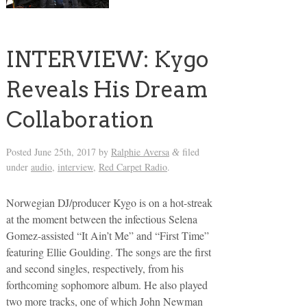
INTERVIEW: Kygo
Reveals His Dream
Collaboration
Posted
June 25th, 2017
by
Ralphie Aversa
filed
&
under
audio
,
interview
,
Red Carpet Radio
.
Norwegian DJ/producer Kygo is on a hot-streak
at the moment between the infectious Selena
Gomez-assisted “It Ain’t Me” and “First Time”
featuring Ellie Goulding. The songs are the first
and second singles, respectively, from his
forthcoming sophomore album. He also played
two more tracks, one of which John Newman