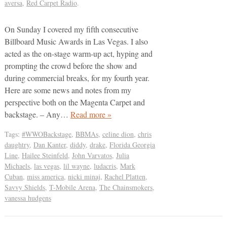
aversa
,
Red Carpet Radio
.
On Sunday I covered my fifth consecutive
Billboard Music Awards in Las Vegas. I also
acted as the on-stage warm-up act, hyping and
prompting the crowd before the show and
during commercial breaks, for my fourth year.
Here are some news and notes from my
perspective both on the Magenta Carpet and
backstage. – Any…
Read more »
Tags:
#WWOBackstage
,
BBMAs
,
celine dion
,
chris
daughtry
,
Dan Kanter
,
diddy
,
drake
,
Florida Georgia
Line
,
Hailee Steinfeld
,
John Varvatos
,
Julia
Michaels
,
las vegas
,
lil wayne
,
ludacris
,
Mark
Cuban
,
miss america
,
nicki minaj
,
Rachel Platten
,
Savvy Shields
,
T-Mobile Arena
,
The Chainsmokers
,
vanessa hudgens