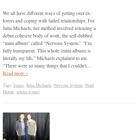
We all have different ways of getting over ex-
lovers and coping with failed relationships. For
Julia Michaels, her method involved releasing a
debut cohesive body of work, the self-dubbed
“mini-album” called “Nervous System.” “I’m
fully transparent. This whole (mini-album) is
literally my life,” Michaels explained to me.
“There were so many things that I couldn’t…
Read more »
Tags:
Issues
,
Julia Michaels
,
Nervous System
,
Niall
Horan
,
selena gomez