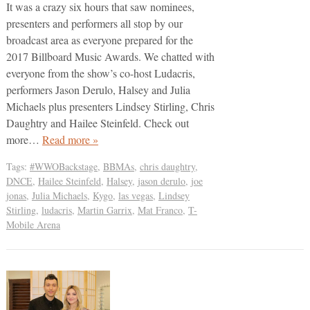
It was a crazy six hours that saw nominees,
presenters and performers all stop by our
broadcast area as everyone prepared for the
2017 Billboard Music Awards. We chatted with
everyone from the show’s co-host Ludacris,
performers Jason Derulo, Halsey and Julia
Michaels plus presenters Lindsey Stirling, Chris
Daughtry and Hailee Steinfeld. Check out
more…
Read more »
Tags:
#WWOBackstage
,
BBMAs
,
chris daughtry
,
DNCE
,
Hailee Steinfeld
,
Halsey
,
jason derulo
,
joe
jonas
,
Julia Michaels
,
Kygo
,
las vegas
,
Lindsey
Stirling
,
ludacris
,
Martin Garrix
,
Mat Franco
,
T-
Mobile Arena