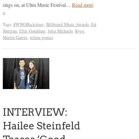
sings on, at Ultra Music Festival…
Read more
»
Tags:
#WWOBackstage
,
Billboard Music Awards
,
Ed
Sheeran
,
Ellie Goulding
,
Julia Michaels
,
Kygo
,
Martin Garrix
,
selena gomez
INTERVIEW:
Hailee Steinfeld