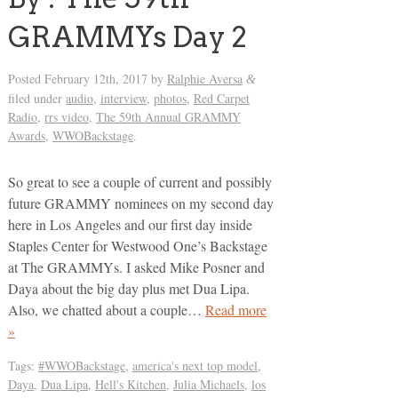
GRAMMYs Day 2
Posted
February 12th, 2017
by
Ralphie Aversa
&
filed under
audio
,
interview
,
photos
,
Red Carpet
Radio
,
rrs video
,
The 59th Annual GRAMMY
Awards
,
WWOBackstage
.
So great to see a couple of current and possibly
future GRAMMY nominees on my second day
here in Los Angeles and our first day inside
Staples Center for Westwood One’s Backstage
at The GRAMMYs. I asked Mike Posner and
Daya about the big day plus met Dua Lipa.
Also, we chatted about a couple…
Read more
»
Tags:
#WWOBackstage
,
america's next top model
,
Daya
,
Dua Lipa
,
Hell's Kitchen
,
Julia Michaels
,
los