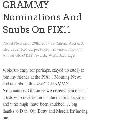
GRAMMY
Nominations And
Snubs On PIX11
Posted
November 29th, 2017
by
Ralphie Aversa
&
filed under
Red Carpet Radio
,
rrs video
,
The 60th
Annual GRAMMY Awards
,
WWOBackstage
.
Woke up early (or perhaps, stayed up late?) to
join my friends at the PIX11 Morning News
and talk about this year’s GRAMMY
Nominations. Of course we covered some local
artists who received nods, the major categories
and who might have been snubbed. A big
thanks to Dan, Oji, Betty and Marcia for having
me!