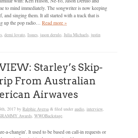
 familiar with: Keri Hilson, Ne-Yo, Jason Derulo and
e to mind immediately. The songwriter is now keeping
lf, and singing them. It all started with a track that is
ing up the pop radio…
Read more »
rs
,
demi lovato
,
Issues
,
jason derulo
,
Julia Michaels
,
justin
IEW: Starley’s Skip-
rip From Australian
erican Airwaves
8th, 2017
by
Ralphie Aversa
filed under
audio
,
interview
,
&
l GRAMMY Awards
,
WWOBackstage
.
re-a-changin’. It used to be based on call-in requests or