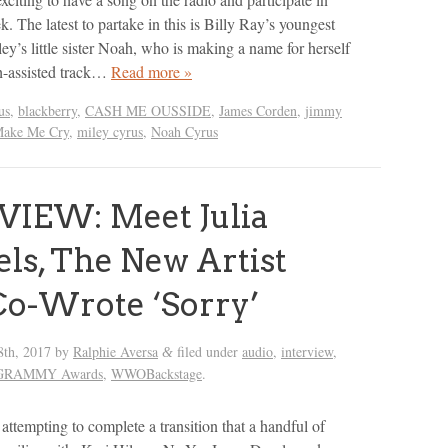
e latest to partake in this is Billy Ray’s youngest
ey’s little sister Noah, who is making a name for herself
h-assisted track…
Read more »
us
,
blackberry
,
CASH ME OUSSIDE
,
James Corden
,
jimmy
ake Me Cry
,
miley cyrus
,
Noah Cyrus
VIEW: Meet Julia
ls, The New Artist
o-Wrote ‘Sorry’
8th, 2017
by
Ralphie Aversa
filed under
audio
,
interview
,
&
l GRAMMY Awards
,
WWOBackstage
.
 attempting to complete a transition that a handful of