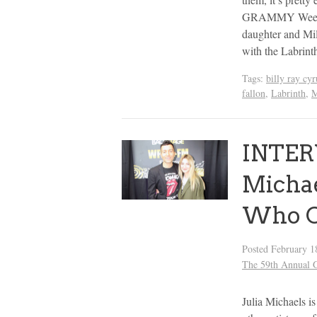
GRAMMY Week. Th
daughter and Mil
with the Labrint
Tags:
billy ray cyr
fallon
,
Labrinth
,
M
INTER
Michae
Who C
Posted
February 1
The 59th Annua
Julia Michaels is