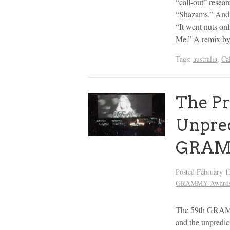
“call-out” resear
“Shazams.” And fo
“It went nuts on
Me.” A remix b
Tags:
australia
,
Ca
The Pr
Unpred
GRAM
Posted
February 1
GRAMMY Award
The 59th GRAMMY
and the unpredic