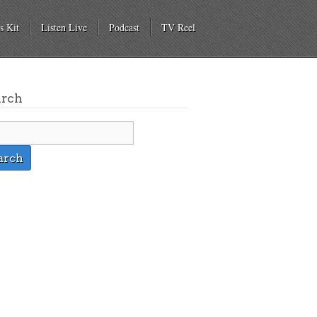
s Kit
Listen Live
Podcast
TV Reel
arch