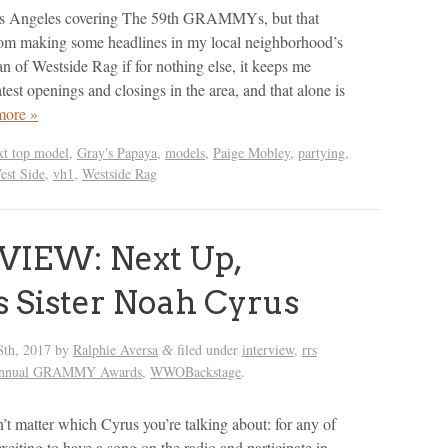
os Angeles covering The 59th GRAMMYs, but that
rom making some headlines in my local neighborhood’s
an of Westside Rag if for nothing else, it keeps me
test openings and closings in the area, and that alone is
more »
xt top model
,
Gray's Papaya
,
models
,
Paige Mobley
,
partying
,
est Side
,
vh1
,
Westside Rag
VIEW: Next Up,
s Sister Noah Cyrus
8th, 2017
by
Ralphie Aversa
filed under
interview
,
rrs
&
Annual GRAMMY Awards
,
WWOBackstage
.
’t matter which Cyrus you’re talking about: for any of
 exciting to have a song on the radio and participate in