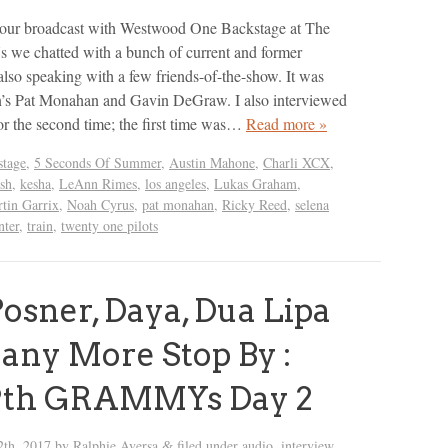
f our broadcast with Westwood One Backstage at The
 chatted with a bunch of current and former
lso speaking with a few friends-of-the-show. It was
in’s Pat Monahan and Gavin DeGraw. I also interviewed
r the second time; the first time was…
Read more »
tage
,
5 Seconds Of Summer
,
Austin Mahone
,
Charli XCX
,
sh
,
kesha
,
LeAnn Rimes
,
los angeles
,
Lukas Graham
,
tin Garrix
,
Noah Cyrus
,
pat monahan
,
Ricky Reed
,
selena
nter
,
train
,
twenty one pilots
osner, Daya, Dua Lipa
ny More Stop By :
9th GRAMMYs Day 2
2th, 2017
by
Ralphie Aversa
filed under
audio
,
interview
,
&