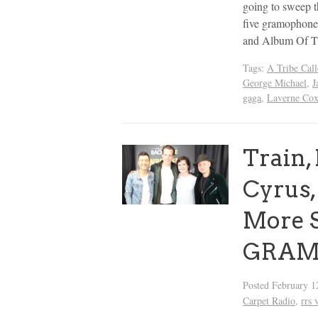
going to sweep t
five gramophones
and Album Of T
Tags:
A Tribe Call
George Michael
,
J
gaga
,
Laverne Co
Train,
Cyrus
More S
GRAMM
Posted
February 1
Carpet Radio
,
rrs 