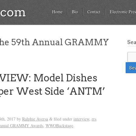
a.com
Home
Bio
Contact
Electronic Pres
he 59th Annual GRAMMY
Se
VIEW: Model Dishes
per West Side ‘ANTM’
s
8th, 2017
by
Ralphie Aversa
filed under
interview
,
rrs
&
Annual GRAMMY Awards
,
WWOBackstage
.