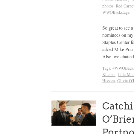
photos
,
Red Carpe
WWOBackstage
.
So great to see
nominees on my s
Staples Center
asked Mike Posn
Also, we chatte
Tags:
#WWOBacks
Kitchen
,
Julia Mic
Hissom
,
Olivia O'
Catch
O’Brie
Portno