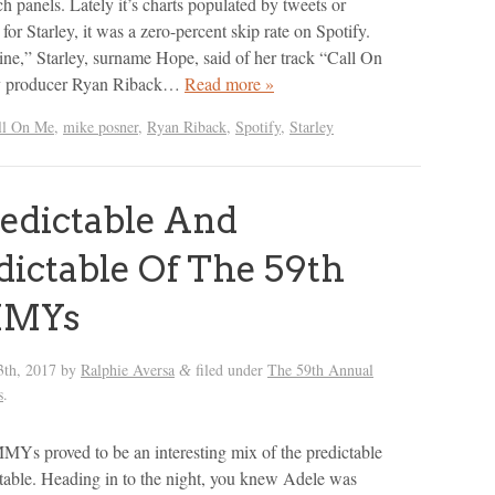
ch panels. Lately it’s charts populated by tweets or
r Starley, it was a zero-percent skip rate on Spotify.
line,” Starley, surname Hope, said of her track “Call On
y producer Ryan Riback…
Read more »
ll On Me
,
mike posner
,
Ryan Riback
,
Spotify
,
Starley
edictable And
ictable Of The 59th
MYs
3th, 2017
by
Ralphie Aversa
filed under
The 59th Annual
&
s
.
s proved to be an interesting mix of the predictable
table. Heading in to the night, you knew Adele was