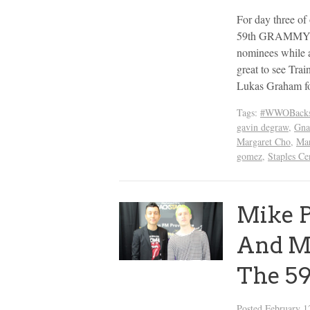
For day three o
59th GRAMMYs we
nominees while a
great to see Tra
Lukas Graham fo
Tags:
#WWOBacks
gavin degraw
,
Gna
Margaret Cho
,
Mar
gomez
,
Staples Ce
Mike P
And Ma
The 5
Posted
February 1