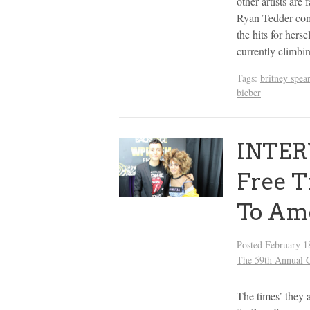
other artists are
Ryan Tedder com
the hits for herse
currently climb
Tags:
britney spea
bieber
INTERV
Free T
To Am
Posted
February 1
The 59th Annua
The times’ they a