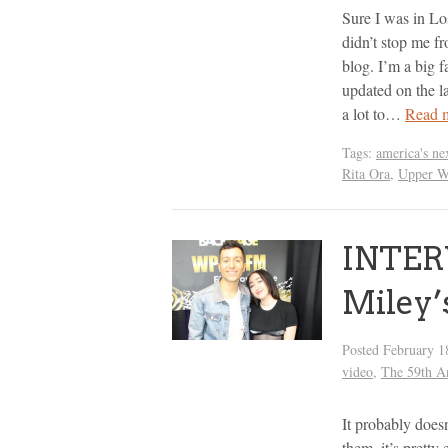
Sure I was in L
didn’t stop me f
blog. I’m a big f
updated on the la
a lot to…
Read 
Tags:
america's ne
Rita Ora
,
Upper W
INTER
Miley’
Posted
February 1
video
,
The 59th 
It probably doesn
them, it’s pretty