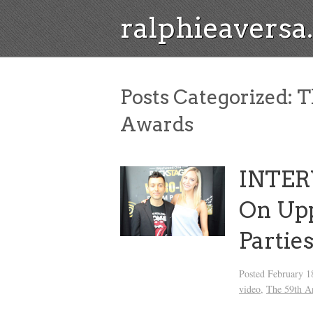
ralphieavers
Posts Categorized:
T
Awards
INTER
On Up
Partie
Posted
February 1
video
,
The 59th 