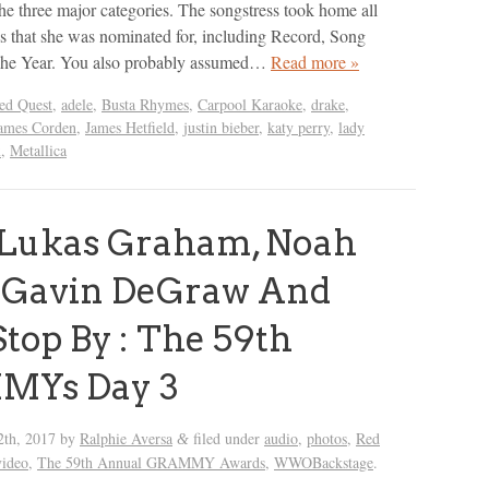
he three major categories. The songstress took home all
 that she was nominated for, including Record, Song
he Year. You also probably assumed…
Read more »
ed Quest
,
adele
,
Busta Rhymes
,
Carpool Karaoke
,
drake
,
ames Corden
,
James Hetfield
,
justin bieber
,
katy perry
,
lady
x
,
Metallica
 Lukas Graham, Noah
, Gavin DeGraw And
top By : The 59th
Ys Day 3
2th, 2017
by
Ralphie Aversa
filed under
audio
,
photos
,
Red
&
video
,
The 59th Annual GRAMMY Awards
,
WWOBackstage
.