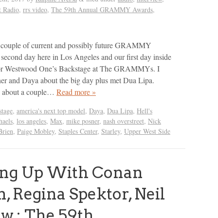
t Radio
,
rrs video
,
The 59th Annual GRAMMY Awards
,
 a couple of current and possibly future GRAMMY
econd day here in Los Angeles and our first day inside
 for Westwood One’s Backstage at The GRAMMYs. I
er and Daya about the big day plus met Dua Lipa.
d about a couple…
Read more »
tage
,
america's next top model
,
Daya
,
Dua Lipa
,
Hell's
haels
,
los angeles
,
Max
,
mike posner
,
nash overstreet
,
Nick
Brien
,
Paige Mobley
,
Staples Center
,
Starley
,
Upper West Side
ing Up With Conan
n, Regina Spektor, Neil
w : The 59th