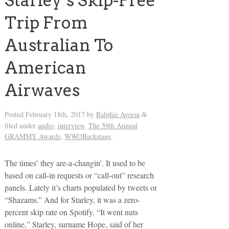
Starley’s Skip-Free
Trip From
Australian To
American
Airwaves
Posted
February 18th, 2017
by
Ralphie Aversa
&
filed under
audio
,
interview
,
The 59th Annual
GRAMMY Awards
,
WWOBackstage
.
The times’ they are-a-changin’. It used to be
based on call-in requests or “call-out” research
panels. Lately it’s charts populated by tweets or
“Shazams.” And for Starley, it was a zero-
percent skip rate on Spotify. “It went nuts
online,” Starley, surname Hope, said of her