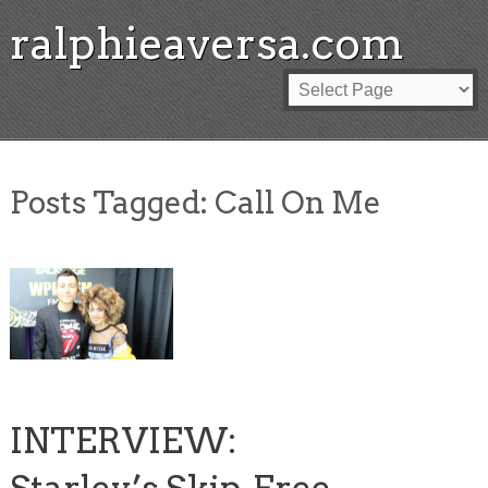
ralphieaversa.com
Posts Tagged:
Call On Me
INTERVIEW: