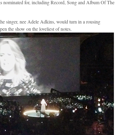
as nominated for, including Record, Song and Album Of The
the singer, nee Adele Adkins, would turn in a rousing
pen the show on the loveliest of notes.