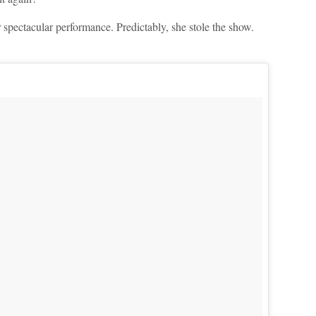
 spectacular performance. Predictably, she stole the show.