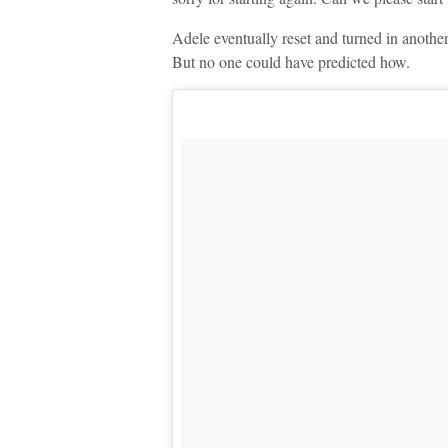
Adele eventually reset and turned in another
But no one could have predicted how.