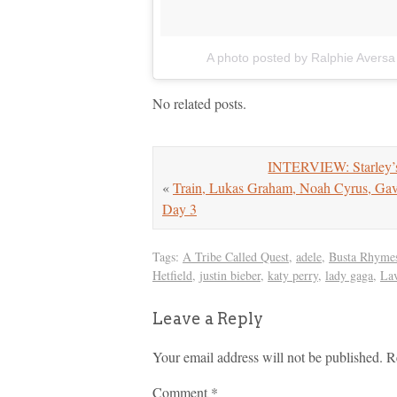
A photo posted by Ralphie Aversa
No related posts.
INTERVIEW: Starley’s
«
Train, Lukas Graham, Noah Cyrus, 
Day 3
Tags:
A Tribe Called Quest
,
adele
,
Busta Rhyme
Hetfield
,
justin bieber
,
katy perry
,
lady gaga
,
La
Leave a Reply
Your email address will not be published.
R
Comment
*