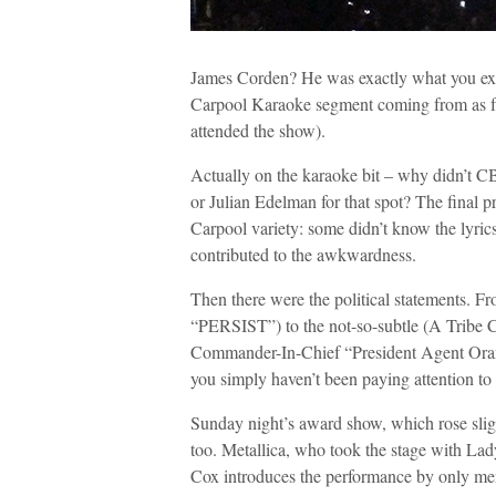
James Corden? He was exactly what you exp
Carpool Karaoke segment coming from as far
attended the show).
Actually on the karaoke bit – why didn’t C
or Julian Edelman for that spot? The final p
Carpool variety: some didn’t know the lyrics,
contributed to the awkwardness.
Then there were the political statements. F
“PERSIST”) to the not-so-subtle (A Tribe 
Commander-In-Chief “President Agent Orange
you simply haven’t been paying attention to 
Sunday night’s award show, which rose slight
too. Metallica, who took the stage with Lady
Cox introduces the performance by only men