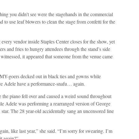
hing you didn’t see were the stagehands in the commercial
to use leaf blowers to clean the stage from confetti for the
t every vendor inside Staples Center closes for the show, yet
s and fries to hungry attendees through the stand’s side
I witnessed, it appeared that someone from the venue came
MMY-goers decked out in black ties and gowns while
see Adele have a performance-snafu… again.
the piano fell over and caused a weird sound throughout
hile Adele was performing a rearranged version of George
n star. The 28 year-old accidentally sang an uncensored line
again, like last year,” she said. “I’m sorry for swearing. I’m
it again?”