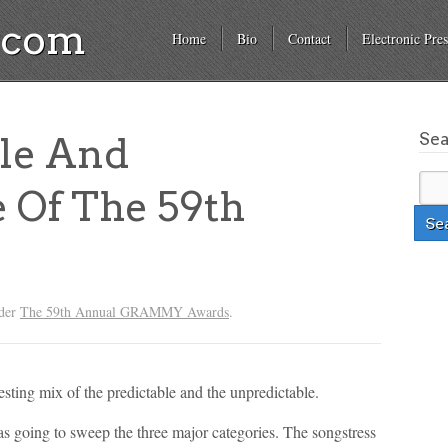
a.com
Home
Bio
Contact
Electronic Pres
Se
ble And
 Of The 59th
nder
The 59th Annual GRAMMY Awards
.
ing mix of the predictable and the unpredictable.
s going to sweep the three major categories. The songstress