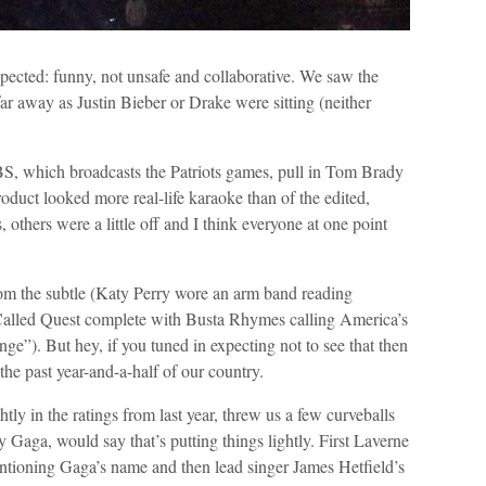
ected: funny, not unsafe and collaborative. We saw the
 away as Justin Bieber or Drake were sitting (neither
BS, which broadcasts the Patriots games, pull in Tom Brady
roduct looked more real-life karaoke than of the edited,
 others were a little off and I think everyone at one point
rom the subtle (Katy Perry wore an arm band reading
Called Quest complete with Busta Rhymes calling America’s
”). But hey, if you tuned in expecting not to see that then
the past year-and-a-half of our country.
ly in the ratings from last year, threw us a few curveballs
 Gaga, would say that’s putting things lightly. First Laverne
tioning Gaga’s name and then lead singer James Hetfield’s