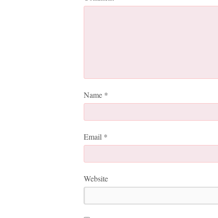
Name
*
Email
*
Website