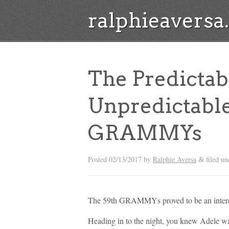
ralphieavers
The Predicta
Unpredictable
GRAMMYs
Posted
02/13/2017
by
Ralphie Aversa
filed u
&
The 59th GRAMMYs proved to be an interest
Heading in to the night, you knew Adele wa