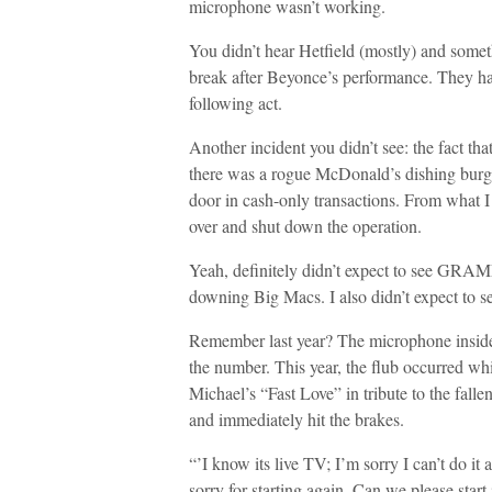
microphone wasn’t working.
You didn’t hear Hetfield (mostly) and somet
break after Beyonce’s performance. They had 
following act.
Another incident you didn’t see: the fact tha
there was a rogue McDonald’s dishing burger
door in cash-only transactions. From what 
over and shut down the operation.
Yeah, definitely didn’t expect to see GRA
downing Big Macs. I also didn’t expect to 
Remember last year? The microphone inside 
the number. This year, the flub occurred w
Michael’s “Fast Love” in tribute to the falle
and immediately hit the brakes.
“’I know its live TV; I’m sorry I can’t do it 
sorry for starting again. Can we please start 