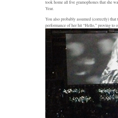
took home all five gramophones that she w
Year.
You also probably assumed (correctly) that 
performance of her hit “Hello,” proving to o