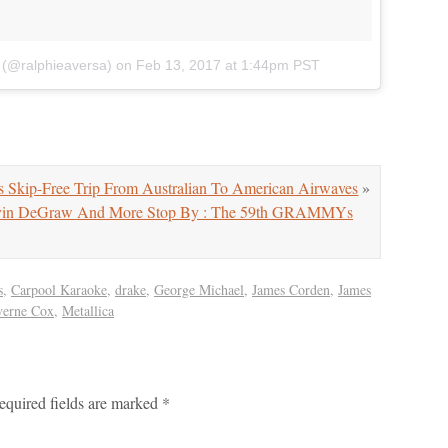
 (@ralphieaversa)
on
Feb 13, 2017 at 1:44pm PST
 Skip-Free Trip From Australian To American Airwaves
»
Gavin DeGraw And More Stop By : The 59th GRAMMYs
s
,
Carpool Karaoke
,
drake
,
George Michael
,
James Corden
,
James
verne Cox
,
Metallica
equired fields are marked
*