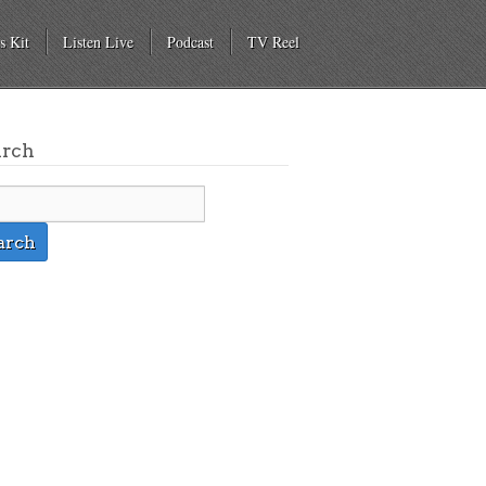
s Kit
Listen Live
Podcast
TV Reel
arch