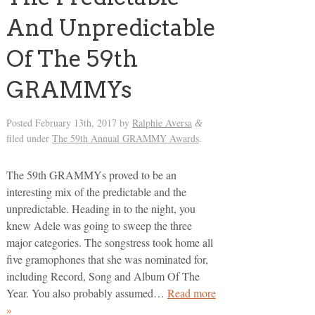
And Unpredictable
Of The 59th
GRAMMYs
Posted
February 13th, 2017
by
Ralphie Aversa
&
filed under
The 59th Annual GRAMMY Awards
.
The 59th GRAMMYs proved to be an
interesting mix of the predictable and the
unpredictable. Heading in to the night, you
knew Adele was going to sweep the three
major categories. The songstress took home all
five gramophones that she was nominated for,
including Record, Song and Album Of The
Year. You also probably assumed…
Read more
»