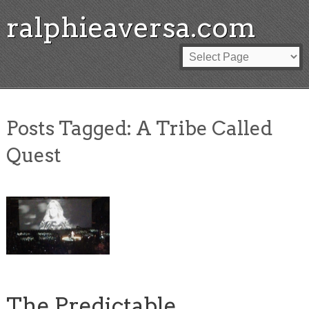
ralphieaversa.com
Posts Tagged:
A Tribe Called
Quest
The Predictable