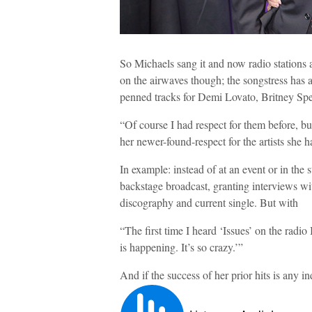
So Michaels sang it and now radio stations are
on the airwaves though; the songstress has a
penned tracks for Demi Lovato, Britney Spe
“Of course I had respect for them before, b
her newer-found-respect for the artists she h
In example: instead of at an event or in 
backstage broadcast, granting interviews wit
discography and current single. But with
“The first time I heard ‘Issues’ on the radio
is happening. It’s so crazy.’”
And if the success of her prior hits is any ind