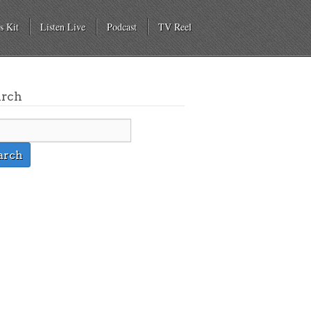
s Kit
Listen Live
Podcast
TV Reel
arch