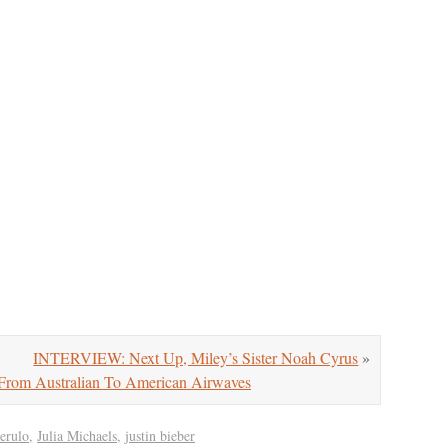
INTERVIEW: Next Up, Miley’s Sister Noah Cyrus
»
From Australian To American Airwaves
derulo
,
Julia Michaels
,
justin bieber