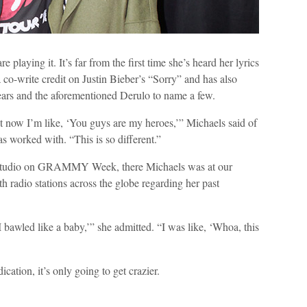
 playing it. It’s far from the first time she’s heard her lyrics
 co-write credit on Justin Bieber’s “Sorry” and has also
ars and the aforementioned Derulo to name a few.
ut now I’m like, ‘You guys are my heroes,’” Michaels said of
as worked with. “This is so different.”
the studio on GRAMMY Week, there Michaels was at our
h radio stations across the globe regarding her past
 I bawled like a baby,’” she admitted. “I was like, ‘Whoa, this
ication, it’s only going to get crazier.