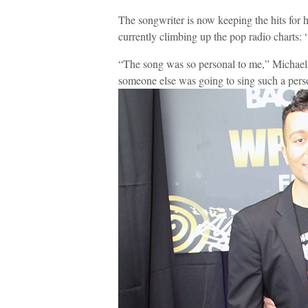
The songwriter is now keeping the hits for her
currently climbing up the pop radio charts: 
“The song was so personal to me,” Michaels 
someone else was going to sing such a pers