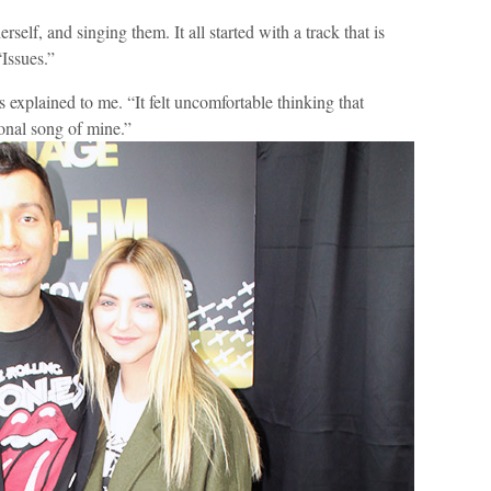
self, and singing them. It all started with a track that is
“Issues.”
explained to me. “It felt uncomfortable thinking that
onal song of mine.”