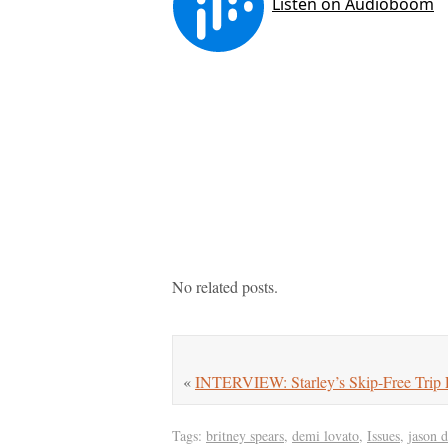
No related posts.
«
INTERVIEW: Starley’s Skip-Free Trip 
Tags:
britney spears
,
demi lovato
,
Issues
,
jason 