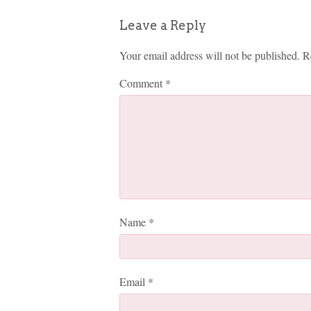
Leave a Reply
Your email address will not be published.
R
Comment
*
Name
*
Email
*