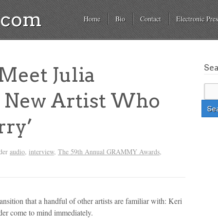
a.com
Home
Bio
Contact
Electronic Pres
Se
eet Julia
e New Artist Who
rry’
nder
audio
,
interview
,
The 59th Annual GRAMMY Awards
,
nsition that a handful of other artists are familiar with: Keri
der come to mind immediately.