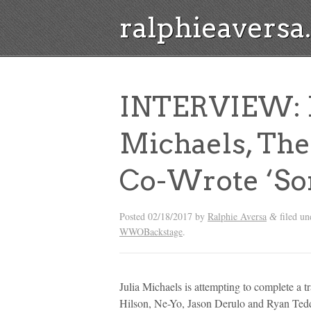
ralphieavers
INTERVIEW: M
Michaels, Th
Co-Wrote ‘So
Posted
02/18/2017
by
Ralphie Aversa
filed u
&
WWOBackstage
.
Julia Michaels is attempting to complete a tra
Hilson, Ne-Yo, Jason Derulo and Ryan Ted