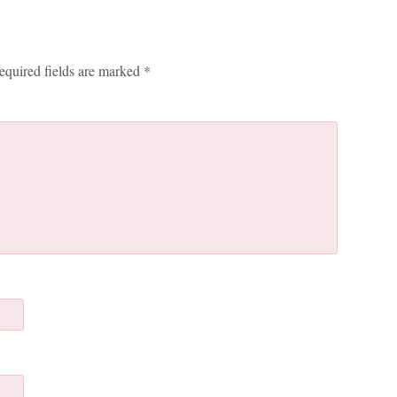
equired fields are marked
*