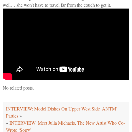
well… she won’t have to travel far from the couch to get it.
No related posts.
INTERVIEW: Model Dishes On Upper West Side ‘ANTM’
Parties
»
«
INTERVIEW: Meet Julia Michaels, The New Artist Who Co-
Wrote ‘Sorry’