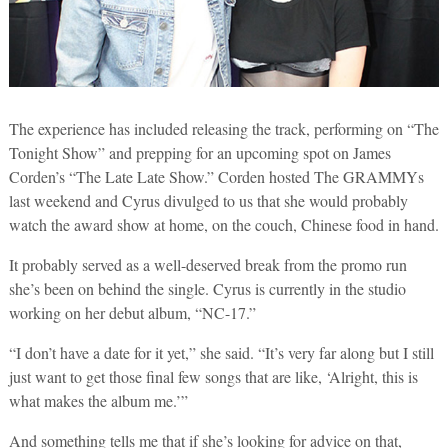
The experience has included releasing the track, performing on “The
Tonight Show” and prepping for an upcoming spot on James
Corden’s “The Late Late Show.” Corden hosted The GRAMMYs
last weekend and Cyrus divulged to us that she would probably
watch the award show at home, on the couch, Chinese food in hand.
It probably served as a well-deserved break from the promo run
she’s been on behind the single. Cyrus is currently in the studio
working on her debut album, “NC-17.”
“I don’t have a date for it yet,” she said. “It’s very far along but I still
just want to get those final few songs that are like, ‘Alright, this is
what makes the album me.’”
And something tells me that if she’s looking for advice on that,