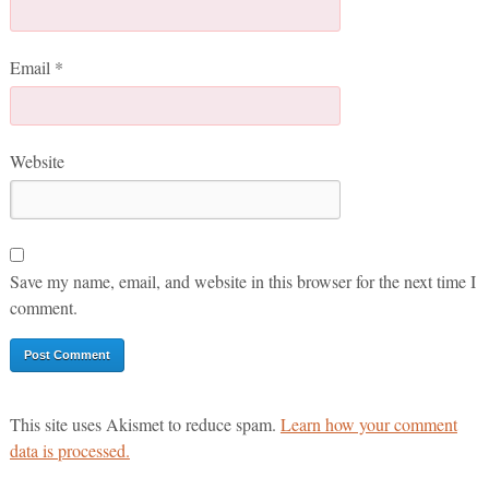
Email
*
Website
Save my name, email, and website in this browser for the next time I
comment.
This site uses Akismet to reduce spam.
Learn how your comment
data is processed.