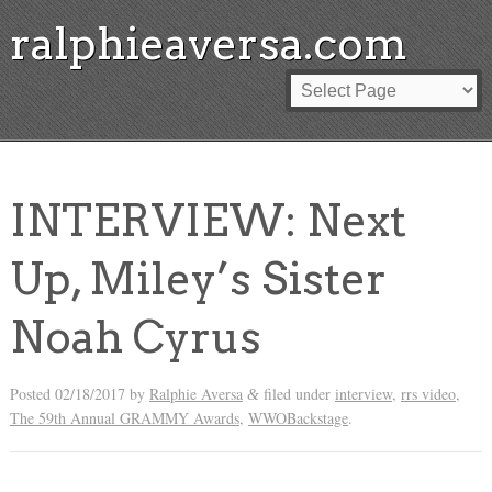
ralphieaversa.com
INTERVIEW: Next
Up, Miley’s Sister
Noah Cyrus
Posted
02/18/2017
by
Ralphie Aversa
filed under
interview
,
rrs video
,
&
The 59th Annual GRAMMY Awards
,
WWOBackstage
.