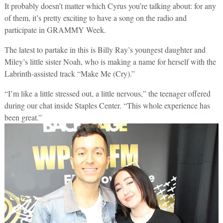
It probably doesn’t matter which Cyrus you’re talking about: for any
of them, it’s pretty exciting to have a song on the radio and
participate in GRAMMY Week.
The latest to partake in this is Billy Ray’s youngest daughter and
Miley’s little sister Noah, who is making a name for herself with the
Labrinth-assisted track “Make Me (Cry).”
“I’m like a little stressed out, a little nervous,” the teenager offered
during our chat inside Staples Center. “This whole experience has
been great.”