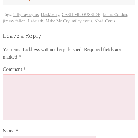
Tags:
billy ray cyrus
,
blackberry
,
CASH ME OUSSIDE
,
James Corden
,
jimmy fallon
,
Labrinth
,
Make Me Cry
,
miley cyrus
,
Noah Cyrus
Leave a Reply
Your email address will not be published.
Required fields are
marked
*
Comment
*
Name
*