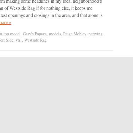
rom making some headlines in my local neighborhood’s
an of Westside Rag if for nothing else, it keeps me
test openings and closings in the area, and that alone is
more »
xt top model
,
Gray's Papaya
,
models
,
Paige Mobley
,
partying
,
est Side
,
vh1
,
Westside Rag