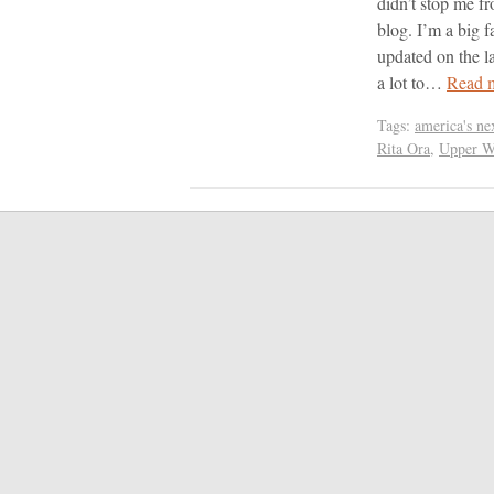
didn’t stop me f
blog. I’m a big f
updated on the la
a lot to…
Read 
Tags:
america's ne
Rita Ora
,
Upper W