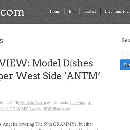
a.com
Home
Bio
Contact
Electronic Pres
s
Se
VIEW: Model Dishes
per West Side ‘ANTM’
s
8th, 2017
by
Ralphie Aversa
filed under
interview
,
rrs
&
Annual GRAMMY Awards
,
WWOBackstage
.
os Angeles covering The 59th GRAMMYs, but that