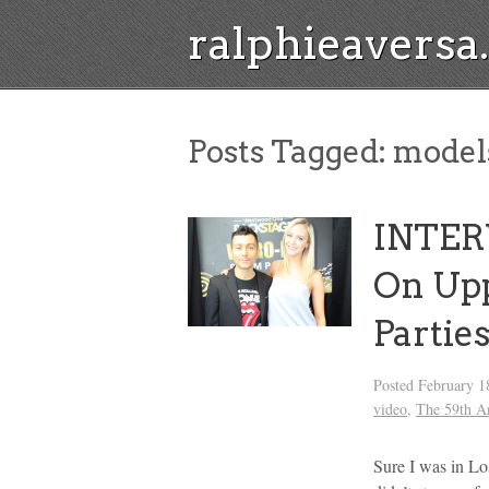
ralphieavers
Posts Tagged:
model
INTER
On Up
Partie
Posted
February 1
video
,
The 59th 
Sure I was in L