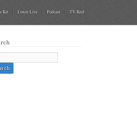
s Kit
Listen Live
Podcast
TV Reel
arch