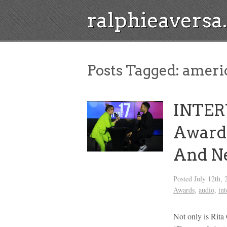
ralphieavers
Posts Tagged:
americ
INTER
Award 
And N
Posted
July 12th, 
Awards
,
audio
,
in
Not only is Rita 