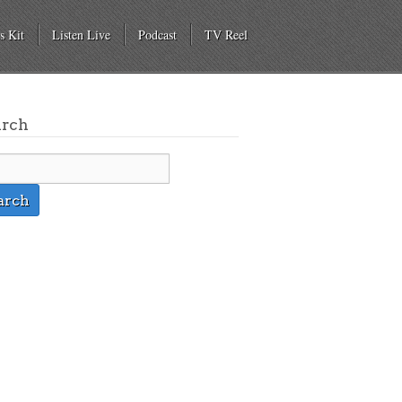
s Kit
Listen Live
Podcast
TV Reel
arch