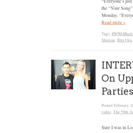
“Everyone’s just 
the “Your Song” 
Monday. “Everyo
Read more »
Tags:
#WWOBacks
Sheeran
,
Rita Ora
INTER
On Up
Partie
Posted
February 1
video
,
The 59th 
Sure I was in L