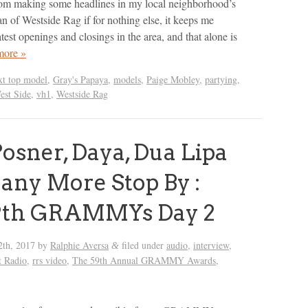
rom making some headlines in my local neighborhood’s
an of Westside Rag if for nothing else, it keeps me
test openings and closings in the area, and that alone is
more »
xt top model
,
Gray's Papaya
,
models
,
Paige Mobley
,
partying
,
est Side
,
vh1
,
Westside Rag
osner, Daya, Dua Lipa
ny More Stop By :
9th GRAMMYs Day 2
2th, 2017
by
Ralphie Aversa
filed under
audio
,
interview
,
&
t Radio
,
rrs video
,
The 59th Annual GRAMMY Awards
,