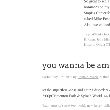
So great to see
nominees on my s
Staples Center
asked Mike Posn
Also, we chatte
Tags:
#WWOBacks
Kitchen
,
Julia Mic
Hissom
,
Olivia O'
you wanna be ame
Posted
July 7th, 2008
by
Ralphie Aversa
filed
&
let the superficial-ness and eating disord
2:00pClementon Park & Splash World144 
Tags:
america's next top model
,
new jersey
,
phil