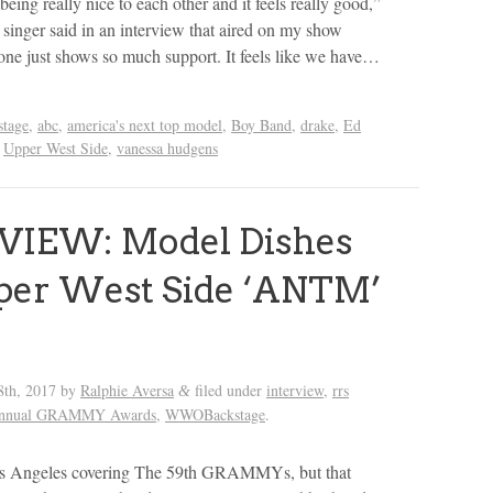
being really nice to each other and it feels really good,”
singer said in an interview that aired on my show
ne just shows so much support. It feels like we have…
tage
,
abc
,
america's next top model
,
Boy Band
,
drake
,
Ed
,
Upper West Side
,
vanessa hudgens
VIEW: Model Dishes
per West Side ‘ANTM’
s
8th, 2017
by
Ralphie Aversa
filed under
interview
,
rrs
&
Annual GRAMMY Awards
,
WWOBackstage
.
os Angeles covering The 59th GRAMMYs, but that