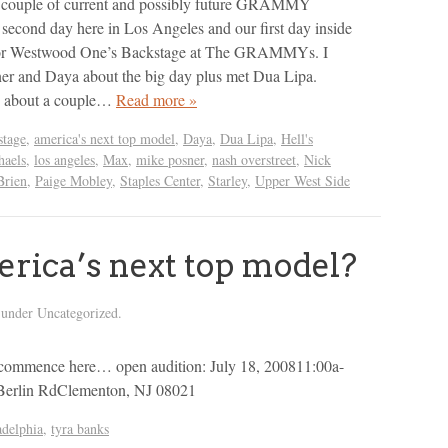
 a couple of current and possibly future GRAMMY
econd day here in Los Angeles and our first day inside
 for Westwood One’s Backstage at The GRAMMYs. I
er and Daya about the big day plus met Dua Lipa.
d about a couple…
Read more »
tage
,
america's next top model
,
Daya
,
Dua Lipa
,
Hell's
haels
,
los angeles
,
Max
,
mike posner
,
nash overstreet
,
Nick
Brien
,
Paige Mobley
,
Staples Center
,
Starley
,
Upper West Side
rica’s next top model?
 under Uncategorized.
ers commence here… open audition: July 18, 200811:00a-
Berlin RdClementon, NJ 08021
adelphia
,
tyra banks