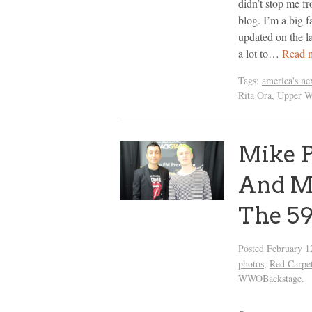
didn’t stop me f
blog. I’m a big f
updated on the la
a lot to…
Read 
Tags:
america's ne
Rita Ora
,
Upper W
Mike P
And Ma
The 5
Posted
February 1
photos
,
Red Carpe
WWOBackstage
.