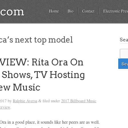
a.com
Home
Bio
Contact
Electronic Pres
a’s next top model
Se
VIEW: Rita Ora On
Shows, TV Hosting
ew Music
2017
by
Ralphie Aversa
filed under
2017 Billboard Music
&
terview
.
Ora in a good place, it sounds like her peers are as well.