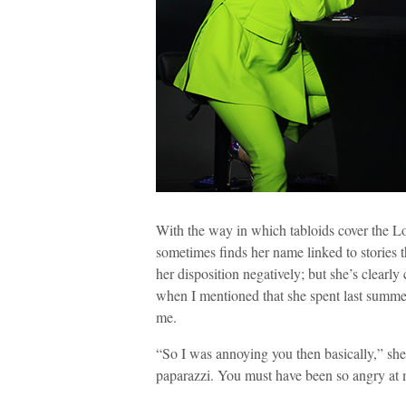
With the way in which tabloids cover the Lon
sometimes finds her name linked to stories t
her disposition negatively; but she’s clearly
when I mentioned that she spent last summ
me.
“So I was annoying you then basically,” she
paparazzi. You must have been so angry at 