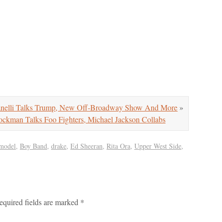
nelli Talks Trump, New Off-Broadway Show And More
»
kman Talks Foo Fighters, Michael Jackson Collabs
 model
,
Boy Band
,
drake
,
Ed Sheeran
,
Rita Ora
,
Upper West Side
,
equired fields are marked
*