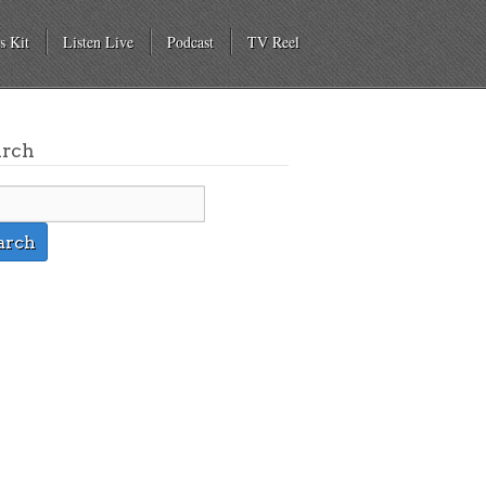
s Kit
Listen Live
Podcast
TV Reel
arch