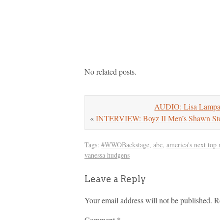
No related posts.
AUDIO: Lisa Lampa
«
INTERVIEW: Boyz II Men’s Shawn Stoc
Tags:
#WWOBackstage
,
abc
,
america's next top
vanessa hudgens
Leave a Reply
Your email address will not be published.
R
Comment
*