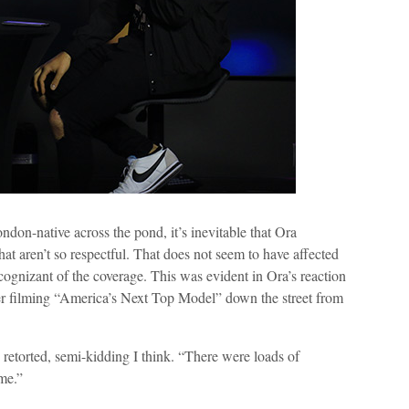
don-native across the pond, it’s inevitable that Ora
hat aren’t so respectful. That does not seem to have affected
 cognizant of the coverage. This was evident in Ora’s reaction
er filming “America’s Next Top Model” down the street from
 retorted, semi-kidding I think. “There were loads of
me.”