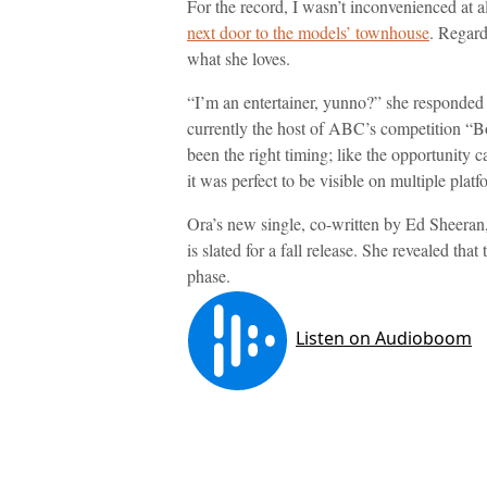
For the record, I wasn’t inconvenienced at a
next door to the models’ townhouse
. Regardl
what she loves.
“I’m an entertainer, yunno?” she responded
currently the host of ABC’s competition “Bo
been the right timing; like the opportunity 
it was perfect to be visible on multiple platf
Ora’s new single, co-written by Ed Sheeran
is slated for a fall release. She revealed th
phase.