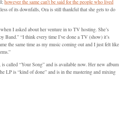
ll;
however the same can’t be said for the people who lived
ess of its downfalls, Ora is still thankful that she gets to do
 when I asked about her venture in to TV hosting. She’s
y Band.” “I think every time I’ve done a TV (show) it’s
came the same time as my music coming out and I just felt like
orms.”
, is called “Your Song” and is available now. Her new album
at the LP is “kind of done” and is in the mastering and mixing