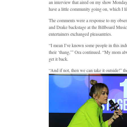
an interview that aired on my show Monday.
have a little community going on, which I li
The comments were a response to my observ
and Drake backstage at the Billboard Musi
entertainers exchanged pleasantries.
“I mean I’ve known some people in this indust
their ‘thang,’” Ora continued. “My mom alwa
get it back.
“And if not, then we can take it outside!” th