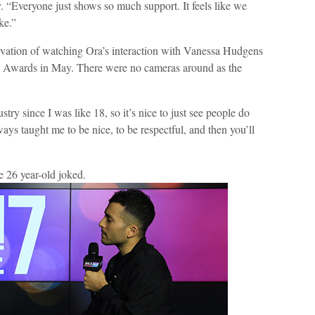
 “Everyone just shows so much support. It feels like we
ke.”
ation of watching Ora’s interaction with Vanessa Hudgens
c Awards in May. There were no cameras around as the
ry since I was like 18, so it’s nice to just see people do
ys taught me to be nice, to be respectful, and then you’ll
e 26 year-old joked.