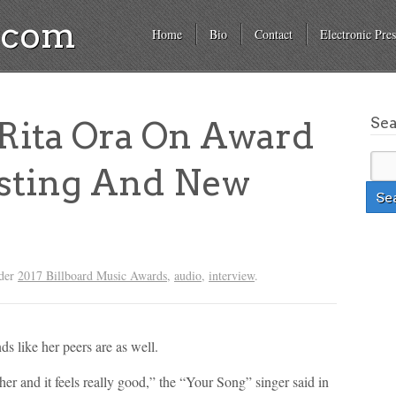
a.com
Home
Bio
Contact
Electronic Pres
Se
ita Ora On Award
sting And New
nder
2017 Billboard Music Awards
,
audio
,
interview
.
ds like her peers are as well.
her and it feels really good,” the “Your Song” singer said in