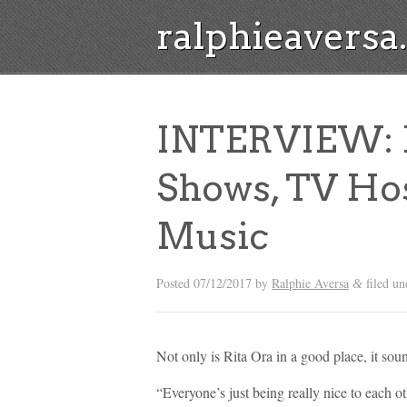
ralphieavers
INTERVIEW: R
Shows, TV Ho
Music
Posted
07/12/2017
by
Ralphie Aversa
filed u
&
Not only is Rita Ora in a good place, it soun
“Everyone’s just being really nice to each ot