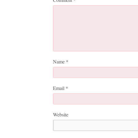
Name
*
Email
*
Website