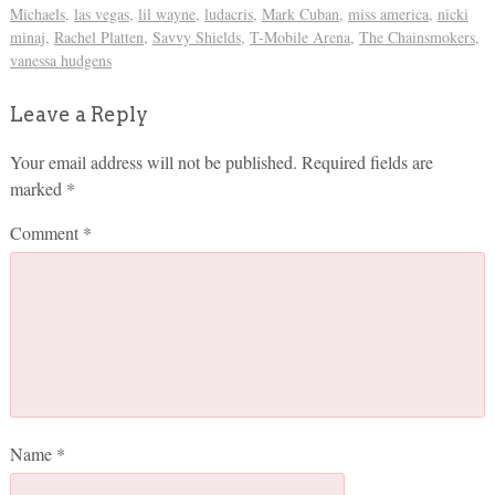
Michaels
,
las vegas
,
lil wayne
,
ludacris
,
Mark Cuban
,
miss america
,
nicki
minaj
,
Rachel Platten
,
Savvy Shields
,
T-Mobile Arena
,
The Chainsmokers
,
vanessa hudgens
Leave a Reply
Your email address will not be published.
Required fields are
marked
*
Comment
*
Name
*