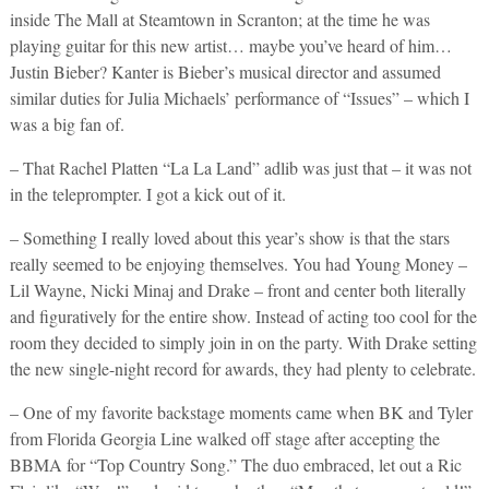
inside The Mall at Steamtown in Scranton; at the time he was
playing guitar for this new artist… maybe you’ve heard of him…
Justin Bieber? Kanter is Bieber’s musical director and assumed
similar duties for Julia Michaels’ performance of “Issues” – which I
was a big fan of.
– That Rachel Platten “La La Land” adlib was just that – it was not
in the teleprompter. I got a kick out of it.
– Something I really loved about this year’s show is that the stars
really seemed to be enjoying themselves. You had Young Money –
Lil Wayne, Nicki Minaj and Drake – front and center both literally
and figuratively for the entire show. Instead of acting too cool for the
room they decided to simply join in on the party. With Drake setting
the new single-night record for awards, they had plenty to celebrate.
– One of my favorite backstage moments came when BK and Tyler
from Florida Georgia Line walked off stage after accepting the
BBMA for “Top Country Song.” The duo embraced, let out a Ric