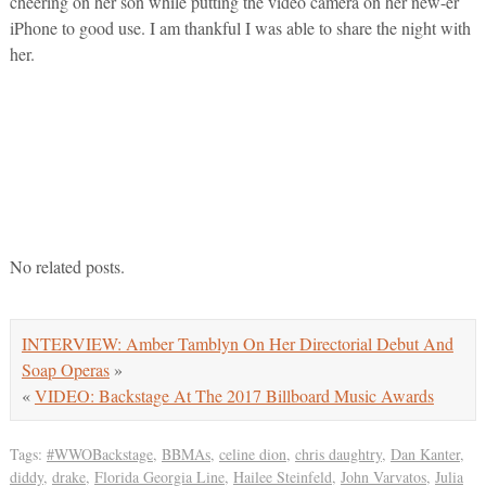
cheering on her son while putting the video camera on her new-er
iPhone to good use. I am thankful I was able to share the night with
her.
No related posts.
INTERVIEW: Amber Tamblyn On Her Directorial Debut And
Soap Operas
»
«
VIDEO: Backstage At The 2017 Billboard Music Awards
Tags:
#WWOBackstage
,
BBMAs
,
celine dion
,
chris daughtry
,
Dan Kanter
,
diddy
,
drake
,
Florida Georgia Line
,
Hailee Steinfeld
,
John Varvatos
,
Julia