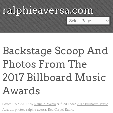
ralphieaversa.com
Backstage Scoop And
Photos From The
2017 Billboard Music
Awards
Posted
05/23/2017
by
Ralphie Aversa
filed under
2017 Billboard Music
&
Awards
,
photos
,
ralphie aversa
,
Red Carpet Radio
.