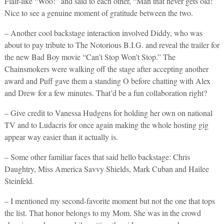
Flair-like “Woo!” and said to each other, “Man that never gets old!”
Nice to see a genuine moment of gratitude between the two.
– Another cool backstage interaction involved Diddy, who was
about to pay tribute to The Notorious B.I.G. and reveal the trailer for
the new Bad Boy movie “Can’t Stop Won’t Stop.” The
Chainsmokers were walking off the stage after accepting another
award and Puff gave them a standing O before chatting with Alex
and Drew for a few minutes. That’d be a fun collaboration right?
– Give credit to Vanessa Hudgens for holding her own on national
TV and to Ludacris for once again making the whole hosting gig
appear way easier than it actually is.
– Some other familiar faces that said hello backstage: Chris
Daughtry, Miss America Savvy Shields, Mark Cuban and Hailee
Steinfeld.
– I mentioned my second-favorite moment but not the one that tops
the list. That honor belongs to my Mom. She was in the crowd