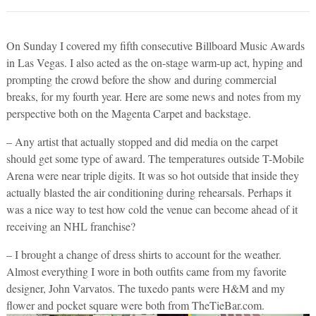
On Sunday I covered my fifth consecutive Billboard Music Awards
in Las Vegas. I also acted as the on-stage warm-up act, hyping and
prompting the crowd before the show and during commercial
breaks, for my fourth year. Here are some news and notes from my
perspective both on the Magenta Carpet and backstage.
– Any artist that actually stopped and did media on the carpet
should get some type of award. The temperatures outside T-Mobile
Arena were near triple digits. It was so hot outside that inside they
actually blasted the air conditioning during rehearsals. Perhaps it
was a nice way to test how cold the venue can become ahead of it
receiving an NHL franchise?
– I brought a change of dress shirts to account for the weather.
Almost everything I wore in both outfits came from my favorite
designer, John Varvatos. The tuxedo pants were H&M and my
flower and pocket square were both from TheTieBar.com.