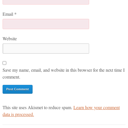
Email
*
Website
Save my name, email, and website in this browser for the next time I
comment.
This site uses Akismet to reduce spam.
Learn how your comment
data is processed.