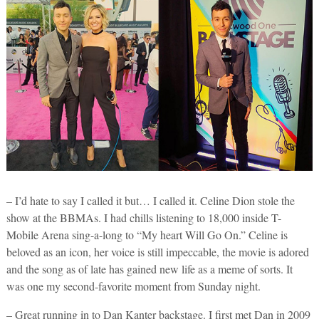
– I’d hate to say I called it but… I called it. Celine Dion stole the
show at the BBMAs. I had chills listening to 18,000 inside T-
Mobile Arena sing-a-long to “My heart Will Go On.” Celine is
beloved as an icon, her voice is still impeccable, the movie is adored
and the song as of late has gained new life as a meme of sorts. It
was one my second-favorite moment from Sunday night.
– Great running in to Dan Kanter backstage. I first met Dan in 2009