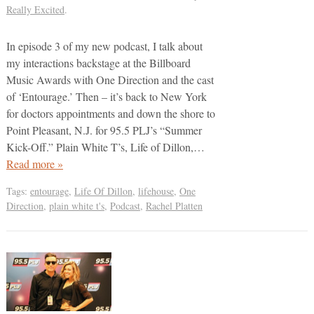
Really Excited
.
In episode 3 of my new podcast, I talk about
my interactions backstage at the Billboard
Music Awards with One Direction and the cast
of ‘Entourage.’ Then – it’s back to New York
for doctors appointments and down the shore to
Point Pleasant, N.J. for 95.5 PLJ’s “Summer
Kick-Off.” Plain White T’s, Life of Dillon,…
Read more »
Tags:
entourage
,
Life Of Dillon
,
lifehouse
,
One
Direction
,
plain white t's
,
Podcast
,
Rachel Platten