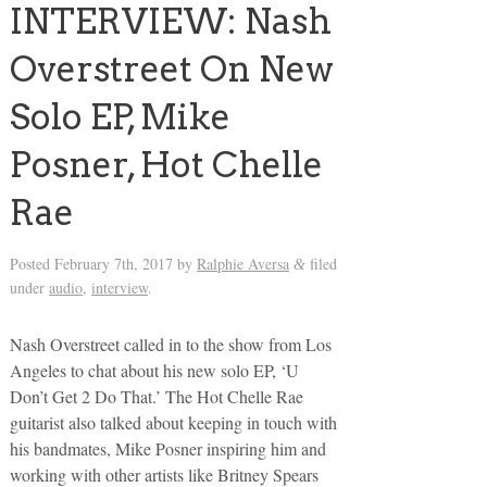
INTERVIEW: Nash
Overstreet On New
Solo EP, Mike
Posner, Hot Chelle
Rae
Posted
February 7th, 2017
by
Ralphie Aversa
filed
&
under
audio
,
interview
.
Nash Overstreet called in to the show from Los
Angeles to chat about his new solo EP, ‘U
Don’t Get 2 Do That.’ The Hot Chelle Rae
guitarist also talked about keeping in touch with
his bandmates, Mike Posner inspiring him and
working with other artists like Britney Spears