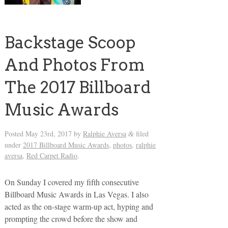
Backstage Scoop
And Photos From
The 2017 Billboard
Music Awards
Posted
May 23rd, 2017
by
Ralphie Aversa
filed
&
under
2017 Billboard Music Awards
,
photos
,
ralphie
aversa
,
Red Carpet Radio
.
On Sunday I covered my fifth consecutive
Billboard Music Awards in Las Vegas. I also
acted as the on-stage warm-up act, hyping and
prompting the crowd before the show and