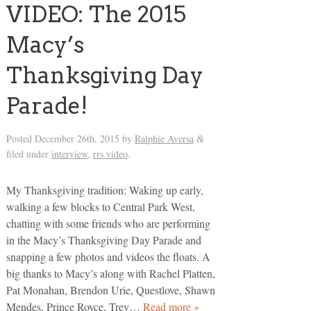
VIDEO: The 2015
Macy’s
Thanksgiving Day
Parade!
Posted
December 26th, 2015
by
Ralphie Aversa
&
filed under
interview
,
rrs video
.
My Thanksgiving tradition: Waking up early,
walking a few blocks to Central Park West,
chatting with some friends who are performing
in the Macy’s Thanksgiving Day Parade and
snapping a few photos and videos the floats. A
big thanks to Macy’s along with Rachel Platten,
Pat Monahan, Brendon Urie, Questlove, Shawn
Mendes, Prince Royce, Trey…
Read more »