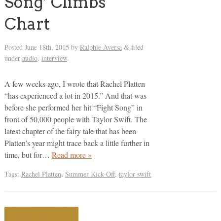
Song’ Climbs
Chart
Posted
June 18th, 2015
by
Ralphie Aversa
filed
&
under
audio
,
interview
.
A few weeks ago, I wrote that Rachel Platten
“has experienced a lot in 2015.” And that was
before she performed her hit “Fight Song” in
front of 50,000 people with Taylor Swift. The
latest chapter of the fairy tale that has been
Platten’s year might trace back a little further in
time, but for…
Read more »
Tags:
Rachel Platten
,
Summer Kick-Off
,
taylor swift