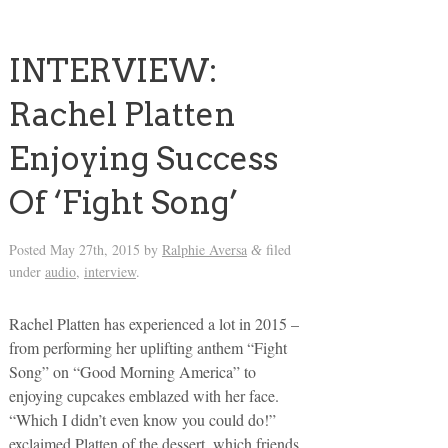
INTERVIEW:
Rachel Platten
Enjoying Success
Of ‘Fight Song’
Posted
May 27th, 2015
by
Ralphie Aversa
filed
&
under
audio
,
interview
.
Rachel Platten has experienced a lot in 2015 –
from performing her uplifting anthem “Fight
Song” on “Good Morning America” to
enjoying cupcakes emblazed with her face.
“Which I didn’t even know you could do!”
exclaimed Platten of the dessert, which friends