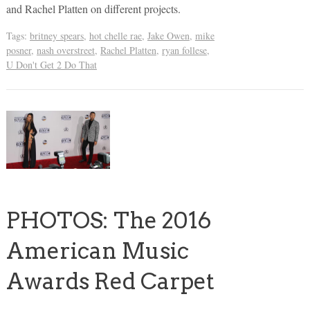
and Rachel Platten on different projects.
Tags:
britney spears
,
hot chelle rae
,
Jake Owen
,
mike
posner
,
nash overstreet
,
Rachel Platten
,
ryan follese
,
U Don't Get 2 Do That
PHOTOS: The 2016
American Music
Awards Red Carpet