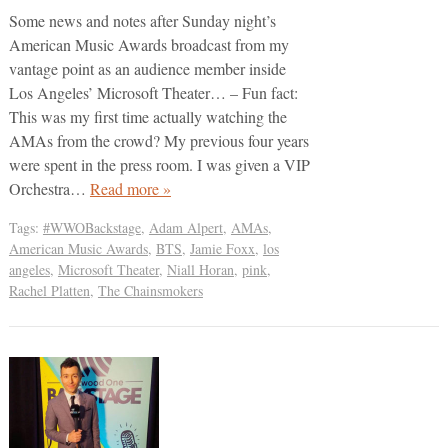
Some news and notes after Sunday night’s
American Music Awards broadcast from my
vantage point as an audience member inside
Los Angeles’ Microsoft Theater… – Fun fact:
This was my first time actually watching the
AMAs from the crowd? My previous four years
were spent in the press room. I was given a VIP
Orchestra…
Read more »
Tags:
#WWOBackstage
,
Adam Alpert
,
AMAs
,
American Music Awards
,
BTS
,
Jamie Foxx
,
los
angeles
,
Microsoft Theater
,
Niall Horan
,
pink
,
Rachel Platten
,
The Chainsmokers