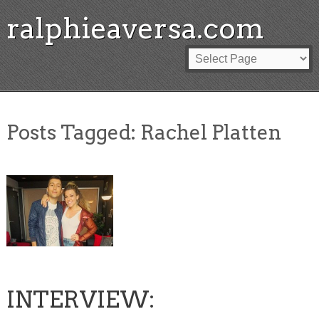
ralphieaversa.com
Posts Tagged:
Rachel Platten
INTERVIEW: