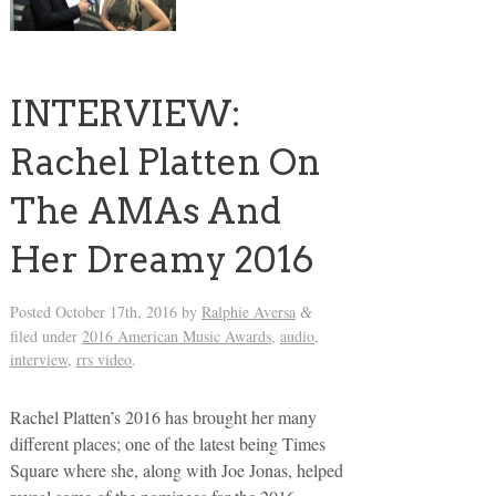
INTERVIEW:
Rachel Platten On
The AMAs And
Her Dreamy 2016
Posted
October 17th, 2016
by
Ralphie Aversa
&
filed under
2016 American Music Awards
,
audio
,
interview
,
rrs video
.
Rachel Platten’s 2016 has brought her many
different places; one of the latest being Times
Square where she, along with Joe Jonas, helped