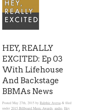
HEY, REALLY
EXCITED: Ep 03
With Lifehouse
And Backstage
BBMAs News
Posted
May 27th, 2015
by
Ralphie Aversa
filed
&
under
2015 Billboard Music Awards
,
audio
,
Hey