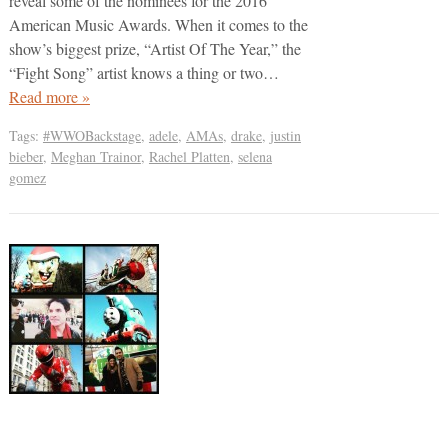
reveal some of the nominees for the 2016
American Music Awards. When it comes to the
show’s biggest prize, “Artist Of The Year,” the
“Fight Song” artist knows a thing or two…
Read more »
Tags:
#WWOBackstage
,
adele
,
AMAs
,
drake
,
justin
bieber
,
Meghan Trainor
,
Rachel Platten
,
selena
gomez