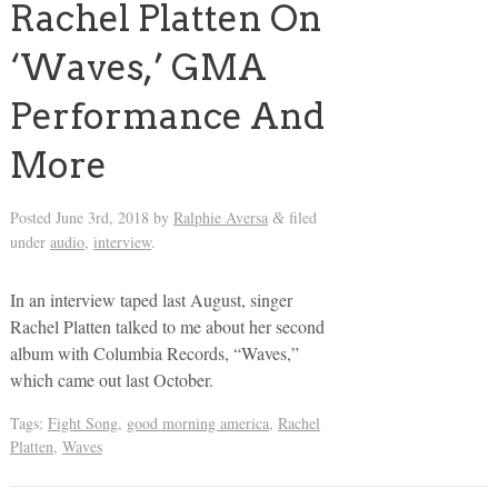
Rachel Platten On
‘Waves,’ GMA
Performance And
More
Posted
June 3rd, 2018
by
Ralphie Aversa
filed
&
under
audio
,
interview
.
In an interview taped last August, singer
Rachel Platten talked to me about her second
album with Columbia Records, “Waves,”
which came out last October.
Tags:
Fight Song
,
good morning america
,
Rachel
Platten
,
Waves