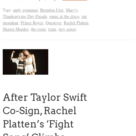
Tags:
andy grammer
,
Brendon Urie
,
Macy's
Thanksgiving Day Parade
,
panic at the disco
,
pat
monahan
,
Prince Royce
,
Questove
,
Rachel Platten
,
Shawn Mendes
,
the roots
,
train
,
trey songz
After Taylor Swift
Co-Sign, Rachel
Platten’s ‘Fight