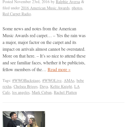
Posted
November 23rd, 2016
by
Ralphie Aversa
&
filed under
2016 American Music Awards
,
photos
,
Red Carpet Radio
.
Some news and notes from the American
Music Awards red carpet… – Yes the rain was
a major, major factor on the carpet and its
impact on arrivals almost cannot be overstated.
More on that here. – It’s so nice to attend these
and see familiar faces, whether it be publicists,
fellow members of the…
Read more »
Tags:
#WWOBackstage
,
#WWOLive
,
AMAs
,
bebe
rexha
,
Chelsea Briggs
,
Daya
,
Keltie Knight
,
LA
Cafe
,
los angeles
,
Mark Cuban
,
Rachel Platten