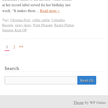
at her record label served for her birthday last
week. “It makes them…
Read more »
Tags:
Christina Perri
,
colbie caillat
,
Columbia
Records
,
jersey shore
,
Point Pleasant
,
Rachel Platten
,
Summer Kick-Off
>>
1
2
Search
Theme
by WP Gurus