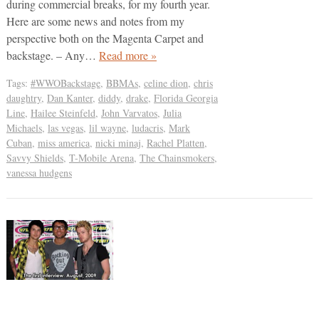
during commercial breaks, for my fourth year.
Here are some news and notes from my
perspective both on the Magenta Carpet and
backstage. – Any…
Read more »
Tags:
#WWOBackstage
,
BBMAs
,
celine dion
,
chris
daughtry
,
Dan Kanter
,
diddy
,
drake
,
Florida Georgia
Line
,
Hailee Steinfeld
,
John Varvatos
,
Julia
Michaels
,
las vegas
,
lil wayne
,
ludacris
,
Mark
Cuban
,
miss america
,
nicki minaj
,
Rachel Platten
,
Savvy Shields
,
T-Mobile Arena
,
The Chainsmokers
,
vanessa hudgens