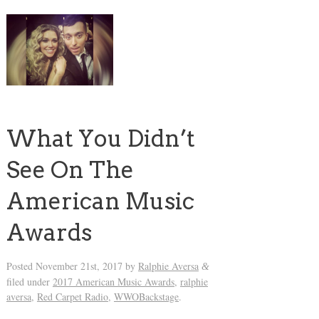
What You Didn’t
See On The
American Music
Awards
Posted
November 21st, 2017
by
Ralphie Aversa
&
filed under
2017 American Music Awards
,
ralphie
aversa
,
Red Carpet Radio
,
WWOBackstage
.